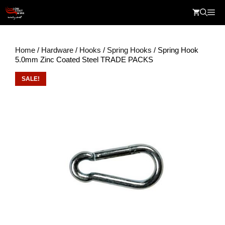
Skip
Me
to
content
Home
/
Hardware
/
Hooks
/
Spring Hooks
/ Spring Hook
5.0mm Zinc Coated Steel TRADE PACKS
SALE!