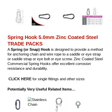
Spring Hook 5.0mm Zinc Coated Steel
TRADE PACKS
A
Spring (or Snap) Hook
is designed to provide a method
for anchoring chain and wire rope to a saddle or eye strap
or saddle strap or eye bolt or eye screw. Zinc Coated Steel
Commercial Spring Hooks offer excellent corrosion
resistance and durability.
CLICK HERE
for single fittings and other sizes
Potentially Very Useful Related Items…