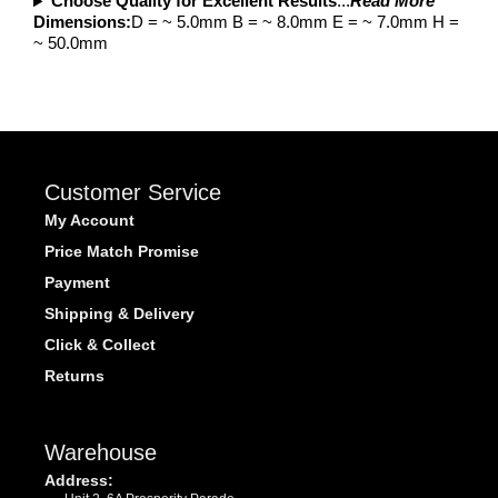
Choose Quality for Excellent Results
...
Read More
Dimensions:
D = ~ 5.0mm B = ~ 8.0mm E = ~ 7.0mm H =
~ 50.0mm
Customer Service
My Account
Price Match Promise
Payment
Shipping & Delivery
Click & Collect
Returns
Warehouse
Address: