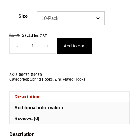
Size
Original
Current
$
9.20
$
7.13
Inc GST
price
price
-
+
Add to cart
was:
is:
Spring
$9.20.
$7.13.
Hook
5.0mm
Zinc
Coated
SKU:
59675-59676
Steel
Categories:
Spring Hooks
,
Zinc Plated Hooks
TRADE
PACKS
quantity
Description
Additional information
Reviews (0)
Description