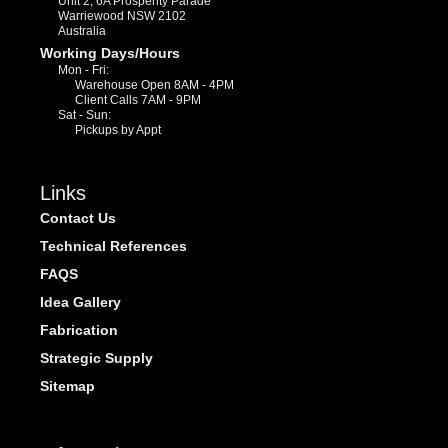
Unit 2, 6A Prosperity Parade
Warriewood NSW 2102
Australia
Working Days/Hours
Mon - Fri:
Warehouse Open 8AM - 4PM
Client Calls 7AM - 9PM
Sat - Sun:
Pickups by Appt
Links
Contact Us
Technical References
FAQS
Idea Gallery
Fabrication
Strategic Supply
Sitemap