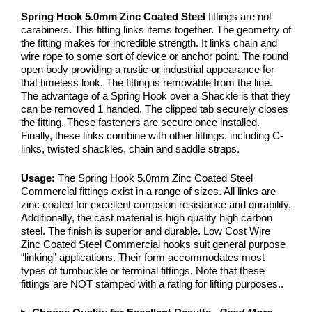
Spring Hook 5.0mm Zinc Coated Steel
fittings are not
carabiners. This fitting links items together. The geometry of
the fitting makes for incredible strength. It links chain and
wire rope to some sort of device or anchor point. The round
open body providing a rustic or industrial appearance for
that timeless look. The fitting is removable from the line.
The advantage of a Spring Hook over a Shackle is that they
can be removed 1 handed. The clipped tab securely closes
the fitting. These fasteners are secure once installed.
Finally, these links combine with other fittings, including C-
links, twisted shackles, chain and saddle straps.
Usage:
The Spring Hook 5.0mm Zinc Coated Steel
Commercial fittings exist in a range of sizes. All links are
zinc coated for excellent corrosion resistance and durability.
Additionally, the cast material is high quality high carbon
steel. The finish is superior and durable. Low Cost Wire
Zinc Coated Steel Commercial hooks suit general purpose
“linking” applications. Their form accommodates most
types of turnbuckle or terminal fittings. Note that these
fittings are NOT stamped with a rating for lifting purposes..