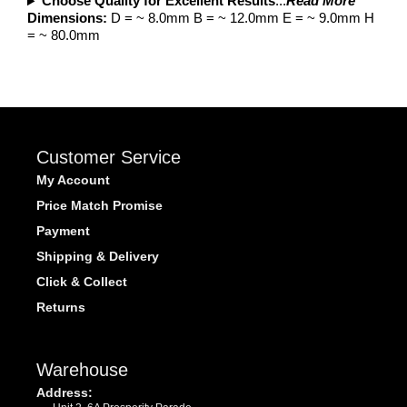
Choose Quality for Excellent Results
...
Read More
Dimensions:
D = ~ 8.0mm B = ~ 12.0mm E = ~ 9.0mm H
= ~ 80.0mm
Customer Service
My Account
Price Match Promise
Payment
Shipping & Delivery
Click & Collect
Returns
Warehouse
Address: