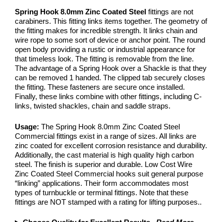
Spring Hook 8.0mm Zinc Coated Steel
fittings are not
carabiners. This fitting links items together. The geometry of
the fitting makes for incredible strength. It links chain and
wire rope to some sort of device or anchor point. The round
open body providing a rustic or industrial appearance for
that timeless look. The fitting is removable from the line.
The advantage of a Spring Hook over a Shackle is that they
can be removed 1 handed. The clipped tab securely closes
the fitting. These fasteners are secure once installed.
Finally, these links combine with other fittings, including C-
links, twisted shackles, chain and saddle straps.
Usage:
The Spring Hook 8.0mm Zinc Coated Steel
Commercial fittings exist in a range of sizes. All links are
zinc coated for excellent corrosion resistance and durability.
Additionally, the cast material is high quality high carbon
steel. The finish is superior and durable. Low Cost Wire
Zinc Coated Steel Commercial hooks suit general purpose
“linking” applications. Their form accommodates most
types of turnbuckle or terminal fittings. Note that these
fittings are NOT stamped with a rating for lifting purposes..