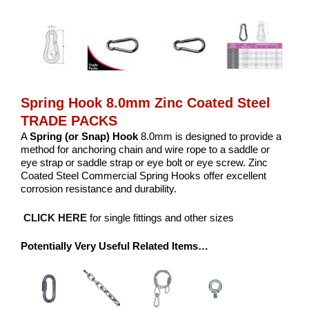
Spring Hook 8.0mm Zinc Coated Steel
TRADE PACKS
A
Spring (or Snap) Hook
8.0mm is designed to provide a
method for anchoring chain and wire rope to a saddle or
eye strap or saddle strap or eye bolt or eye screw. Zinc
Coated Steel Commercial Spring Hooks offer excellent
corrosion resistance and durability.
CLICK HERE
for single fittings and other sizes
Potentially Very Useful Related Items…