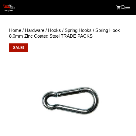
Skip
Me
to
content
Home
/
Hardware
/
Hooks
/
Spring Hooks
/ Spring Hook
8.0mm Zinc Coated Steel TRADE PACKS
SALE!