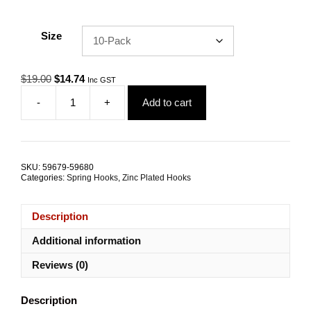
Size
Original
Current
$
19.00
$
14.74
Inc GST
price
price
-
+
Add to cart
was:
is:
Spring
$19.00.
$14.74.
Hook
8.0mm
Zinc
Coated
SKU:
59679-59680
Steel
Categories:
Spring Hooks
,
Zinc Plated Hooks
TRADE
PACKS
quantity
Description
Additional information
Reviews (0)
Description