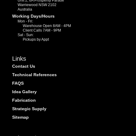
Unit 2, 6A Prosperity Parade
Warriewood NSW 2102
Australia
Working Days/Hours
Mon - Fri:
Warehouse Open 8AM - 4PM
Client Calls 7AM - 9PM
Sat - Sun:
Pickups by Appt
Links
Contact Us
Technical References
FAQS
Idea Gallery
Fabrication
Strategic Supply
Sitemap