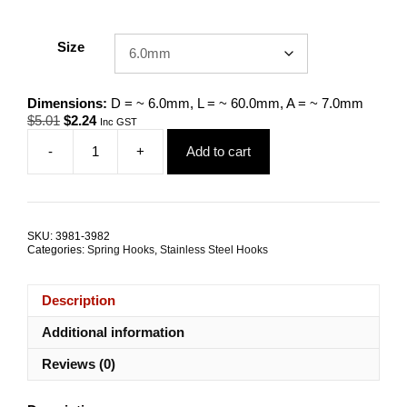
Size
Dimensions:
D = ~ 6.0mm, L = ~ 60.0mm, A = ~ 7.0mm
Original
Current
$
5.01
$
2.24
Inc GST
price
price
-
+
Add to cart
was:
is:
Spring
$5.01.
$2.24.
Hook
G316
Stainless
Steel
SKU:
3981-3982
ALL
Categories:
Spring Hooks
,
Stainless Steel Hooks
SIZES
quantity
Description
Additional information
Reviews (0)