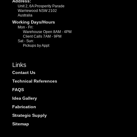
Address:
Unit 2, 6A Prosperity Parade
Warriewood NSW 2102
Australia
Working Days/Hours
Mon - Fri:
Warehouse Open 8AM - 4PM
Client Calls 7AM - 9PM
Sat - Sun:
Pickups by Appt
Links
Contact Us
Technical References
FAQS
Idea Gallery
Fabrication
Strategic Supply
Sitemap