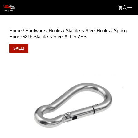
Skip
Me
to
content
Home
/
Hardware
/
Hooks
/
Stainless Steel Hooks
/ Spring
Hook G316 Stainless Steel ALL SIZES
SALE!