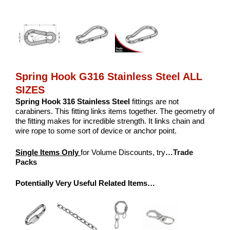
Spring Hook G316 Stainless Steel ALL
SIZES
Spring Hook 316 Stainless Steel
fittings are not
carabiners. This fitting links items together. The geometry of
the fitting makes for incredible strength. It links chain and
wire rope to some sort of device or anchor point.
Single Items Only
for Volume Discounts, try
…Trade
Packs
Potentially Very Useful Related Items…