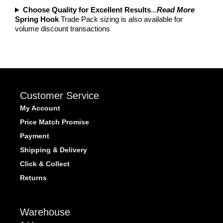
Choose Quality for Excellent Results
...
Read More
Spring Hook
Trade Pack sizing is also available for
volume discount transactions
Customer Service
My Account
Price Match Promise
Payment
Shipping & Delivery
Click & Collect
Returns
Warehouse