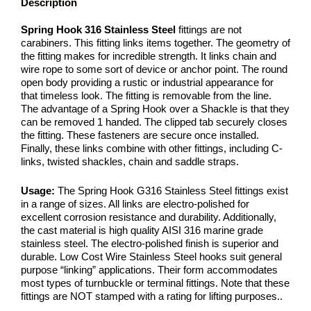
Description
Spring Hook 316 Stainless Steel
fittings are not
carabiners. This fitting links items together. The geometry of
the fitting makes for incredible strength. It links chain and
wire rope to some sort of device or anchor point. The round
open body providing a rustic or industrial appearance for
that timeless look. The fitting is removable from the line.
The advantage of a Spring Hook over a Shackle is that they
can be removed 1 handed. The clipped tab securely closes
the fitting. These fasteners are secure once installed.
Finally, these links combine with other fittings, including C-
links, twisted shackles, chain and saddle straps.
Usage:
The Spring Hook G316 Stainless Steel fittings exist
in a range of sizes. All links are electro-polished for
excellent corrosion resistance and durability. Additionally,
the cast material is high quality AISI 316 marine grade
stainless steel. The electro-polished finish is superior and
durable. Low Cost Wire Stainless Steel hooks suit general
purpose “linking” applications. Their form accommodates
most types of turnbuckle or terminal fittings. Note that these
fittings are NOT stamped with a rating for lifting purposes..