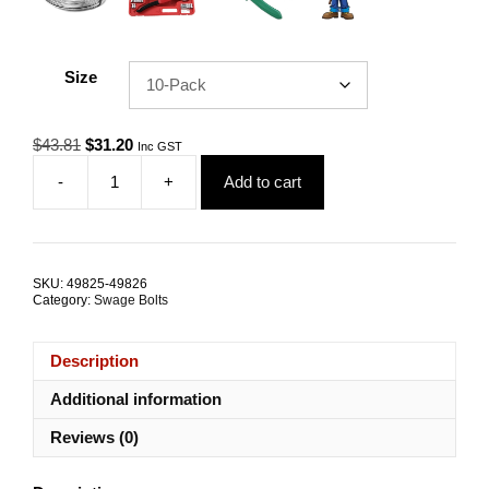
Size
Original
Current
$
43.81
$
31.20
Inc GST
price
price
-
+
Add to cart
was:
is:
Swage
$43.81.
$31.20.
Bolt
Mini
M6
LHT
SKU:
49825-49826
3.2mm
Category:
Swage Bolts
G316
Stainless
Steel
Description
TRADE
PACKS
Additional information
quantity
Reviews (0)