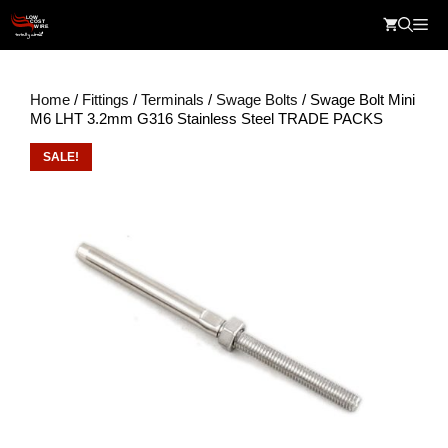
Skip
Me
to
content
Home
/
Fittings
/
Terminals
/
Swage Bolts
/ Swage Bolt Mini
M6 LHT 3.2mm G316 Stainless Steel TRADE PACKS
SALE!