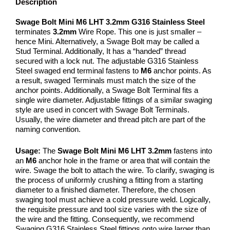
Description
Swage Bolt Mini M6 LHT 3.2mm G316 Stainless Steel
terminates
3.2mm
Wire Rope. This one is just smaller –
hence Mini. Alternatively, a Swage Bolt may be called a
Stud Terminal. Additionally, It has a “handed” thread
secured with a lock nut. The adjustable G316 Stainless
Steel swaged end terminal fastens to
M6
anchor points. As
a result, swaged Terminals must match the size of the
anchor points. Additionally, a Swage Bolt Terminal fits a
single wire diameter. Adjustable fittings of a similar swaging
style are used in concert with Swage Bolt Terminals.
Usually, the wire diameter and thread pitch are part of the
naming convention.
Usage:
The
Swage Bolt Mini M6 LHT 3.2mm
fastens into
an
M6
anchor hole in the frame or area that will contain the
wire. Swage the bolt to attach the wire. To clarify, swaging is
the process of uniformly crushing a fitting from a starting
diameter to a finished diameter. Therefore, the chosen
swaging tool must achieve a cold pressure weld. Logically,
the requisite pressure and tool size varies with the size of
the wire and the fitting. Consequently, we recommend
Swaging G316 Stainless Steel fittings onto wire larger than