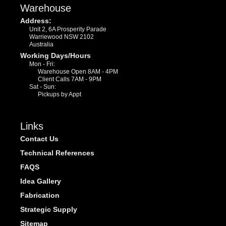
Warehouse
Address:
Unit 2, 6A Prosperity Parade
Warriewood NSW 2102
Australia
Working Days/Hours
Mon - Fri:
Warehouse Open 8AM - 4PM
Client Calls 7AM - 9PM
Sat - Sun:
Pickups by Appt
Links
Contact Us
Technical References
FAQS
Idea Gallery
Fabrication
Strategic Supply
Sitemap