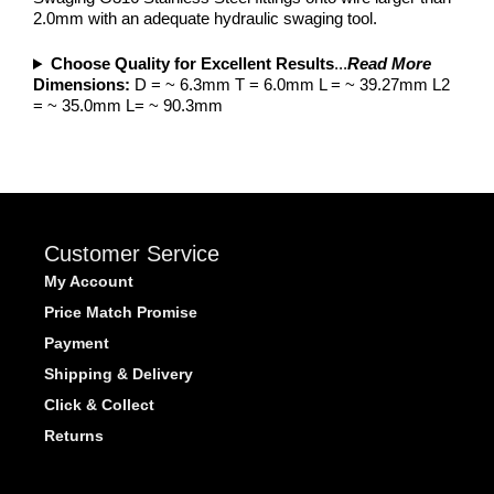
2.0mm with an adequate hydraulic swaging tool.
Choose Quality for Excellent Results
...
Read More
Dimensions:
D = ~ 6.3mm T = 6.0mm L = ~ 39.27mm L2
= ~ 35.0mm L= ~ 90.3mm
Customer Service
My Account
Price Match Promise
Payment
Shipping & Delivery
Click & Collect
Returns