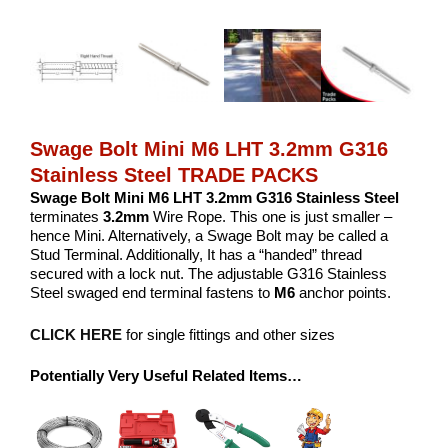
Swage Bolt Mini M6 LHT 3.2mm G316
Stainless Steel TRADE PACKS
Swage Bolt Mini M6 LHT 3.2mm G316 Stainless Steel
terminates
3.2mm
Wire Rope. This one is just smaller –
hence Mini. Alternatively, a Swage Bolt may be called a
Stud Terminal. Additionally, It has a “handed” thread
secured with a lock nut. The adjustable G316 Stainless
Steel swaged end terminal fastens to
M6
anchor points.
CLICK HERE
for single fittings and other sizes
Potentially Very Useful Related Items…