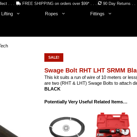
lect . . .
FREE SHIPPING on orders over $99* . . .
90 Day Returns . . 
Lifting
Ropes
Fittings
Tech
SALE!
Swage Bolt RHT LHT SRMM Bla
This kit suits a run of wire of 10 meters or le
are two (RHT & LHT) Swage Bolts to attach dire
BLACK
Potentially Very Useful Related Items…