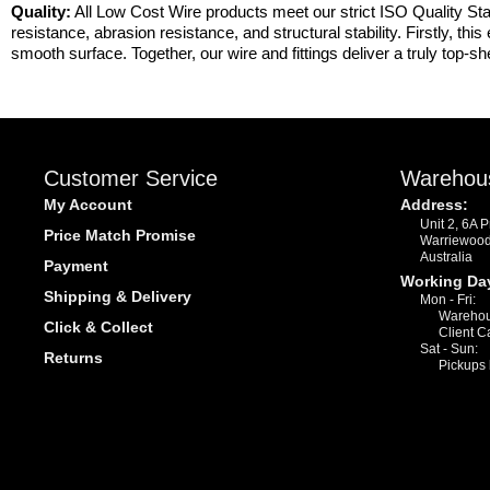
Quality:
All Low Cost Wire products meet our strict ISO Quality Sta
resistance, abrasion resistance, and structural stability. Firstly, th
smooth surface. Together, our wire and fittings deliver a truly top-she
Customer Service
Warehou
My Account
Address:
Unit 2, 6A 
Price Match Promise
Warriewoo
Australia
Payment
Working Da
Shipping & Delivery
Mon - Fri:
Warehou
Click & Collect
Client C
Sat - Sun:
Returns
Pickups 