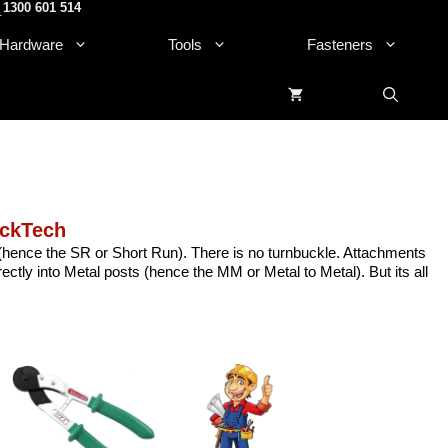
1300 601 514
.
Hardware
Tools
Fasteners
ckTech
ss(hence the SR or Short Run). There is no turnbuckle. Attachments
ctly into Metal posts (hence the MM or Metal to Metal). But its all