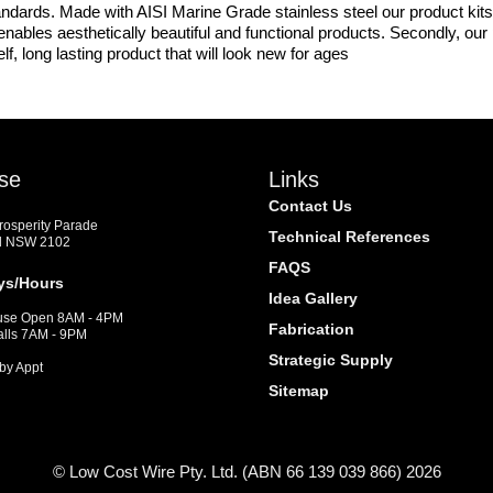
ndards. Made with AISI Marine Grade stainless steel our product kits 
is enables aesthetically beautiful and functional products. Secondly, ou
lf, long lasting product that will look new for ages
se
Links
Contact Us
Prosperity Parade
Technical References
d NSW 2102
FAQS
ys/Hours
Idea Gallery
se Open 8AM - 4PM
Fabrication
alls 7AM - 9PM
Strategic Supply
by Appt
Sitemap
© Low Cost Wire Pty. Ltd. (ABN 66 139 039 866) 2026