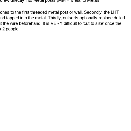
screw directly into Metal posts (MM = Metal to Metal)
es to the first threaded metal post or wall. Secondly, the LHT
d tapped into the metal. Thirdly, nutserts optionally replace drilled
the wire beforehand. It is VERY difficult to ‘cut to size’ once the
s 2 people.