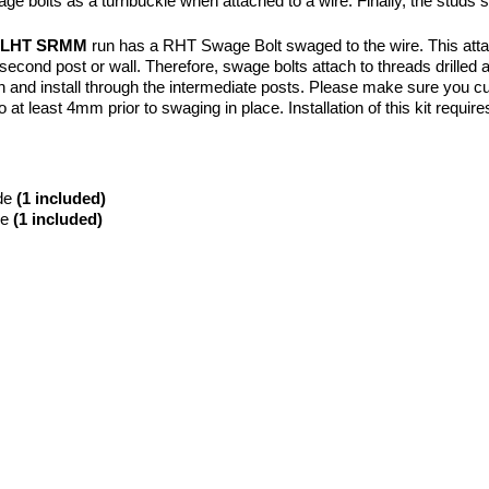
e bolts as a turnbuckle when attached to a wire. Finally, the studs 
T LHT SRMM
run has a RHT Swage Bolt swaged to the wire. This attach
econd post or wall. Therefore, swage bolts attach to threads drilled an
th and install through the intermediate posts. Please make sure you cut 
 at least 4mm prior to swaging in place. Installation of this kit require
de
(1 included)
de
(1 included)