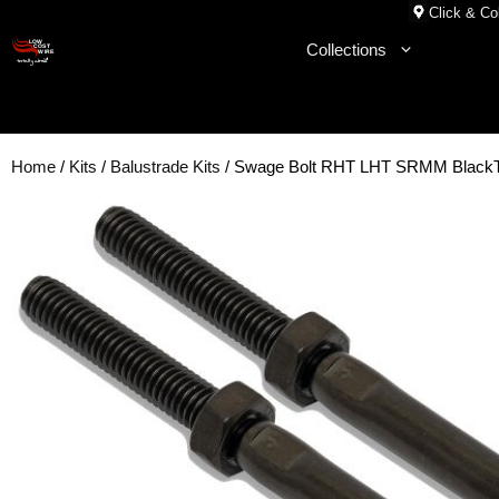
Skip
Click & Col
to
Collections
content
Home
/
Kits
/
Balustrade Kits
/ Swage Bolt RHT LHT SRMM Black