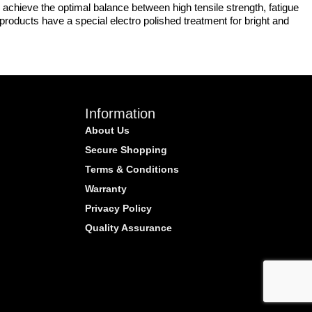
achieve the optimal balance between high tensile strength, fatigue
r products have a special electro polished treatment for bright and
Information
About Us
Secure Shopping
Terms & Conditions
Warranty
Privacy Policy
Quality Assurance