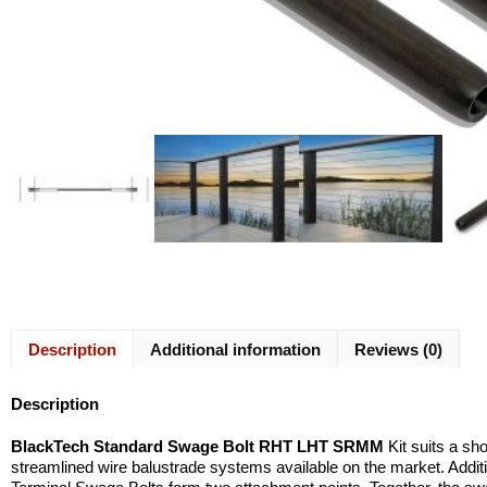
Description
Additional information
Reviews (0)
Description
BlackTech Standard Swage Bolt RHT LHT SRMM
Kit suits a sh
streamlined wire balustrade systems available on the market. Addi