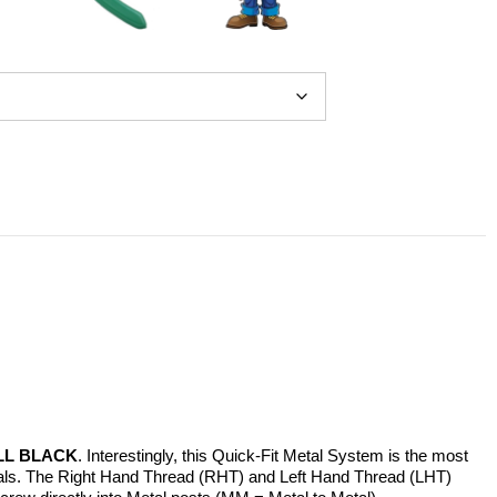
LL BLACK
. Interestingly, this Quick-Fit Metal System is the most
erials. The Right Hand Thread (RHT) and Left Hand Thread (LHT)