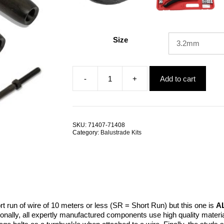
Size
-
+
Add to cart
Swage
Bolt
RHT
LHT
SRMM
SKU:
71407-71408
BlackTech
Category:
Balustrade Kits
quantity
ort run of wire of 10 meters or less (SR = Short Run) but this one is
A
tionally, all expertly manufactured components use high quality mat