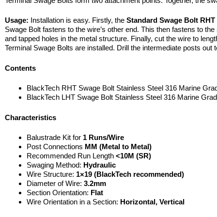
Terminal Swage Bolts form two attachment points. Together, the swag
Usage:
Installation is easy. Firstly, the
Standard Swage Bolt RH
Swage Bolt fastens to the wire’s other end. This then fastens to the s
and tapped holes in the metal structure. Finally, cut the wire to leng
Terminal Swage Bolts are installed. Drill the intermediate posts out to
Contents
BlackTech RHT Swage Bolt Stainless Steel 316 Marine Gra
BlackTech LHT Swage Bolt Stainless Steel 316 Marine Gra
Characteristics
Balustrade Kit for
1 Runs/Wire
Post Connections
MM (Metal to Metal)
Recommended Run Length
<10M (SR)
Swaging Method:
Hydraulic
Wire Structure:
1×19 (BlackTech recommended)
Diameter of Wire:
3.2mm
Section Orientation:
Flat
Wire Orientation in a Section:
Horizontal, Vertical