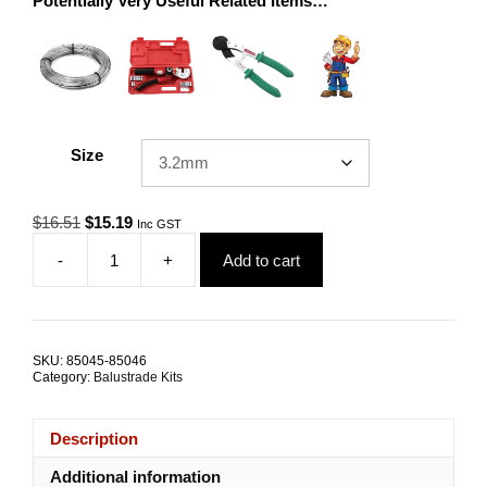
Potentially Very Useful Related Items…
Size
Original
Current
$
16.51
$
15.19
Inc GST
price
price
-
+
Add to cart
was:
is:
Swage
$16.51.
$15.19.
Bolt
RHT
LHT
Swivel
SKU:
85045-85046
Bolt
Category:
Balustrade Kits
Nutsert
Deep
Grip
Description
SRMM
quantity
Additional information