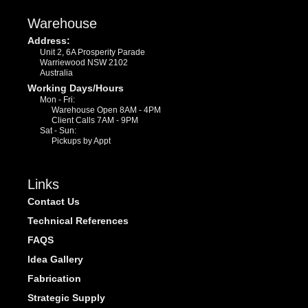
Warehouse
Address:
Unit 2, 6A Prosperity Parade
Warriewood NSW 2102
Australia
Working Days/Hours
Mon - Fri:
Warehouse Open 8AM - 4PM
Client Calls 7AM - 9PM
Sat - Sun:
Pickups by Appt
Links
Contact Us
Technical References
FAQS
Idea Gallery
Fabrication
Strategic Supply