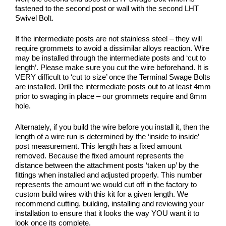
fastened to the second post or wall with the second LHT
Swivel Bolt.
If the intermediate posts are not stainless steel – they will
require grommets to avoid a dissimilar alloys reaction. Wire
may be installed through the intermediate posts and ‘cut to
length’. Please make sure you cut the wire beforehand. It is
VERY difficult to ‘cut to size’ once the Terminal Swage Bolts
are installed. Drill the intermediate posts out to at least 4mm
prior to swaging in place – our grommets require and 8mm
hole.
Alternately, if you build the wire before you install it, then the
length of a wire run is determined by the ‘inside to inside’
post measurement. This length has a fixed amount
removed. Because the fixed amount represents the
distance between the attachment posts ‘taken up’ by the
fittings when installed and adjusted properly. This number
represents the amount we would cut off in the factory to
custom build wires with this kit for a given length. We
recommend cutting, building, installing and reviewing your
installation to ensure that it looks the way YOU want it to
look once its complete.