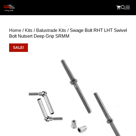
Skip
Me
to
content
Home
/
Kits
/
Balustrade Kits
/ Swage Bolt RHT LHT Swivel
Bolt Nutsert Deep Grip SRMM
SALE!