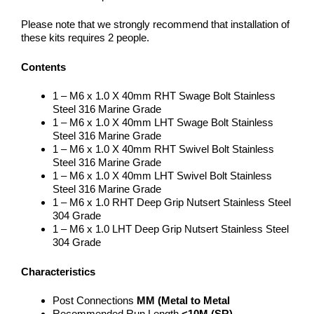
Please note that we strongly recommend that installation of
these kits requires 2 people.
Contents
1 – M6 x 1.0 X 40mm RHT Swage Bolt Stainless
Steel 316 Marine Grade
1 – M6 x 1.0 X 40mm LHT Swage Bolt Stainless
Steel 316 Marine Grade
1 – M6 x 1.0 X 40mm RHT Swivel Bolt Stainless
Steel 316 Marine Grade
1 – M6 x 1.0 X 40mm LHT Swivel Bolt Stainless
Steel 316 Marine Grade
1 – M6 x 1.0 RHT Deep Grip Nutsert Stainless Steel
304 Grade
1 – M6 x 1.0 LHT Deep Grip Nutsert Stainless Steel
304 Grade
Characteristics
Post Connections
MM (Metal to Metal
Recommended Run Length
<10M (SR)