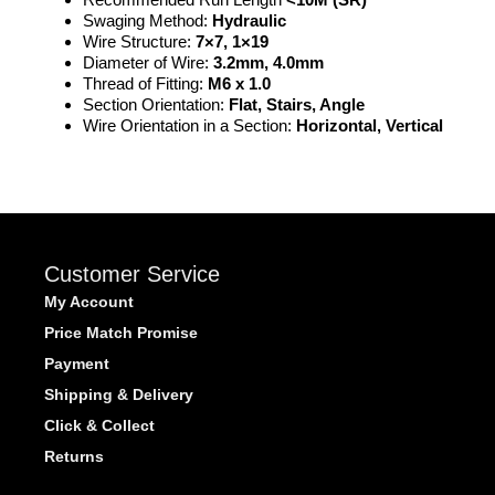
Swaging Method:
Hydraulic
Wire Structure:
7×7, 1×19
Diameter of Wire:
3.2mm, 4.0mm
Thread of Fitting:
M6 x 1.0
Section Orientation:
Flat, Stairs, Angle
Wire Orientation in a Section:
Horizontal, Vertical
Customer Service
My Account
Price Match Promise
Payment
Shipping & Delivery
Click & Collect
Returns