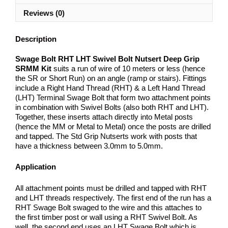
Reviews (0)
Description
Swage Bolt RHT LHT Swivel Bolt Nutsert Deep Grip
SRMM Kit
suits a run of wire of 10 meters or less (hence
the SR or Short Run) on an angle (ramp or stairs). Fittings
include a Right Hand Thread (RHT) & a Left Hand Thread
(LHT) Terminal Swage Bolt that form two attachment points
in combination with Swivel Bolts (also both RHT and LHT).
Together, these inserts attach directly into Metal posts
(hence the MM or Metal to Metal) once the posts are drilled
and tapped. The Std Grip Nutserts work with posts that
have a thickness between 3.0mm to 5.0mm.
Application
All attachment points must be drilled and tapped with RHT
and LHT threads respectively. The first end of the run has a
RHT Swage Bolt swaged to the wire and this attaches to
the first timber post or wall using a RHT Swivel Bolt. As
well, the second end uses an LHT Swage Bolt which is