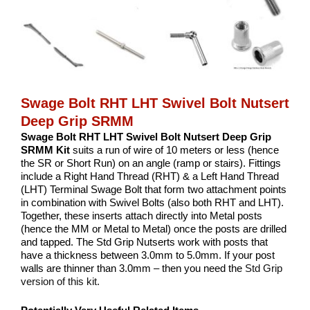
Swage Bolt RHT LHT Swivel Bolt Nutsert
Deep Grip SRMM
Swage Bolt RHT LHT Swivel Bolt Nutsert Deep Grip
SRMM Kit
suits a run of wire of 10 meters or less (hence
the SR or Short Run) on an angle (ramp or stairs). Fittings
include a Right Hand Thread (RHT) & a Left Hand Thread
(LHT) Terminal Swage Bolt that form two attachment points
in combination with Swivel Bolts (also both RHT and LHT).
Together, these inserts attach directly into Metal posts
(hence the MM or Metal to Metal) once the posts are drilled
and tapped. The Std Grip Nutserts work with posts that
have a thickness between 3.0mm to 5.0mm. If your post
walls are thinner than 3.0mm – then you need the
Std Grip
version of this kit.