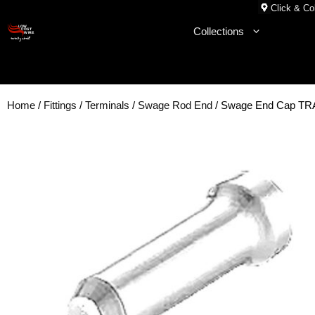
Skip
Click & Col
to
Collections
content
Home
/
Fittings
/
Terminals
/
Swage Rod End
/ Swage End Cap T