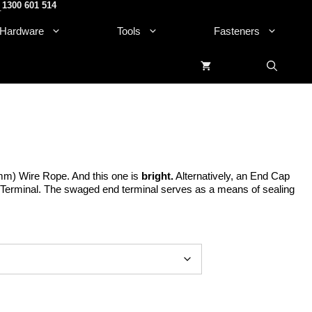
1300 601 514
.
Hardware
Tools
Fasteners
mm) Wire Rope. And this one is
bright.
Alternatively, an End Cap
Terminal. The swaged end terminal serves as a means of sealing