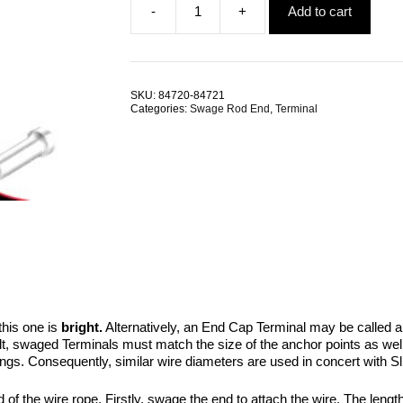
-
+
Add to cart
was:
is:
Swage
$1.47.
$0.98.
End
Cap
TRADE
PACKS
SKU:
84720-84721
quantity
Categories:
Swage Rod End
,
Terminal
his one is
bright.
Alternatively, an End Cap Terminal may be called 
t, swaged Terminals must match the size of the anchor points as well a
ings. Consequently, similar wire diameters are used in concert with Sli
of the wire rope. Firstly, swage the end to attach the wire. The length