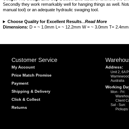
Secondly they work remarkably well for hanging things as well. Nota
manual tool) or an adequate hydraulic swaging tool.
Choose Quality for Excellent Results
...
Read More
Dimensions:
D = ~ 1.0mm L= ~ 12.2mm W = ~ 3.0mm T= 2.4mm
Customer Service
Warehou
My Account
Address:
Unit 2, 6A 
Price Match Promise
Warriewoo
Australia
Payment
Working Da
Shipping & Delivery
Mon - Fri:
Warehou
Click & Collect
Client C
Sat - Sun:
Returns
Pickups 