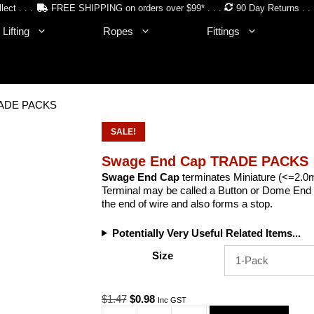
lect . . .
FREE SHIPPING on orders over $99* . . .
90 Day Returns . . 
Lifting
Ropes
Fittings
RADE PACKS
SALE!
Swage End Cap TRADE PACKS
Swage End Cap
terminates Miniature (<=2.0
Terminal may be called a Button or Dome End 
the end of wire and also forms a stop.
Potentially Very Useful Related Items...
Size
Original
Current
$
1.47
$
0.98
Inc GST
price
price