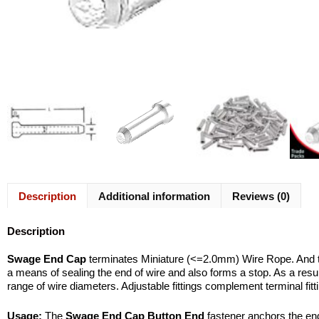
Description
Additional information
Reviews (0)
Description
Swage End Cap
terminates Miniature (<=2.0mm) Wire Rope. And t
a means of sealing the end of wire and also forms a stop. As a resul
range of wire diameters. Adjustable fittings complement terminal fitt
Usage:
The
Swage End Cap Button End
fastener anchors the end 