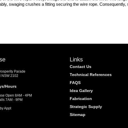
bly, swaging crushes a fitting securing the wire rope. Consequently, s
se
Links
Contact Us
Prosperity Parade
Technical References
d NSW 2102
FAQS
ys/Hours
Idea Gallery
se Open 8AM - 4PM
Fabrication
alls 7AM - 9PM
Strategic Supply
by Appt
Sitemap