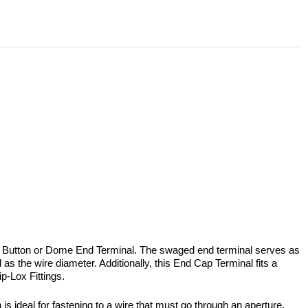
a Button or Dome End Terminal. The swaged end terminal serves as
s the wire diameter. Additionally, this End Cap Terminal fits a
p-Lox Fittings.
 is ideal for fastening to a wire that must go through an aperture.