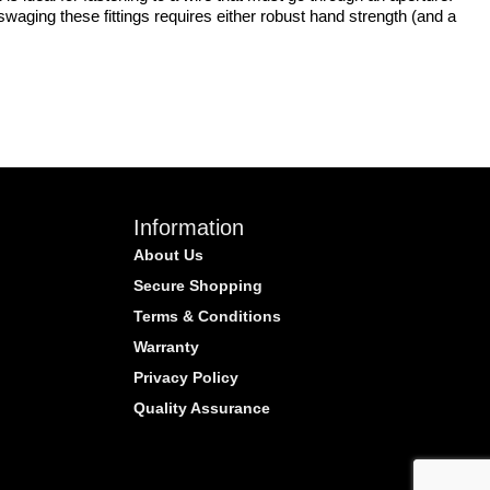
waging these fittings requires either robust hand strength (and a
Information
About Us
Secure Shopping
Terms & Conditions
Warranty
Privacy Policy
Quality Assurance