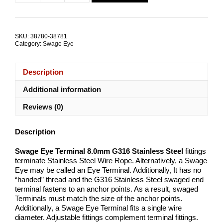
$179.72.
$150.88.
Eye
Terminal
8.0mm
G316
SKU:
38780-38781
Stainless
Category:
Swage Eye
Steel
TRADE
PACKS
Description
quantity
Additional information
Reviews (0)
Description
Swage Eye Terminal 8.0mm G316 Stainless Steel
fittings
terminate Stainless Steel Wire Rope. Alternatively, a Swage
Eye may be called an Eye Terminal. Additionally, It has no
“handed” thread and the G316 Stainless Steel swaged end
terminal fastens to an anchor points. As a result, swaged
Terminals must match the size of the anchor points.
Additionally, a Swage Eye Terminal fits a single wire
diameter. Adjustable fittings complement terminal fittings.