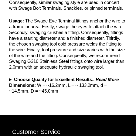
Consequently, similar swaging style are used in concert
with Swage Bolt Terminals, Shackles, or pinned terminals.
Usage:
The Swage Eye Terminal fittings anchor the wire to
a frame or area. Firstly, swage the eyes to attach the wire.
Secondly, swaging crushes a fitting. Consequently, fittings
have a starting diameter and a finished diameter. Thirdly,
the chosen swaging tool cold pressure welds the fitting to
the wire. Finally, tool pressure and size varies with the size
of the wire and the fitting. Consequently, we recommend
Swaging G316 Stainless Steel fittings onto wire larger than
2.0mm with an adequate hydraulic swaging tool.
Choose Quality for Excellent Results
...
Read More
Dimensions:
W = ~16.2mm, L = ~ 133.2mm, d =
~14.5mm, D = ~45.0mm
Customer Service