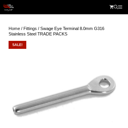
Skip
Me
to
content
Home
/
Fittings
/ Swage Eye Terminal 8.0mm G316
Stainless Steel TRADE PACKS
SALE!