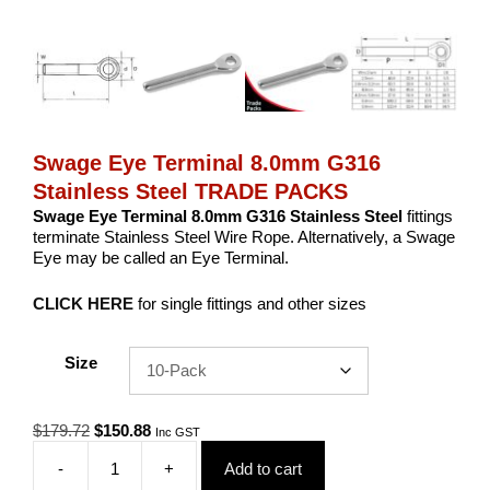
Swage Eye Terminal 8.0mm G316
Stainless Steel TRADE PACKS
Swage Eye Terminal 8.0mm G316 Stainless Steel
fittings
terminate Stainless Steel Wire Rope. Alternatively, a Swage
Eye may be called an Eye Terminal.
CLICK HERE
for single fittings and other sizes
Size
Original
Current
$
179.72
$
150.88
Inc GST
price
price
-
+
Add to cart
was:
is:
Swage