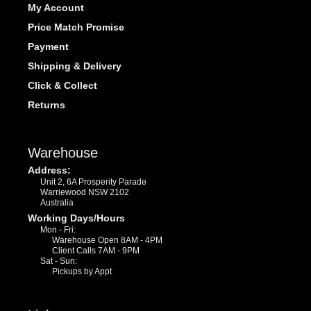
My Account
Price Match Promise
Payment
Shipping & Delivery
Click & Collect
Returns
Warehouse
Address:
Unit 2, 6A Prosperity Parade
Warriewood NSW 2102
Australia
Working Days/Hours
Mon - Fri:
Warehouse Open 8AM - 4PM
Client Calls 7AM - 9PM
Sat - Sun:
Pickups by Appt