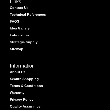
Links
Contact Us
Technical References
FAQS
Idea Gallery
Fabrication
Strategic Supply
Sitemap
Information
About Us
Secure Shopping
Terms & Conditions
Warranty
Privacy Policy
Quality Assurance