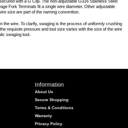
secured with a G Clip. The non-adjustable G316 Stainless Steel
age Fork Terminals fit a single wire diameter. Other adjustable
wire size are part of the naming convention.
the wire. To clarify, swaging is the process of uniformly crushing
he requisite pressure and tool size varies with the size of the wire
lic swaging tool.
Information
About Us
Secure Shopping
Terms & Conditions
Warranty
Privacy Policy