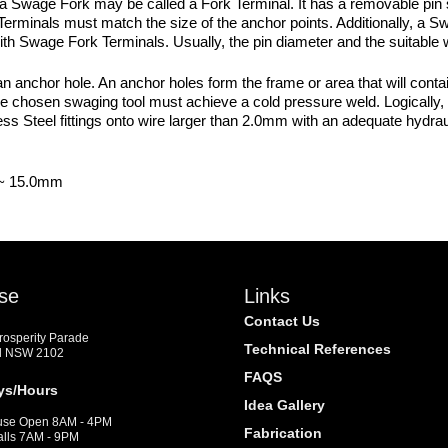
a Swage Fork may be called a Fork Terminal. It has a removable pin 
erminals must match the size of the anchor points. Additionally, a Sw
 with Swage Fork Terminals. Usually, the pin diameter and the suitable 
nchor hole. An anchor holes form the frame or area that will contain 
 the chosen swaging tool must achieve a cold pressure weld. Logically, t
 Steel fittings onto wire larger than 2.0mm with an adequate hydrau
 ~ 15.0mm
se
Links
Contact Us
Prosperity Parade
Technical References
d NSW 2102
FAQS
ys/Hours
Idea Gallery
se Open 8AM - 4PM
Fabrication
alls 7AM - 9PM