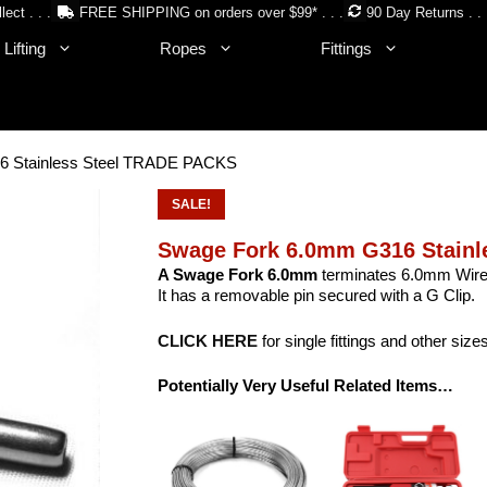
lect . . .
FREE SHIPPING on orders over $99* . . .
90 Day Returns . . 
Lifting
Ropes
Fittings
6 Stainless Steel TRADE PACKS
SALE!
Swage Fork 6.0mm G316 Stainl
A Swage Fork 6.0mm
terminates 6.0mm Wire 
It has a removable pin secured with a G Clip.
CLICK HERE
for single fittings and other size
Potentially Very Useful Related Items…