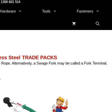
1300 601 514
.
Hardware
Tools
Fasteners
ess Steel TRADE PACKS
Rope. Alternatively, a Swage Fork may be called a Fork Terminal.
s