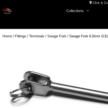
Skip
Click & Col
to
Collections
content
Home
/
Fittings
/
Terminals
/
Swage Fork
/ Swage Fork 6.0mm G31