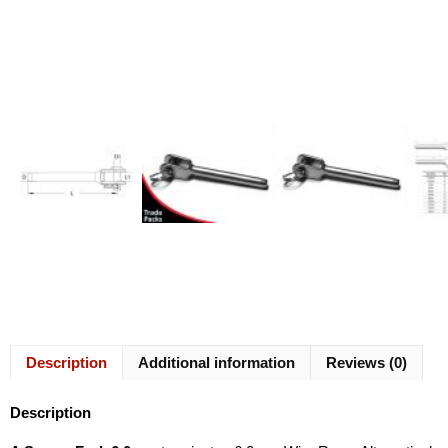
Description
Additional information
Reviews (0)
Description