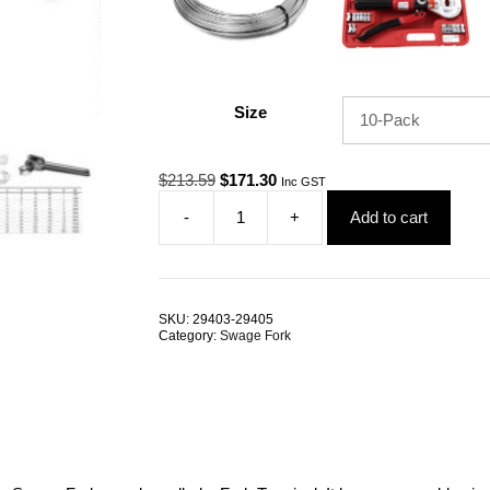
Size
Original
Current
$
213.59
$
171.30
Inc GST
price
price
-
+
Add to cart
was:
is:
Swage
$213.59.
$171.30.
Fork
6.0mm
G316
Stainless
SKU:
29403-29405
Steel
Category:
Swage Fork
TRADE
PACKS
quantity