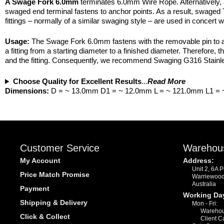
A Swage Fork 6.0mm
terminates 6.0mm Wire Rope. Alternatively, 
swaged end terminal fastens to anchor points. As a result, swaged T
fittings – normally of a similar swaging style – are used in concert
Usage:
The Swage Fork 6.0mm fastens with the removable pin to an a
a fitting from a starting diameter to a finished diameter. Therefore,
and the fitting. Consequently, we recommend Swaging G316 Stainless
Choose Quality for Excellent Results
...
Read More
Dimensions:
D = ~ 13.0mm D1 = ~ 12.0mm L = ~ 121.0mm L1 =
Customer Service
Warehou
My Account
Address:
Unit 2, 6A 
Price Match Promise
Warriewoo
Australia
Payment
Working Da
Shipping & Delivery
Mon - Fri:
Warehou
Click & Collect
Client C