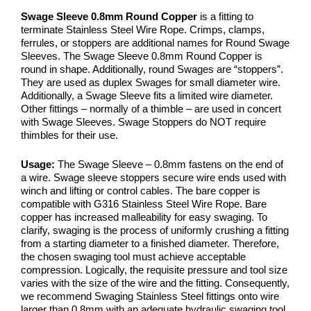
Swage Sleeve 0.8mm Round Copper
is a fitting to
terminate Stainless Steel Wire Rope. Crimps, clamps,
ferrules, or stoppers are additional names for Round Swage
Sleeves. The Swage Sleeve 0.8mm Round Copper is
round in shape. Additionally, round Swages are “stoppers”.
They are used as duplex Swages for small diameter wire.
Additionally, a Swage Sleeve fits a limited wire diameter.
Other fittings – normally of a thimble – are used in concert
with Swage Sleeves. Swage Stoppers do NOT require
thimbles for their use.
Usage:
The Swage Sleeve – 0.8mm fastens on the end of
a wire. Swage sleeve stoppers secure wire ends used with
winch and lifting or control cables. The bare copper is
compatible with G316 Stainless Steel Wire Rope. Bare
copper has increased malleability for easy swaging. To
clarify, swaging is the process of uniformly crushing a fitting
from a starting diameter to a finished diameter. Therefore,
the chosen swaging tool must achieve acceptable
compression. Logically, the requisite pressure and tool size
varies with the size of the wire and the fitting. Consequently,
we recommend Swaging Stainless Steel fittings onto wire
larger than 0.8mm with an adequate hydraulic swaging tool.