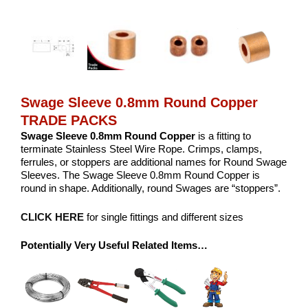
Swage Sleeve 0.8mm Round Copper
TRADE PACKS
Swage Sleeve 0.8mm Round Copper
is a fitting to
terminate Stainless Steel Wire Rope. Crimps, clamps,
ferrules, or stoppers are additional names for Round Swage
Sleeves. The Swage Sleeve 0.8mm Round Copper is
round in shape. Additionally, round Swages are “stoppers”.
CLICK HERE
for single fittings and different sizes
Potentially Very Useful Related Items…