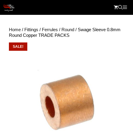
Skip
Me
to
content
Home
/
Fittings
/
Ferrules
/
Round
/ Swage Sleeve 0.8mm
Round Copper TRADE PACKS
SALE!