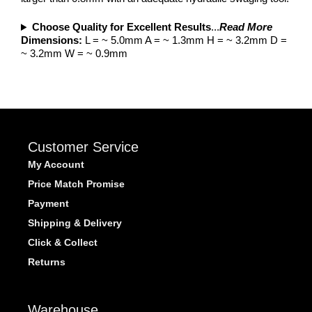
Choose Quality for Excellent Results
...
Read More
Dimensions:
L = ~ 5.0mm A = ~ 1.3mm H = ~ 3.2mm D =
~ 3.2mm W = ~ 0.9mm
Customer Service
My Account
Price Match Promise
Payment
Shipping & Delivery
Click & Collect
Returns
Warehouse