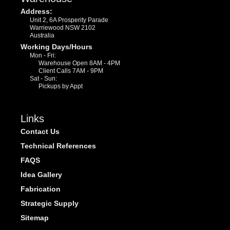
Address:
Unit 2, 6A Prosperity Parade
Warriewood NSW 2102
Australia
Working Days/Hours
Mon - Fri:
Warehouse Open 8AM - 4PM
Client Calls 7AM - 9PM
Sat - Sun:
Pickups by Appt
Links
Contact Us
Technical References
FAQS
Idea Gallery
Fabrication
Strategic Supply
Sitemap