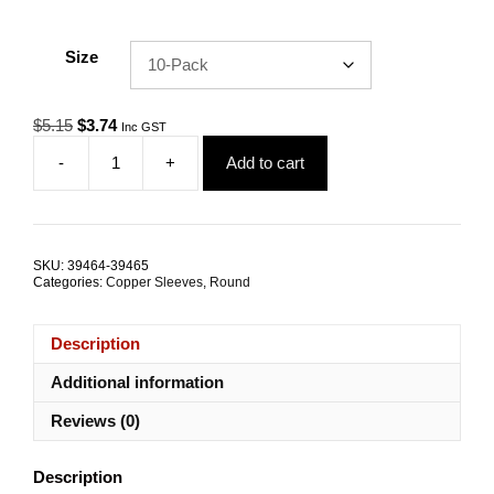
Size
Original
Current
$
5.15
$
3.74
Inc GST
price
price
-
+
Add to cart
was:
is:
Swage
$5.15.
$3.74.
Sleeve
0.8mm
Round
Copper
SKU:
39464-39465
TRADE
Categories:
Copper Sleeves
,
Round
PACKS
quantity
Description
Additional information
Reviews (0)
Description