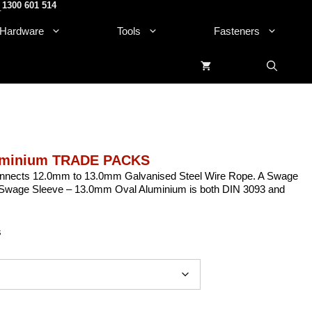
1300 601 514
.
Hardware
Tools
Fasteners
luminium TRADE PACKS
nnects 12.0mm to 13.0mm Galvanised Steel Wire Rope. A Swage
The Swage Sleeve – 13.0mm Oval Aluminium is both DIN 3093 and
s