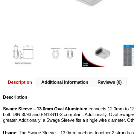
Description
Additional information
Reviews (0)
Description
Swage Sleeve – 13.0mm Oval Aluminium
connects 12.0mm to 13.
both DIN 3093 and EN13411-3 compliant. Additionally, Oval Swag
greater. Additionally, a Swage Sleeve fits a single wire diameter. O
Usage:
The Swage Sleeve – 13.0mm anchors together 2 strands of wi