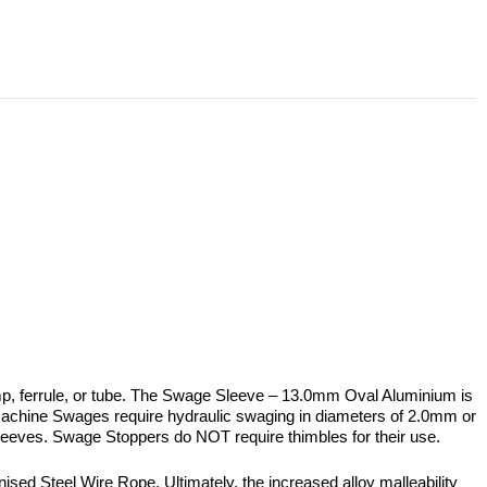
, ferrule, or tube. The Swage Sleeve – 13.0mm Oval Aluminium is
chine Swages require hydraulic swaging in diameters of 2.0mm or
e Sleeves. Swage Stoppers do NOT require thimbles for their use.
ed Steel Wire Rope. Ultimately, the increased alloy malleability