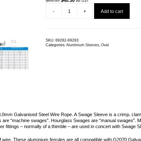
$
65.35
$
40.30
Inc GST
price
price
-
+
Add to cart
was:
is:
Swage
$65.35.
$40.30.
Sleeve
13.0mm
Oval
Aluminium
SKU:
69282-69283
TRADE
Categories:
Aluminium Sleeves
,
Oval
PACKS
quantity
0mm Galvanised Steel Wire Rope. A Swage Sleeve is a crimp, clamp
es are “machine swages”. Hourglass Swages are “manual swages”. Ma
ther fittings – normally of a thimble – are used in concert with Swag
re. These aluminium ferrules are all compatible with G2070 Galvanis