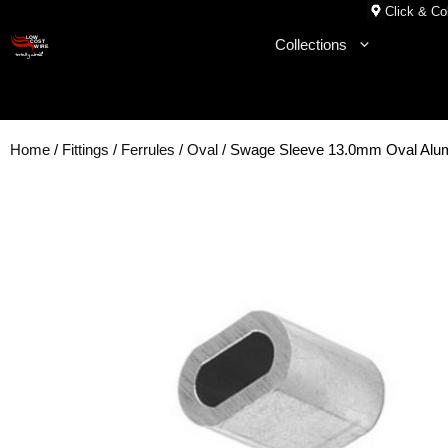
Skip
Click & Col
to
Collections
content
Home
/
Fittings
/
Ferrules
/
Oval
/ Swage Sleeve 13.0mm Oval Al