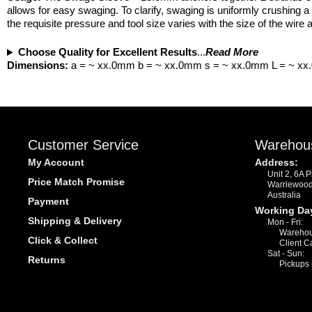
allows for easy swaging. To clarify, swaging is uniformly crushing a
the requisite pressure and tool size varies with the size of the wir
Choose Quality for Excellent Results
...
Read More
Dimensions:
a = ~ xx.0mm b = ~ xx.0mm s = ~ xx.0mm L = ~ x
Customer Service
Warehou
My Account
Address:
Unit 2, 6A 
Price Match Promise
Warriewoo
Australia
Payment
Working Da
Shipping & Delivery
Mon - Fri:
Warehou
Click & Collect
Client C
Sat - Sun:
Returns
Pickups 