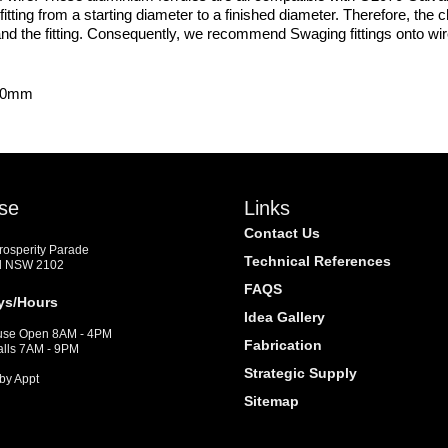
 fitting from a starting diameter to a finished diameter. Therefore, th
e and the fitting. Consequently, we recommend Swaging fittings onto wi
x.0mm
se
Links
Contact Us
Prosperity Parade
Technical References
d NSW 2102
FAQS
ys/Hours
Idea Gallery
se Open 8AM - 4PM
Fabrication
alls 7AM - 9PM
Strategic Supply
by Appt
Sitemap