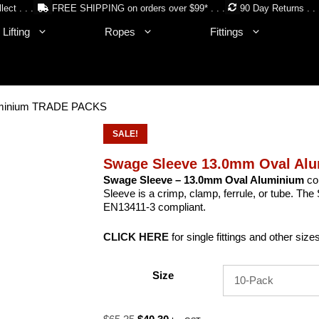
lect . . .
FREE SHIPPING on orders over $99* . . .
90 Day Returns . . 
Lifting
Ropes
Fittings
uminium TRADE PACKS
SALE!
Swage Sleeve 13.0mm Oval A
Swage Sleeve – 13.0mm Oval Aluminium
co
Sleeve is a crimp, clamp, ferrule, or tube. 
EN13411-3 compliant.
CLICK HERE
for single fittings and other size
Size
Original
Current