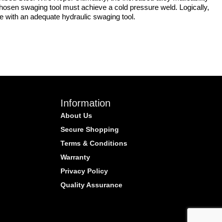
e chosen swaging tool must achieve a cold pressure weld. Logically,
re with an adequate hydraulic swaging tool.
Information
About Us
Secure Shopping
Terms & Conditions
Warranty
Privacy Policy
Quality Assurance