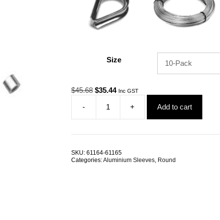
Size
Original
Current
$
45.68
$
35.44
Inc GST
price
price
-
+
Add to cart
was:
is:
Swage
$45.68.
$35.44.
Sleeve
8.0mm
Round
Aluminium
SKU:
61164-61165
TRADE
Categories:
Aluminium Sleeves
,
Round
PACKS
quantity