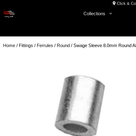
Skip
Click & Col
to
Collections
content
Home
/
Fittings
/
Ferrules
/
Round
/ Swage Sleeve 8.0mm Round 