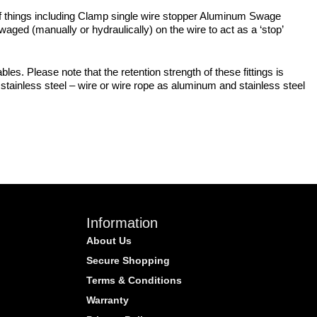
y of things including Clamp single wire stopper Aluminum Swage
ged (manually or hydraulically) on the wire to act as a ‘stop’
bles. Please note that the retention strength of these fittings is
stainless steel – wire or wire rope as aluminum and stainless steel
Information
About Us
Secure Shopping
Terms & Conditions
Warranty