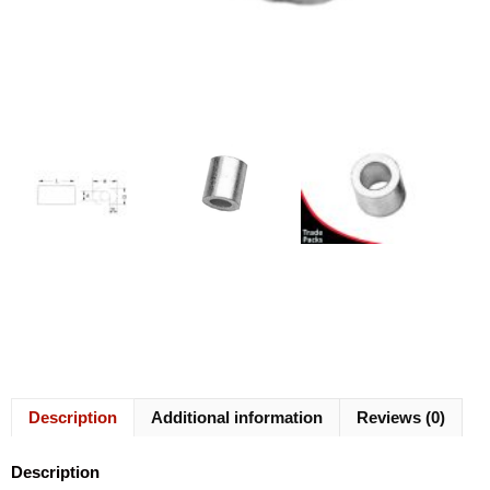
Description
Additional information
Reviews (0)
Description