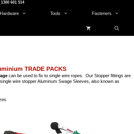
1300 601 514
.
Hardware
Tools
Fasteners
luminium TRADE PACKS
age
can be used to fix to single wire ropes. Our Stopper fittings are
single
wire
stopper Aluminum Swage Sleeves, also known as
izes