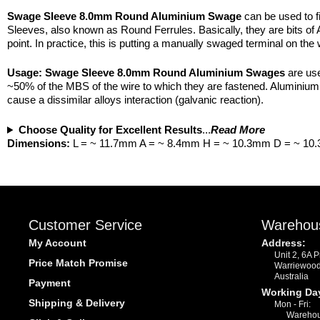
Swage Sleeve 8.0mm Round Aluminium Swage
can be used to f
Sleeves, also known as Round Ferrules. Basically, they are bits of 
point. In practice, this is putting a manually swaged terminal on the 
Usage:
Swage Sleeve 8.0mm Round Aluminium Swages
are use
~50% of the MBS of the wire to which they are fastened. Aluminium i
cause a dissimilar alloys interaction (galvanic reaction).
Choose Quality for Excellent Results
...
Read More
Dimensions:
L = ~ 11.7mm A = ~ 8.4mm H = ~ 10.3mm D = ~ 1
Customer Service
Warehou
My Account
Address:
Unit 2, 6A 
Price Match Promise
Warriewoo
Australia
Payment
Working Da
Shipping & Delivery
Mon - Fri:
Warehou