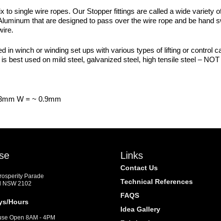
ix to single wire ropes. Our Stopper fittings are called a wide variet
Aluminum that are designed to pass over the wire rope and be hand swa
wire.
d in winch or winding set ups with various types of lifting or control ca
s best used on mild steel, galvanized steel, high tensile steel – NOT 
0.3mm W = ~ 0.9mm
se
Links
Contact Us
Prosperity Parade
Technical References
d NSW 2102
FAQS
ys/Hours
Idea Gallery
se Open 8AM - 4PM