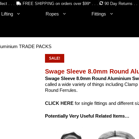
lect . . .
FREE SHIPPING on orders over $99* . . .
90 Day Returns . . 
Lifting
Ropes
Fittings
Aluminium TRADE PACKS
SALE!
Swage Sleeve 8.0mm Round A
Swage Sleeve 8.0mm Round Aluminium Sw
called a wide variety of things including Clamp 
Round Ferrules.
CLICK HERE
for single fittings and different s
Potentially Very Useful Related Items…