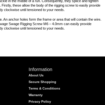
uckle in the middle of a run. Consequently, they splice and tighten
 Firstly, these allow the body of the rigging screw to easily provide
ody clockwise until tensioned to your needs.
 An anchor holes form the frame or area that will contain the wire.
the Swage Swage Rigging Screw M6 – 4.0mm can easily provide
ody clockwise until tensioned to your needs.
Information
About Us
Secure Shopping
Terms & Conditions
Warranty
Privacy Policy