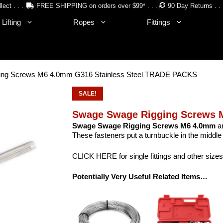
lect . . .
FREE SHIPPING on orders over $99* . . .
90 Day Returns . . 
Lifting
Ropes
Fittings
ing Screws M6 4.0mm G316 Stainless Steel TRADE PACKS
SALE!
Swage Swage Rigging Screws 
Swage Swage Rigging Screws M6 4.0mm
ar
These fasteners put a turnbuckle in the middle 
CLICK HERE
for single fittings and other sizes
Potentially Very Useful Related Items…