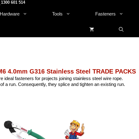
1300 601 514
.
Hardware
Tools
Fasteners
M6 4.0mm G316 Stainless Steel TRADE PACKS
e ideal fasteners for projects joining stainless steel wire rope.
of a run. Consequently, they splice and tighten an existing run.