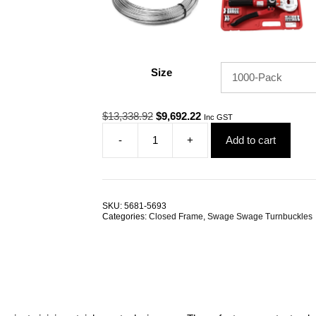
Size
Original
Current
$
13,338.92
$
9,692.22
Inc GST
price
price
-
+
Add to cart
was:
is:
Swage
$13,338.92.
$9,692.22.
Swage
Rigging
Screws
M6
SKU:
5681-5693
4.0mm
Categories:
Closed Frame
,
Swage Swage Turnbuckles
G316
Stainless
Steel
TRADE
PACKS
quantity