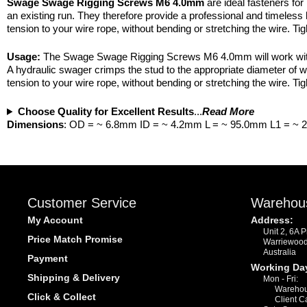
Swage Swage Rigging Screws M6 4.0mm
are ideal fasteners for
an existing run. They therefore provide a professional and timeless l
tension to your wire rope, without bending or stretching the wire. T
Usage:
The Swage Swage Rigging Screws M6 4.0mm will work with few 
A hydraulic swager crimps the stud to the appropriate diameter of
tension to your wire rope, without bending or stretching the wire. T
Choose Quality for Excellent Results
...
Read More
Dimensions
: OD = ~ 6.8mm ID = ~ 4.2mm L = ~ 95.0mm L1 = ~
Customer Service
Warehou
My Account
Address:
Unit 2, 6A 
Price Match Promise
Warriewoo
Australia
Payment
Working Da
Shipping & Delivery
Mon - Fri:
Warehou
Click & Collect
Client C