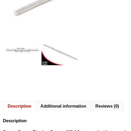
Description
Additional information
Reviews (0)
Description