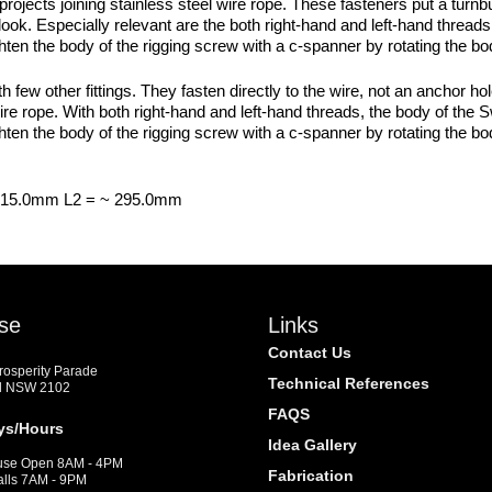
 projects joining stainless steel wire rope. These fasteners put a turnb
ook. Especially relevant are the both right-hand and left-hand threads.
ighten the body of the rigging screw with a c-spanner by rotating the b
other fittings. They fasten directly to the wire, not an anchor hole.
 wire rope. With both right-hand and left-hand threads, the body of 
ighten the body of the rigging screw with a c-spanner by rotating the b
 215.0mm L2 = ~ 295.0mm
se
Links
Contact Us
Prosperity Parade
Technical References
d NSW 2102
FAQS
ys/Hours
Idea Gallery
se Open 8AM - 4PM
Fabrication
alls 7AM - 9PM