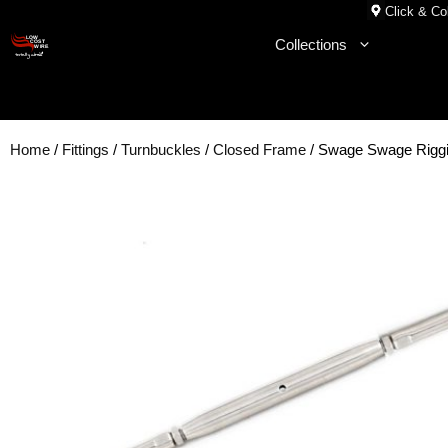
Skip
Click & Col
to
Collections
content
Home
/
Fittings
/
Turnbuckles
/
Closed Frame
/ Swage Swage Rigg