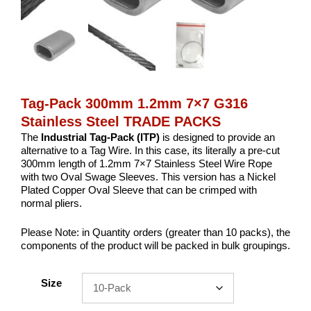
Tag-Pack 300mm 1.2mm 7×7 G316
Stainless Steel TRADE PACKS
The
Industrial
Tag-Pack (ITP)
is designed to provide an
alternative to a Tag Wire. In this case, its literally a pre-cut
300mm length of 1.2mm 7×7 Stainless Steel Wire Rope
with two Oval Swage Sleeves. This version has a Nickel
Plated Copper Oval Sleeve that can be crimped with
normal pliers.
Please Note: in Quantity orders (greater than 10 packs), the
components of the product will be packed in bulk groupings.
Size