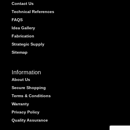
Contact Us
Technical References
FAQS
Idea Gallery
Fabrication
Strategic Supply
Sitemap
Information
About Us
Secure Shopping
Terms & Conditions
Warranty
Privacy Policy
Quality Assurance