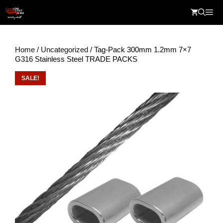
Skip
Me
to
content
Home
/
Uncategorized
/ Tag-Pack 300mm 1.2mm 7×7
G316 Stainless Steel TRADE PACKS
SALE!