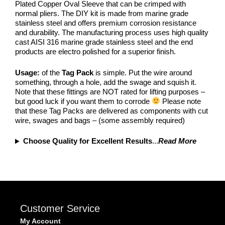
Plated Copper Oval Sleeve that can be crimped with
normal pliers. The DIY kit is made from marine grade
stainless steel and offers premium corrosion resistance
and durability. The manufacturing process uses high quality
cast AISI 316 marine grade stainless steel and the end
products are electro polished for a superior finish.
Usage:
of the
Tag Pack
is simple. Put the wire around
something, through a hole, add the swage and squish it.
Note that these fittings are NOT rated for lifting purposes –
but good luck if you want them to corrode
Please note
that these Tag Packs are delivered as components with cut
wire, swages and bags – (some assembly required)
Choose Quality for Excellent Results
...
Read More
Customer Service
My Account