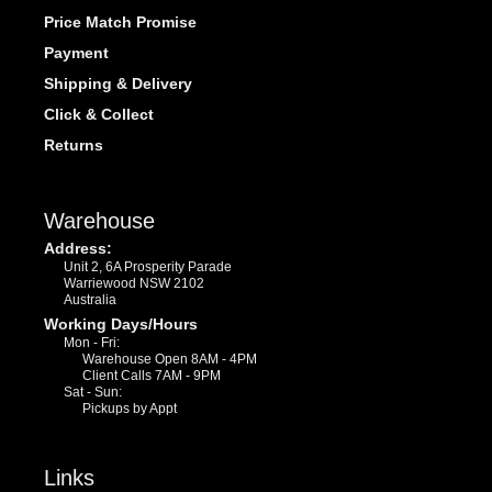
Price Match Promise
Payment
Shipping & Delivery
Click & Collect
Returns
Warehouse
Address:
Unit 2, 6A Prosperity Parade
Warriewood NSW 2102
Australia
Working Days/Hours
Mon - Fri:
Warehouse Open 8AM - 4PM
Client Calls 7AM - 9PM
Sat - Sun:
Pickups by Appt
Links