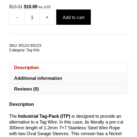
Original
Current
$
13.31
$
10.89
Inc GST
price
price
-
+
Add to cart
was:
is:
Tag-
$13.31.
$10.89.
Pack
300mm
1.2mm
7x7
SKU:
60122-60123
G316
Category:
Tag Kits
Stainless
Steel
TRADE
Description
PACKS
quantity
Additional information
Reviews (0)
Description
The
Industrial
Tag-Pack (ITP)
is designed to provide an
alternative to a Tag Wire. In this case, its literally a pre-cut
300mm length of 1.2mm 7×7 Stainless Steel Wire Rope
with two Oval Swage Sleeves. This version has a Nickel