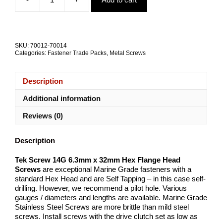
was:
is:
Tek
$45.02.
$30.00.
Screw
14G
6.3mm
x
SKU:
70012-70014
32mm
Categories:
Fastener Trade Packs
,
Metal Screws
G304
Stainless
Steel
Description
TRADE
PACKS
Additional information
quantity
Reviews (0)
Description
Tek Screw 14G 6.3mm x 32mm Hex Flange Head
Screws
are exceptional Marine Grade fasteners with a
standard Hex Head and are Self Tapping – in this case self-
drilling. However, we recommend a pilot hole. Various
gauges / diameters and lengths are available. Marine Grade
Stainless Steel Screws are more brittle than mild steel
screws. Install screws with the drive clutch set as low as