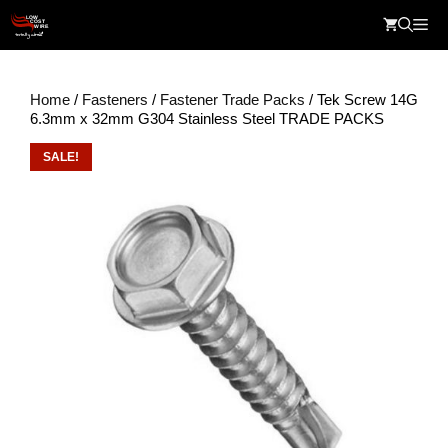
Skip
Me
to
content
Home
/
Fasteners
/
Fastener Trade Packs
/ Tek Screw 14G
6.3mm x 32mm G304 Stainless Steel TRADE PACKS
SALE!