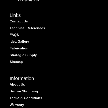
Pickups by Appt
Links
Contact Us
Technical References
FAQS
Idea Gallery
Fabrication
Strategic Supply
Sitemap
Information
About Us
Secure Shopping
Terms & Conditions
Warranty