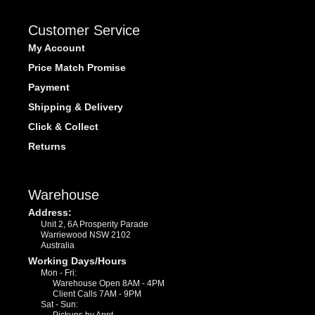
Customer Service
My Account
Price Match Promise
Payment
Shipping & Delivery
Click & Collect
Returns
Warehouse
Address:
Unit 2, 6A Prosperity Parade
Warriewood NSW 2102
Australia
Working Days/Hours
Mon - Fri:
Warehouse Open 8AM - 4PM
Client Calls 7AM - 9PM
Sat - Sun: