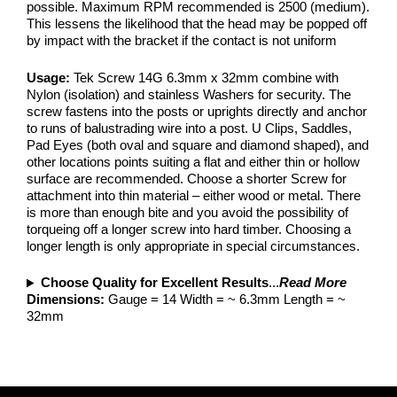
possible. Maximum RPM recommended is 2500 (medium).
This lessens the likelihood that the head may be popped off
by impact with the bracket if the contact is not uniform
Usage:
Tek Screw 14G 6.3mm x 32mm combine with
Nylon (isolation) and stainless Washers for security. The
screw fastens into the posts or uprights directly and anchor
to runs of balustrading wire into a post. U Clips, Saddles,
Pad Eyes (both oval and square and diamond shaped), and
other locations points suiting a flat and either thin or hollow
surface are recommended. Choose a shorter Screw for
attachment into thin material – either wood or metal. There
is more than enough bite and you avoid the possibility of
torqueing off a longer screw into hard timber. Choosing a
longer length is only appropriate in special circumstances.
Choose Quality for Excellent Results
...
Read More
Dimensions:
Gauge = 14 Width = ~ 6.3mm Length = ~
32mm