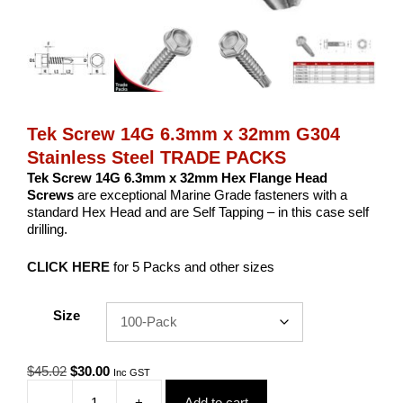
Tek Screw 14G 6.3mm x 32mm G304
Stainless Steel TRADE PACKS
Tek Screw 14G 6.3mm x 32mm Hex Flange Head
Screws
are exceptional Marine Grade fasteners with a
standard Hex Head and are Self Tapping – in this case self
drilling.
CLICK HERE
for 5 Packs and other sizes
Size
Original
Current
$
45.02
$
30.00
Inc GST
price
price
-
+
Add to cart