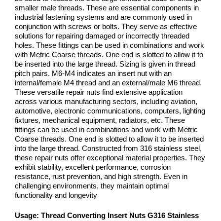
smaller male threads. These are essential components in
industrial fastening systems and are commonly used in
conjunction with screws or bolts. They serve as effective
solutions for repairing damaged or incorrectly threaded
holes. These fittings can be used in combinations and work
with Metric Coarse threads. One end is slotted to allow it to
be inserted into the large thread. Sizing is given in thread
pitch pairs. M6-M4 indicates an insert nut with an
internal/female M4 thread and an external/male M6 thread.
These versatile repair nuts find extensive application
across various manufacturing sectors, including aviation,
automotive, electronic communications, computers, lighting
fixtures, mechanical equipment, radiators, etc. These
fittings can be used in combinations and work with Metric
Coarse threads. One end is slotted to allow it to be inserted
into the large thread. Constructed from 316 stainless steel,
these repair nuts offer exceptional material properties. They
exhibit stability, excellent performance, corrosion
resistance, rust prevention, and high strength. Even in
challenging environments, they maintain optimal
functionality and longevity
Usage:
Thread Converting Insert Nuts G316 Stainless