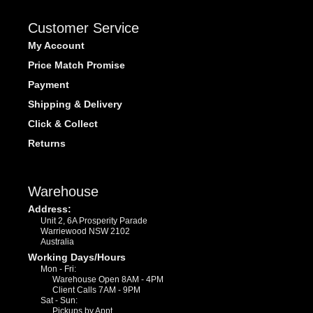
Customer Service
My Account
Price Match Promise
Payment
Shipping & Delivery
Click & Collect
Returns
Warehouse
Address:
Unit 2, 6A Prosperity Parade
Warriewood NSW 2102
Australia
Working Days/Hours
Mon - Fri:
Warehouse Open 8AM - 4PM
Client Calls 7AM - 9PM
Sat - Sun:
Pickups by Appt