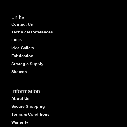
Links
Contact Us
Technical References
FAQS
Idea Gallery
Fabrication
Strategic Supply
Sitemap
Information
About Us
Secure Shopping
Terms & Conditions
Warranty