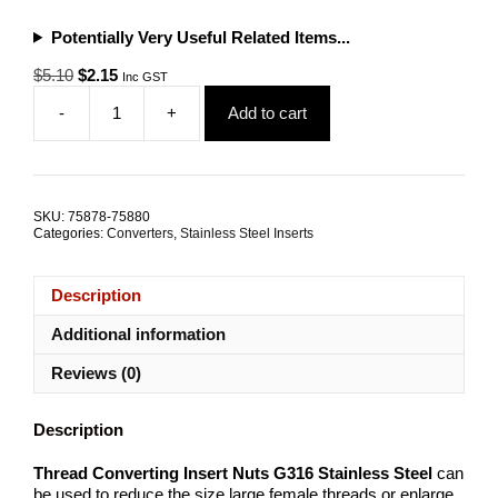
Potentially Very Useful Related Items...
Original
Current
$
5.10
$
2.15
Inc GST
price
price
-
+
Add to cart
was:
is:
Thread
$5.10.
$2.15.
Converter
Insert
15mm
G316
SKU:
75878-75880
Stainless
Categories:
Converters
,
Stainless Steel Inserts
Steel
ALL
SIZES
Description
quantity
Additional information
Reviews (0)
Description
Thread Converting Insert Nuts G316 Stainless Steel
can
be used to reduce the size large female threads or enlarge