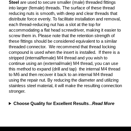
Steel
are used to secure smaller (male) threaded fittings
into larger (female) threads. The surface of these thread
reducing nuts is smooth, with deep and clear threads that
distribute force evenly. To facilitate installation and removal,
each thread-reducing nut has a slot at the top for
accommodating a flat head screwdriver, making it easier to
screw them in. Please note that the retention strength of
these fittings should be considered equivalent to a similar
threaded connector. We recommend that thread locking
compound is used when the insert is installed. If there is a
stripped (internal/female) M4 thread and you wish to
continue using an (external/male) M4 thread, you can use
this method to expand (drill and tap) the internal M4 thread
to M6 and then recover it back to an internal M4 thread
using the repair nut. By reducing the diameter and utilizing
stainless steel material, it will make the resulting connection
stronger.
Choose Quality for Excellent Results
...
Read More