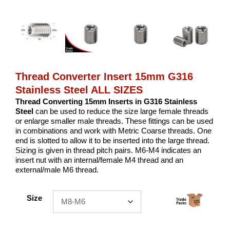
Thread Converter Insert 15mm G316
Stainless Steel ALL SIZES
Thread Converting 15mm Inserts in G316 Stainless
Steel
can be used to reduce the size large female threads
or enlarge smaller male threads. These fittings can be used
in combinations and work with Metric Coarse threads. One
end is slotted to allow it to be inserted into the large thread.
Sizing is given in thread pitch pairs. M6-M4 indicates an
insert nut with an internal/female M4 thread and an
external/male M6 thread.
Size