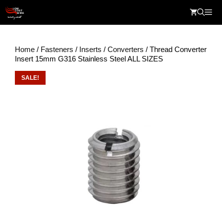
Skip
Me
to
content
Home
/
Fasteners
/
Inserts
/
Converters
/ Thread Converter
Insert 15mm G316 Stainless Steel ALL SIZES
SALE!