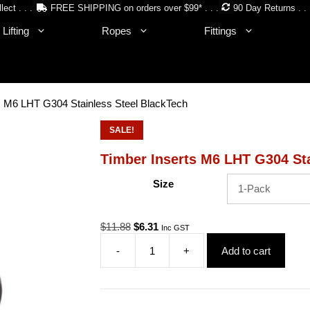
lect . . .
FREE SHIPPING on orders over $99* . . .
90 Day Returns . . 
Lifting
Ropes
Fittings
s M6 LHT G304 Stainless Steel BlackTech
SALE!
Timber Inserts M6 LHT G304 Sta
Size
Original
Current
$
11.88
$
6.31
Inc GST
price
price
-
+
Add to cart
was:
is:
Timber
$11.88.
$6.31.
Inserts
M6
LHT
G304