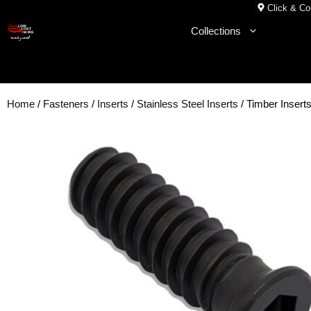
Skip
Click & Col
to
Collections
content
Home
/
Fasteners
/
Inserts
/
Stainless Steel Inserts
/ Timber Insert