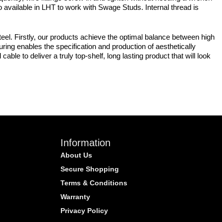
so available in LHT to work with Swage Studs. Internal thread is
eel. Firstly, our products achieve the optimal balance between high
uring enables the specification and production of aesthetically
ble to deliver a truly top-shelf, long lasting product that will look
Information
About Us
Secure Shopping
Terms & Conditions
Warranty
Privacy Policy