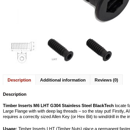
Description
Additional information
Reviews (0)
Description
Timber Inserts M6 LHT G304 Stainless Steel BlackTech
locate f
Large Flange with with deep lag threads – so the stay put! Firstly, AI
requires a correctly sized Allen Key (or Hex Bit) to wind/drill in the 
Usage:
Timber Inserts LHT (Timber Nuts) place a permanent fastener 