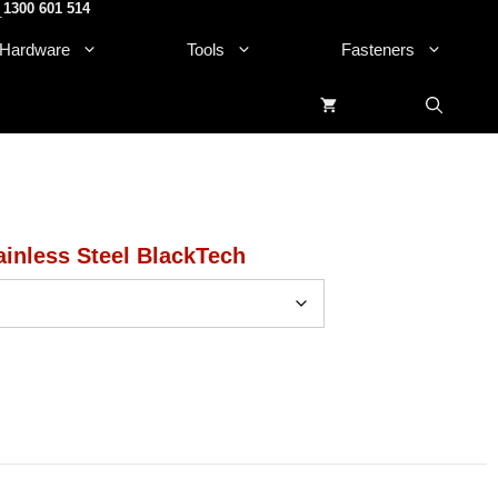
1300 601 514
.
Hardware
Tools
Fasteners
inless Steel BlackTech