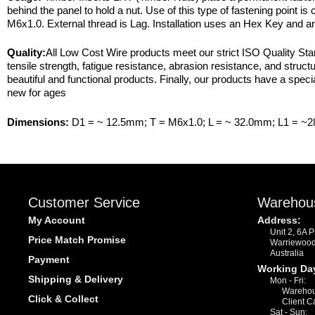
behind the panel to hold a nut. Use of this type of fastening point i
M6x1.0. External thread is Lag. Installation uses an Hex Key and 
Quality:
All Low Cost Wire products meet our strict ISO Quality Stan
tensile strength, fatigue resistance, abrasion resistance, and struct
beautiful and functional products. Finally, our products have a specia
new for ages
Dimensions:
D1 = ~ 12.5mm; T = M6x1.0; L = ~ 32.0mm; L1 = ~
Customer Service
Warehou
My Account
Address:
Unit 2, 6A 
Price Match Promise
Warriewoo
Australia
Payment
Working Da
Shipping & Delivery
Mon - Fri:
Warehou
Click & Collect
Client C
Sat - Sun: