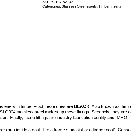
SKU:
52132-52133
Stainless
Categories:
Stainless Steel Inserts
,
Timber Inserts
Steel
BlackTech
quantity
asteners in timber – but these ones are
BLACK
. Also known as Timn
SI G304 stainless steel makes up these fittings. Secondly, they are comp
insert. Finally, these fittings are industry fabrication quality and IMHO
(nut) inside a post (like a frame stud/joist or a timber post). Conseq