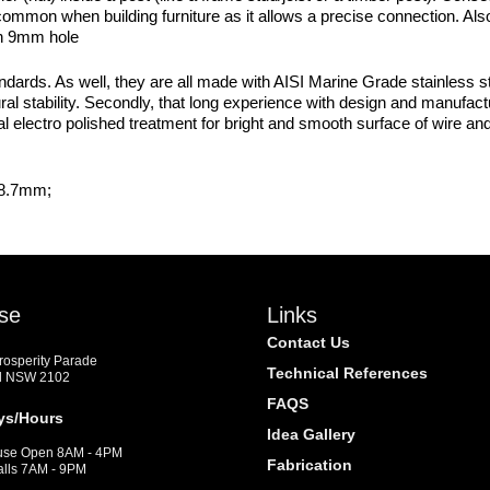
s common when building furniture as it allows a precise connection. Al
an 9mm hole
dards. As well, they are all made with AISI Marine Grade stainless st
ural stability. Secondly, that long experience with design and manufact
l electro polished treatment for bright and smooth surface of wire and ca
28.7mm;
se
Links
Contact Us
Prosperity Parade
Technical References
d NSW 2102
FAQS
ys/Hours
Idea Gallery
se Open 8AM - 4PM
Fabrication
alls 7AM - 9PM