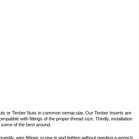
uts or Timber Nuts in common vernacular. Our Timber Inserts are
atible with fittings of the proper thread size. Thirdly, installation
 – some of the best around.
uently, wire fittings screw in and tighten without needing a wrench