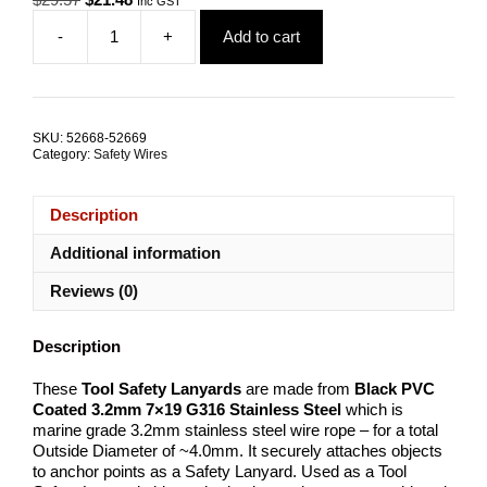
Inc GST
price
price
-
+
Add to cart
was:
is:
Tool
$29.57.
$21.48.
Safety
Lanyard
Coated
7kN
SKU:
52668-52669
ALL
Category:
Safety Wires
SIZES
quantity
Description
Additional information
Reviews (0)
Description
These
Tool Safety Lanyards
are made from
Black PVC
Coated 3.2mm
7×19 G316 Stainless Steel
which is
marine grade 3.2mm stainless steel wire rope – for a total
Outside Diameter of ~4.0mm. It securely attaches objects
to anchor points as a Safety Lanyard. Used as a Tool