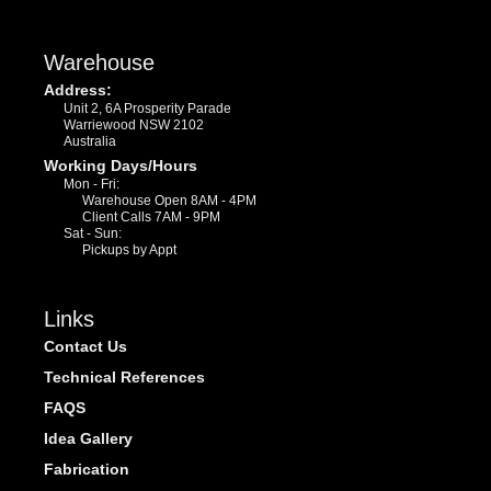
Warehouse
Address:
Unit 2, 6A Prosperity Parade
Warriewood NSW 2102
Australia
Working Days/Hours
Mon - Fri:
Warehouse Open 8AM - 4PM
Client Calls 7AM - 9PM
Sat - Sun:
Pickups by Appt
Links
Contact Us
Technical References
FAQS
Idea Gallery
Fabrication