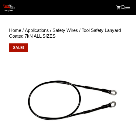
Skip
Me
to
content
Home
/
Applications
/
Safety Wires
/ Tool Safety Lanyard
Coated 7kN ALL SIZES
SALE!