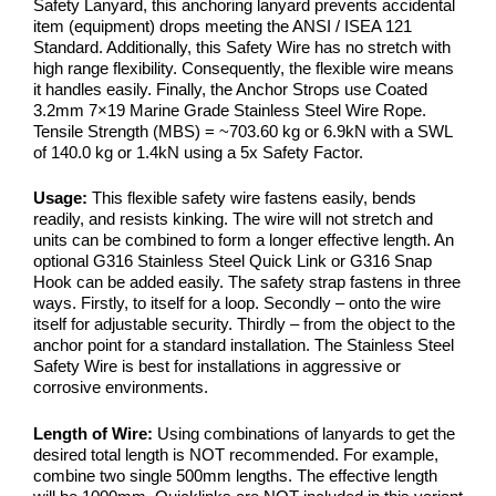
Safety Lanyard, this anchoring lanyard prevents accidental
item (equipment) drops meeting the ANSI / ISEA 121
Standard. Additionally, this Safety Wire has no stretch with
high range flexibility. Consequently, the flexible wire means
it handles easily. Finally, the Anchor Strops use Coated
3.2mm 7×19 Marine Grade Stainless Steel Wire Rope.
Tensile Strength (MBS) = ~703.60 kg or 6.9kN with a SWL
of 140.0 kg or 1.4kN using a 5x Safety Factor.
Usage:
This flexible safety wire fastens easily, bends
readily, and resists kinking. The wire will not stretch and
units can be combined to form a longer effective length. An
optional G316 Stainless Steel Quick Link or G316 Snap
Hook can be added easily. The safety strap fastens in three
ways. Firstly, to itself for a loop. Secondly – onto the wire
itself for adjustable security. Thirdly – from the object to the
anchor point for a standard installation. The Stainless Steel
Safety Wire is best for installations in aggressive or
corrosive environments.
Length of Wire:
Using combinations of lanyards to get the
desired total length is NOT recommended. For example,
combine two single 500mm lengths. The effective length