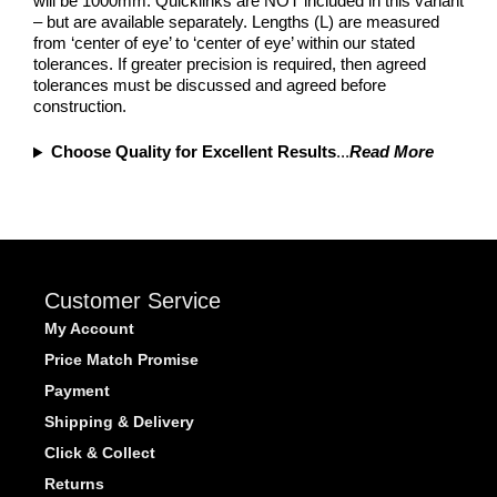
will be 1000mm. Quicklinks are NOT included in this variant
– but are available separately. Lengths (L) are measured
from ‘center of eye’ to ‘center of eye’ within our stated
tolerances. If greater precision is required, then agreed
tolerances must be discussed and agreed before
construction.
Choose Quality for Excellent Results
...
Read More
Customer Service
My Account
Price Match Promise
Payment
Shipping & Delivery
Click & Collect
Returns