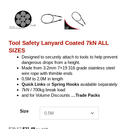
Tool Safety Lanyard Coated 7kN ALL
SIZES
Designed to securely attach to tools to help prevent
dangerous drops from a height.
Made from 3.2mm 7×19 316 grade stainless steel
wire rope with thimble ends
0.5M to 2.0M in length
Quick Links
or
Spring Hooks
available separately
7kN / 700kg break load
and for Volume Discounts
…Trade Packs
Size
Original
Current
$
29.57
$
21.48