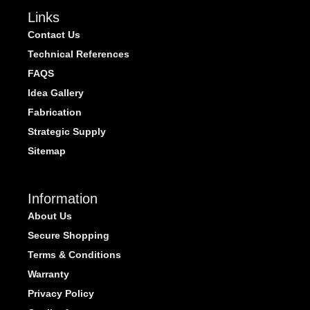
Links
Contact Us
Technical References
FAQS
Idea Gallery
Fabrication
Strategic Supply
Sitemap
Information
About Us
Secure Shopping
Terms & Conditions
Warranty
Privacy Policy