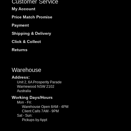
Customer Service
My Account
Price Match Promise
Payment
Shipping & Delivery
Click & Collect
Returns
Warehouse
Address:
Unit 2, 6A Prosperity Parade
Warriewood NSW 2102
Australia
Working Days/Hours
Mon - Fri:
Warehouse Open 8AM - 4PM
Client Calls 7AM - 9PM
Sat - Sun:
Pickups by Appt