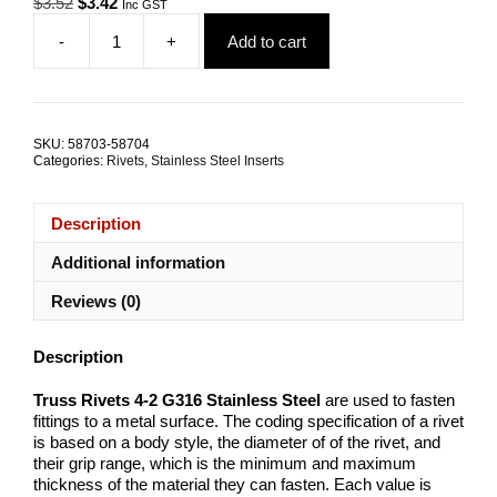
Original
Current
$
3.52
$
3.42
Inc GST
price
price
-
+
Add to cart
was:
is:
Truss
$3.52.
$3.42.
Rivets
4-
2
G316
SKU:
58703-58704
Stainless
Categories:
Rivets
,
Stainless Steel Inserts
Steel
TRADE
PACKS
Description
quantity
Additional information
Reviews (0)
Description
Truss Rivets 4-2 G316 Stainless Steel
are used to fasten
fittings to a metal surface. The coding specification of a rivet
is based on a body style, the diameter of of the rivet, and
their grip range, which is the minimum and maximum
thickness of the material they can fasten. Each value is