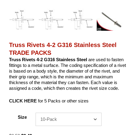
Truss Rivets 4-2 G316 Stainless Steel
TRADE PACKS
Truss Rivets 4-2 G316 Stainless Steel
are used to fasten
fittings to a metal surface. The coding specification of a rivet
is based on a body style, the diameter of of the rivet, and
their grip range, which is the minimum and maximum
thickness of the material they can fasten. Each value is
assigned a code, which then creates the rivet size code.
CLICK HERE
for 5 Packs or other sizes
Size