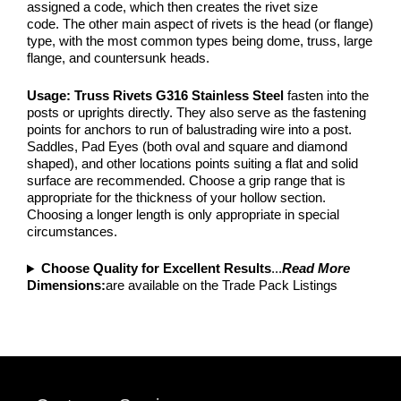
assigned a code, which then creates the rivet size
code. The other main aspect of rivets is the head (or flange)
type, with the most common types being dome, truss, large
flange, and countersunk heads.
Usage: Truss Rivets G316 Stainless Steel
fasten into the
posts or uprights directly. They also serve as the fastening
points for anchors to run of balustrading wire into a post.
Saddles, Pad Eyes (both oval and square and diamond
shaped), and other locations points suiting a flat and solid
surface are recommended. Choose a grip range that is
appropriate for the thickness of your hollow section.
Choosing a longer length is only appropriate in special
circumstances.
Choose Quality for Excellent Results
...
Read More
Dimensions:
are available on the Trade Pack Listings