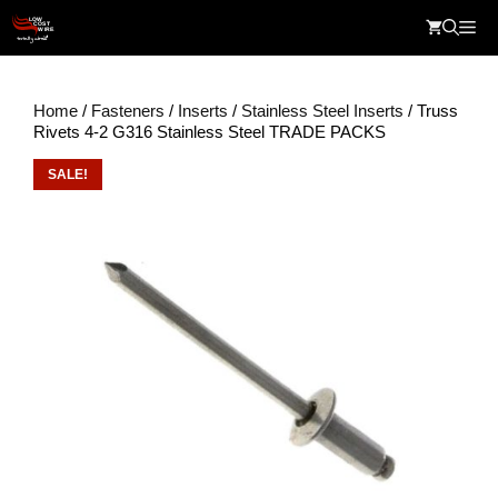
Skip
Me
to
content
Home
/
Fasteners
/
Inserts
/
Stainless Steel Inserts
/ Truss
Rivets 4-2 G316 Stainless Steel TRADE PACKS
SALE!