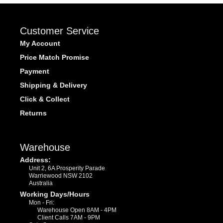
Customer Service
My Account
Price Match Promise
Payment
Shipping & Delivery
Click & Collect
Returns
Warehouse
Address:
Unit 2, 6A Prosperity Parade
Warriewood NSW 2102
Australia
Working Days/Hours
Mon - Fri:
Warehouse Open 8AM - 4PM
Client Calls 7AM - 9PM