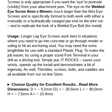
Screws is only appropriate if you want the ‘eye’ to protrude
(visibly) from your attachment post. The eye on the
Welded
Eye Screw 8mm x 80mm
is much larger than the Mini Eye
Screws and is specifically formed to both work with either a
manually or a hydraulically swaged jaw end on the wire run
– and to replicate the look of a Welded Eye Bolt (for metal)
Usage:
Longer Lag Eye Screws work best in situations
where you need to go into concrete or go through render or
siding to hit an anchoring stud. You may need the extra
length/bite for use with a standard Plastic Plug. To make the
job easier, try using a proper sized Fork Terminal in your
drill as a driving tool. Simply put, IT ROCKS – saves your
wrists, speeds up the install and demonstrates a bit of
ingenuity. As well, Thimbles, screws, bolts, and saddles are
all available from our on-line Store.
Choose Quality for Excellent Results
...
Read More
Dimensions:
D = ~ 9.2mm D1 = ~ 30.5mm L = ~ 80.0mm
H = ~ 7.5mm A = ~ 15.9mm