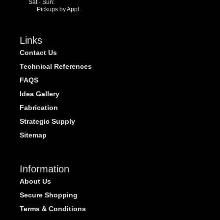
Sat - Sun:
Pickups by Appt
Links
Contact Us
Technical References
FAQS
Idea Gallery
Fabrication
Strategic Supply
Sitemap
Information
About Us
Secure Shopping
Terms & Conditions