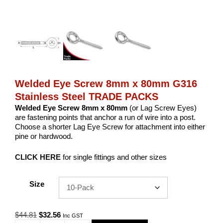
Welded Eye Screw 8mm x 80mm G316
Stainless Steel TRADE PACKS
Welded Eye Screw 8mm x 80mm
(or Lag Screw Eyes)
are fastening points that anchor a run of wire into a post.
Choose a shorter Lag Eye Screw for attachment into either
pine or hardwood.
CLICK HERE
for single fittings and other sizes
Size
Original
Current
$
44.81
$
32.56
Inc GST