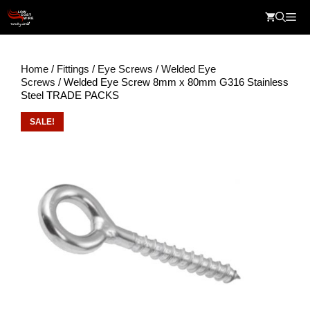
Skip
Me
to
content
Home
/
Fittings
/
Eye Screws
/
Welded Eye
Screws
/ Welded Eye Screw 8mm x 80mm G316 Stainless
Steel TRADE PACKS
SALE!