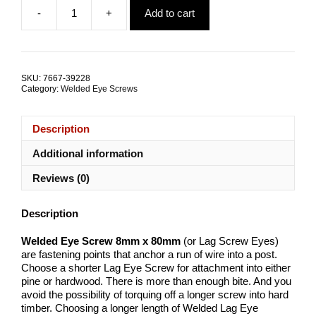
price
price
-
+
Add to cart
was:
is:
Welded
$44.81.
$32.56.
Eye
Screw
8mm
x
SKU:
7667-39228
80mm
Category:
Welded Eye Screws
G316
Stainless
Steel
Description
TRADE
PACKS
Additional information
quantity
Reviews (0)
Description
Welded Eye Screw 8mm x 80mm
(or Lag Screw Eyes)
are fastening points that anchor a run of wire into a post.
Choose a shorter Lag Eye Screw for attachment into either
pine or hardwood. There is more than enough bite. And you
avoid the possibility of torquing off a longer screw into hard
timber. Choosing a longer length of Welded Lag Eye