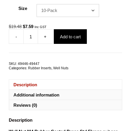
Size
Original
Current
$
19.48
$
7.59
Inc GST
price
price
-
+
Add to cart
was:
is:
Well
$19.48.
$7.59.
Nut
M4
Rubber
Coated
SKU:
49446-49447
Brass
Categories:
Rubber Inserts
,
Well Nuts
TRADE
PACKS
quantity
Description
Additional information
Reviews (0)
Description