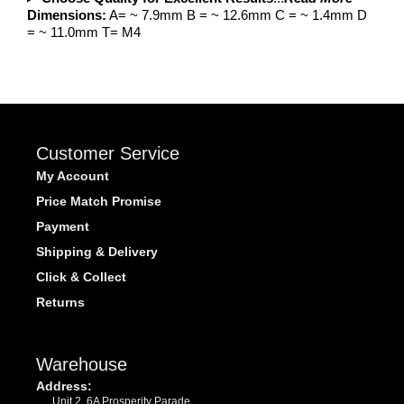
Dimensions:
A= ~ 7.9mm B = ~ 12.6mm C = ~ 1.4mm D
= ~ 11.0mm T= M4
Customer Service
My Account
Price Match Promise
Payment
Shipping & Delivery
Click & Collect
Returns
Warehouse
Address:
Unit 2, 6A Prosperity Parade