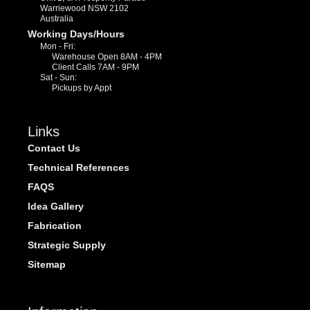
Warriewood NSW 2102
Australia
Working Days/Hours
Mon - Fri:
Warehouse Open 8AM - 4PM
Client Calls 7AM - 9PM
Sat - Sun:
Pickups by Appt
Links
Contact Us
Technical References
FAQS
Idea Gallery
Fabrication
Strategic Supply
Sitemap