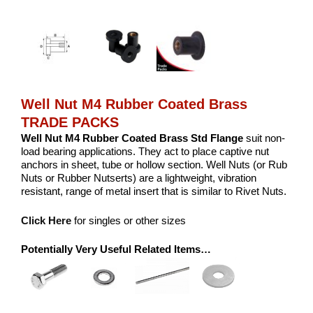
Well Nut M4 Rubber Coated Brass
TRADE PACKS
Well Nut M4 Rubber Coated Brass Std Flange
suit non-
load bearing applications. They act to place captive nut
anchors in sheet, tube or hollow section. Well Nuts (or Rub
Nuts or Rubber Nutserts) are a lightweight, vibration
resistant, range of metal insert that is similar to Rivet Nuts.
Click Here
for singles or other sizes
Potentially Very Useful Related Items…