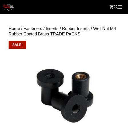
Skip
Me
to
content
Home
/
Fasteners
/
Inserts
/
Rubber Inserts
/ Well Nut M4
Rubber Coated Brass TRADE PACKS
SALE!