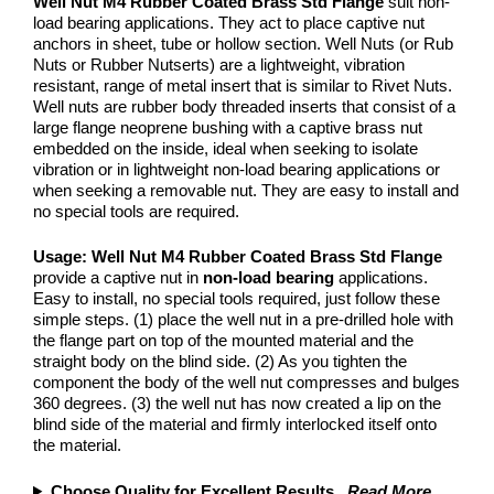
Well Nut M4 Rubber Coated Brass Std Flange
suit non-
load bearing applications. They act to place captive nut
anchors in sheet, tube or hollow section. Well Nuts (or Rub
Nuts or Rubber Nutserts) are a lightweight, vibration
resistant, range of metal insert that is similar to Rivet Nuts.
Well nuts are rubber body threaded inserts that consist of a
large flange neoprene bushing with a captive brass nut
embedded on the inside, ideal when seeking to isolate
vibration or in lightweight non-load bearing applications or
when seeking a removable nut. They are easy to install and
no special tools are required.
Usage:
Well Nut M4 Rubber Coated Brass Std Flange
provide a captive nut in
non-load bearing
applications.
Easy to install, no special tools required, just follow these
simple steps. (1) place the well nut in a pre-drilled hole with
the flange part on top of the mounted material and the
straight body on the blind side. (2) As you tighten the
component the body of the well nut compresses and bulges
360 degrees. (3) the well nut has now created a lip on the
blind side of the material and firmly interlocked itself onto
the material.
Choose Quality for Excellent Results
...
Read More