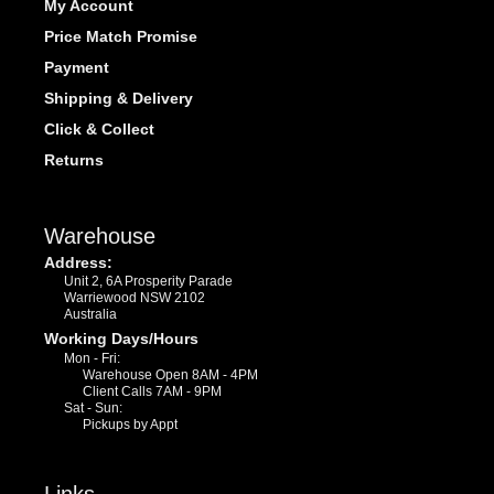
My Account
Price Match Promise
Payment
Shipping & Delivery
Click & Collect
Returns
Warehouse
Address:
Unit 2, 6A Prosperity Parade
Warriewood NSW 2102
Australia
Working Days/Hours
Mon - Fri:
Warehouse Open 8AM - 4PM
Client Calls 7AM - 9PM
Sat - Sun:
Pickups by Appt
Links