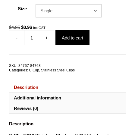
Size
Original
Current
$
4.85
$
0.96
Inc GST
price
price
-
+
Add to cart
was:
is:
Wire
$4.85.
$0.96.
Fence
C
Clip
G316
SKU:
84767-84768
Stainless
Categories:
C Clip
,
Stainless Steel Clips
Steel
TRADE
PACKS
Description
quantity
Additional information
Reviews (0)
Description