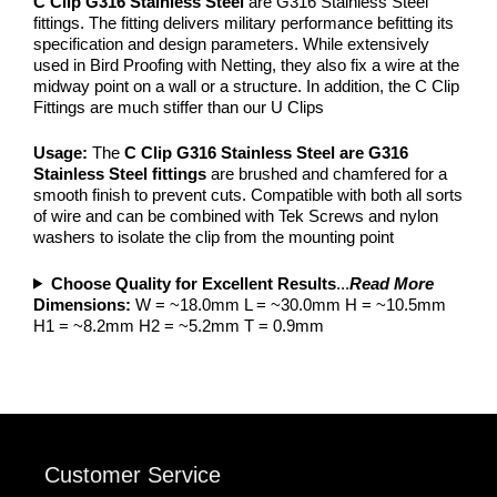
C Clip G316 Stainless Steel
are G316 Stainless Steel
fittings. The fitting delivers military performance befitting its
specification and design parameters. While extensively
used in Bird Proofing with Netting, they also fix a wire at the
midway point on a wall or a structure. In addition, the C Clip
Fittings are much stiffer than our U Clips
Usage:
The
C
Clip G316 Stainless Steel are G316
Stainless Steel fittings
are brushed and chamfered for a
smooth finish to prevent cuts. Compatible with both all sorts
of wire and can be combined with Tek Screws and nylon
washers to isolate the clip from the mounting point
Choose Quality for Excellent Results
...
Read More
Dimensions:
W = ~18.0mm L = ~30.0mm H = ~10.5mm
H1 = ~8.2mm H2 = ~5.2mm T = 0.9mm
Customer Service