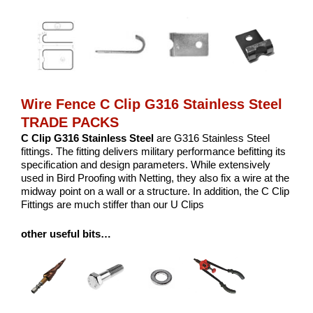
Wire Fence C Clip G316 Stainless Steel
TRADE PACKS
C Clip G316 Stainless Steel
are G316 Stainless Steel
fittings. The fitting delivers military performance befitting its
specification and design parameters. While extensively
used in Bird Proofing with Netting, they also fix a wire at the
midway point on a wall or a structure. In addition, the C Clip
Fittings are much stiffer than our U Clips
other useful bits…