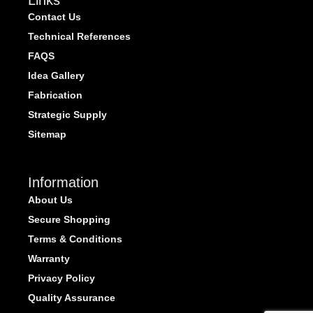
Contact Us
Technical References
FAQS
Idea Gallery
Fabrication
Strategic Supply
Sitemap
Information
About Us
Secure Shopping
Terms & Conditions
Warranty
Privacy Policy
Quality Assurance