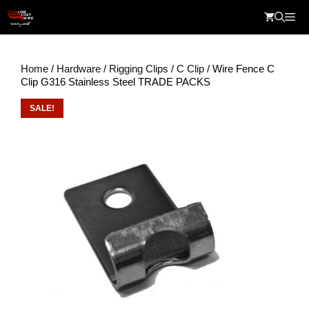
Skip
Me
to
content
Home
/
Hardware
/
Rigging Clips
/
C Clip
/ Wire Fence C
Clip G316 Stainless Steel TRADE PACKS
SALE!