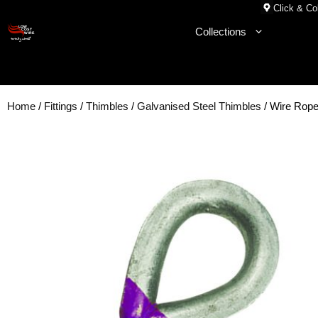
Skip
Click & Col
to
Collections
content
Home
/
Fittings
/
Thimbles
/
Galvanised Steel Thimbles
/ Wire Rop