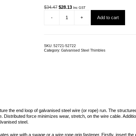
Original
Current
$
34.47
$
28.13
Inc GST
price
price
-
+
Add to cart
was:
is:
Wire
$34.47.
$28.13.
Rope
Thimble
12.0mm
Galvanised
SKU:
52721-52722
Steel
Category:
Galvanised Steel Thimbles
AS1138
TRADE
PACKS
quantity
ture the end loop of galvanised steel wire (or rope) run. The structured
ble. Distributed force minimizes wear, stretch, on the wire cable. Addi
lvanised steel.
tes wire with a swage or a wire rope grip fastener. Firstly, insert the