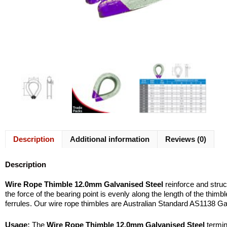
Description
Additional information
Reviews (0)
Description
Wire Rope Thimble 12.0mm Galvanised Steel
reinforce and struc
the force of the bearing point is evenly along the length of the thim
ferrules. Our wire rope thimbles are Australian Standard AS1138 Ga
Usage:
The
Wire Rope Thimble 12.0mm Galvanised Steel
termina