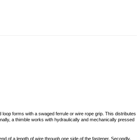
 loop forms with a swaged ferrule or wire rope grip. This distributes
tionally, a thimble works with hydraulically and mechanically pressed
 end of a length of wire through one side of the fastener. Secondly,