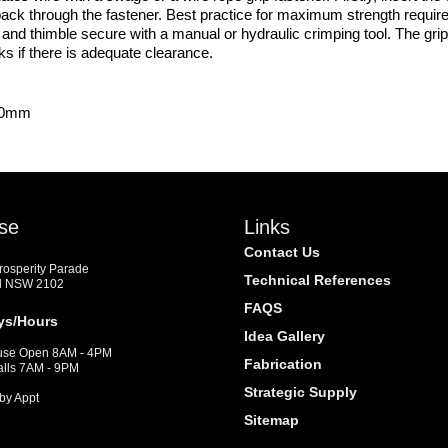
e back through the fastener. Best practice for maximum strength require
nd thimble secure with a manual or hydraulic crimping tool. The grip
rks if there is adequate clearance.
x.0mm
se
Links
Contact Us
Prosperity Parade
Technical References
d NSW 2102
FAQS
ys/Hours
Idea Gallery
se Open 8AM - 4PM
Fabrication
alls 7AM - 9PM
Strategic Supply
by Appt
Sitemap