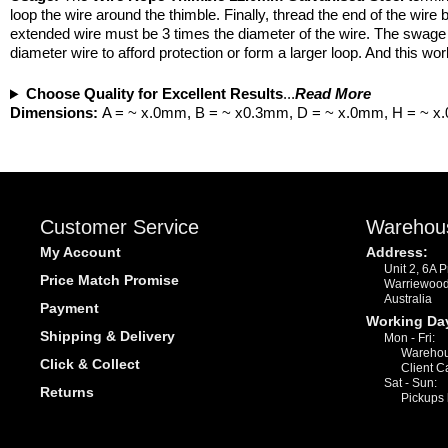
loop the wire around the thimble. Finally, thread the end of the wir
extended wire must be 3 times the diameter of the wire. The swage a
diameter wire to afford protection or form a larger loop. And this wo
Choose Quality for Excellent Results
...
Read More
Dimensions:
A = ~ x.0mm, B = ~ x0.3mm, D = ~ x.0mm, H = ~ 
Customer Service
Warehou
My Account
Address:
Unit 2, 6A 
Price Match Promise
Warriewoo
Australia
Payment
Working Da
Shipping & Delivery
Mon - Fri:
Warehou
Click & Collect
Client C
Sat - Sun:
Returns
Pickups 