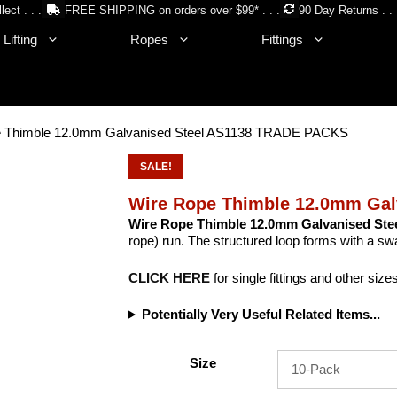
lect . . .
FREE SHIPPING on orders over $99* . . .
90 Day Returns . . 
Lifting
Ropes
Fittings
e Thimble 12.0mm Galvanised Steel AS1138 TRADE PACKS
SALE!
Wire Rope Thimble 12.0mm Ga
Wire Rope Thimble 12.0mm Galvanised Ste
rope) run. The structured loop forms with a swa
CLICK HERE
for single fittings and other size
Potentially Very Useful Related Items...
Size