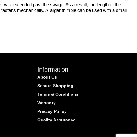
s wire extended past the swage. As a result, the length of the
 fastens mechanically. A larger thimble can be used with a small
Information
About Us
Secure Shopping
Terms & Conditions
Warranty
Privacy Policy
Quality Assurance