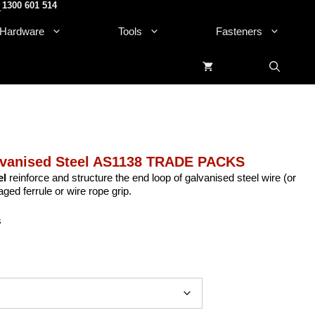
1300 601 514
.
Hardware
Tools
Fasteners
lvanised Steel AS1138 TRADE PACKS
el
reinforce and structure the end loop of galvanised steel wire (or
ged ferrule or wire rope grip.
s