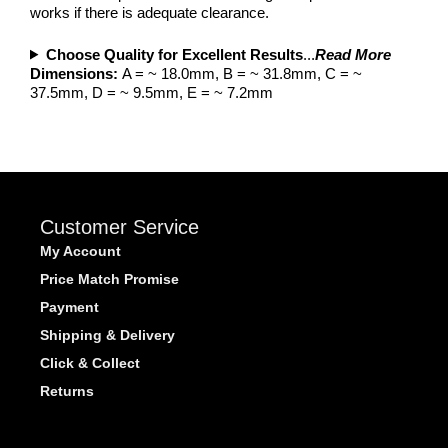
works if there is adequate clearance.
Choose Quality for Excellent Results
...
Read More
Dimensions:
A = ~ 18.0mm, B = ~ 31.8mm, C = ~
37.5mm, D = ~ 9.5mm, E = ~ 7.2mm
Customer Service
My Account
Price Match Promise
Payment
Shipping & Delivery
Click & Collect
Returns