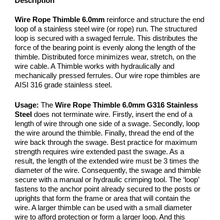
Description
Wire Rope Thimble 6.0mm
reinforce and structure the end
loop of a stainless steel wire (or rope) run. The structured
loop is secured with a swaged ferrule. This distributes the
force of the bearing point is evenly along the length of the
thimble. Distributed force minimizes wear, stretch, on the
wire cable. A Thimble works with hydraulically and
mechanically pressed ferrules. Our wire rope thimbles are
AISI 316 grade stainless steel.
Usage:
The
Wire Rope Thimble 6.0mm G316 Stainless
Steel
does not terminate wire. Firstly, insert the end of a
length of wire through one side of a swage. Secondly, loop
the wire around the thimble. Finally, thread the end of the
wire back through the swage. Best practice for maximum
strength requires wire extended past the swage. As a
result, the length of the extended wire must be 3 times the
diameter of the wire. Consequently, the swage and thimble
secure with a manual or hydraulic crimping tool. The ‘loop’
fastens to the anchor point already secured to the posts or
uprights that form the frame or area that will contain the
wire. A larger thimble can be used with a small diameter
wire to afford protection or form a larger loop. And this