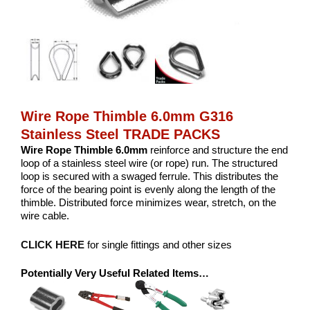
Wire Rope Thimble 6.0mm G316
Stainless Steel TRADE PACKS
Wire Rope Thimble 6.0mm
reinforce and structure the end
loop of a stainless steel wire (or rope) run. The structured
loop is secured with a swaged ferrule. This distributes the
force of the bearing point is evenly along the length of the
thimble. Distributed force minimizes wear, stretch, on the
wire cable.
CLICK HERE
for single fittings and other sizes
Potentially Very Useful Related Items…