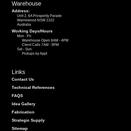
Warehouse
Address:
Unit 2, 6A Prosperity Parade
Warriewood NSW 2102
Australia
Working Days/Hours
Mon - Fri:
Warehouse Open 8AM - 4PM
Client Calls 7AM - 9PM
Sat - Sun:
Pickups by Appt
Links
Contact Us
Technical References
FAQS
Idea Gallery
Fabrication
Strategic Supply
Sitemap