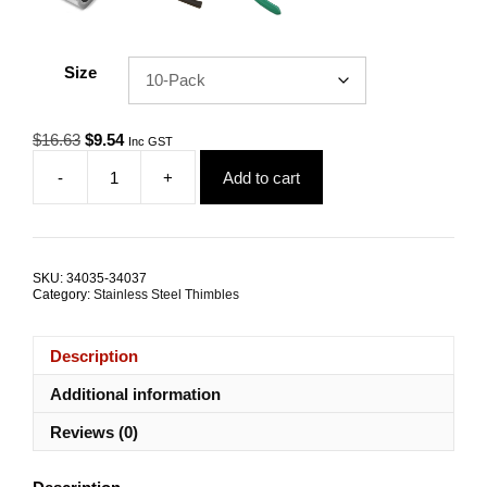
Size
Original
Current
$
16.63
$
9.54
Inc GST
price
price
-
+
Add to cart
was:
is:
Wire
$16.63.
$9.54.
Rope
Thimble
6.0mm
G316
SKU:
34035-34037
Stainless
Category:
Stainless Steel Thimbles
Steel
TRADE
PACKS
Description
quantity
Additional information
Reviews (0)