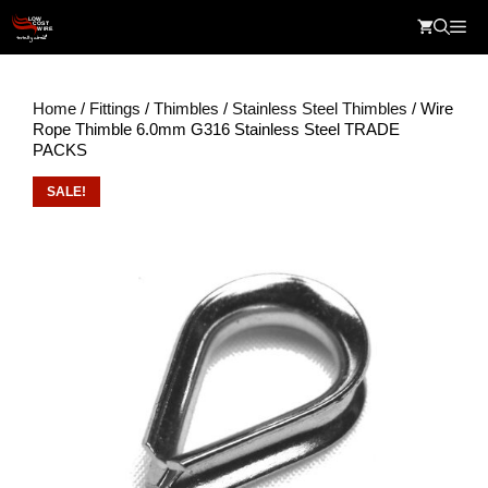
Skip
Me
to
content
Home
/
Fittings
/
Thimbles
/
Stainless Steel Thimbles
/ Wire
Rope Thimble 6.0mm G316 Stainless Steel TRADE
PACKS
SALE!