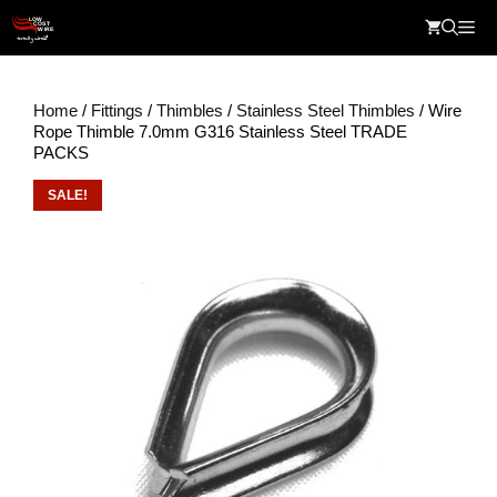
Skip
Me
to
content
Home
/
Fittings
/
Thimbles
/
Stainless Steel Thimbles
/ Wire
Rope Thimble 7.0mm G316 Stainless Steel TRADE
PACKS
SALE!