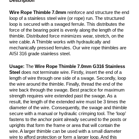
Description
Wire Rope Thimble 7.0mm
reinforce and structure the end
loop of a stainless steel wire (or rope) run. The structured
loop is secured with a swaged ferrule. This distributes the
force of the bearing point is evenly along the length of the
thimble. Distributed force minimizes wear, stretch, on the
wire cable. A Thimble works with hydraulically and
mechanically pressed ferrules. Our wire rope thimbles are
AISI 316 grade stainless steel.
Usage:
The
Wire Rope Thimble 7.0mm G316 Stainless
Steel
does not terminate wire. Firstly, insert the end of a
length of wire through one side of a swage. Secondly, loop
the wire around the thimble. Finally, thread the end of the
wire back through the swage. Best practice for maximum
strength requires wire extended past the swage. As a
result, the length of the extended wire must be 3 times the
diameter of the wire. Consequently, the swage and thimble
secure with a manual or hydraulic crimping tool. The ‘loop’
fastens to the anchor point already secured to the posts or
uprights that form the frame or area that will contain the
wire. A larger thimble can be used with a small diameter
wire to afford protection or form a larger loop. And this