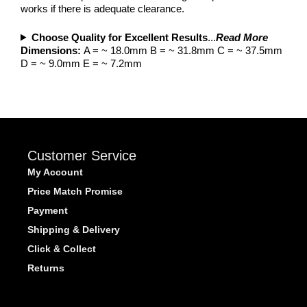
works if there is adequate clearance.
Choose Quality for Excellent Results
...
Read More
Dimensions:
A = ~ 18.0mm B = ~ 31.8mm C = ~ 37.5mm
D = ~ 9.0mm E = ~ 7.2mm
Customer Service
My Account
Price Match Promise
Payment
Shipping & Delivery
Click & Collect
Returns