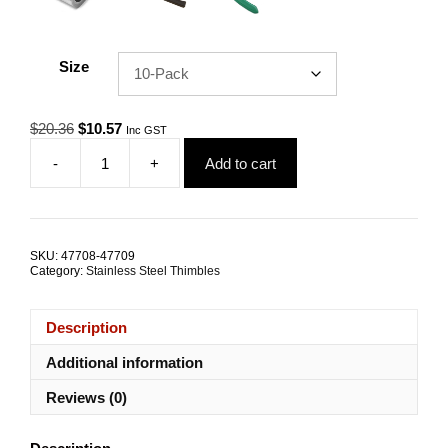
Size
Original
Current
$
20.36
$
10.57
Inc GST
price
price
-
+
Add to cart
was:
is:
Wire
$20.36.
$10.57.
Rope
Thimble
7.0mm
G316
SKU:
47708-47709
Stainless
Category:
Stainless Steel Thimbles
Steel
TRADE
PACKS
Description
quantity
Additional information
Reviews (0)