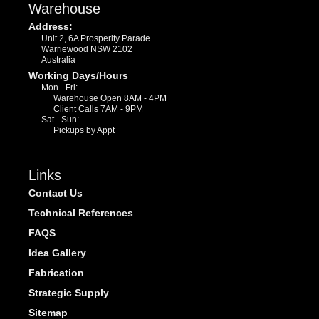
Warehouse
Address:
Unit 2, 6A Prosperity Parade
Warriewood NSW 2102
Australia
Working Days/Hours
Mon - Fri:
Warehouse Open 8AM - 4PM
Client Calls 7AM - 9PM
Sat - Sun:
Pickups by Appt
Links
Contact Us
Technical References
FAQS
Idea Gallery
Fabrication
Strategic Supply
Sitemap