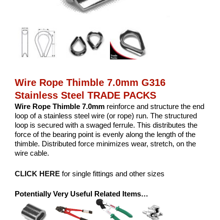
Wire Rope Thimble 7.0mm G316
Stainless Steel TRADE PACKS
Wire Rope Thimble 7.0mm
reinforce and structure the end
loop of a stainless steel wire (or rope) run. The structured
loop is secured with a swaged ferrule. This distributes the
force of the bearing point is evenly along the length of the
thimble. Distributed force minimizes wear, stretch, on the
wire cable.
CLICK HERE
for single fittings and other sizes
Potentially Very Useful Related Items…