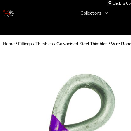
Skip
Click & Col
to
Collections
content
Home
/
Fittings
/
Thimbles
/
Galvanised Steel Thimbles
/ Wire Rop