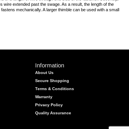
s wire extended past the swage. As a result, the length of the
 fastens mechanically. A larger thimble can be used with a small
Information
About Us
Secure Shopping
Terms & Conditions
Warranty
Privacy Policy
Quality Assurance