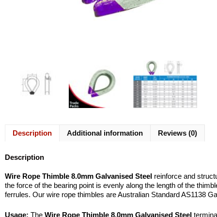
Description
Additional information
Reviews (0)
Description
Wire Rope Thimble 8.0mm Galvanised Steel
reinforce and structu
the force of the bearing point is evenly along the length of the thim
ferrules. Our wire rope thimbles are Australian Standard AS1138 Ga
Usage:
The
Wire Rope Thimble 8.0mm Galvanised Steel
terminat