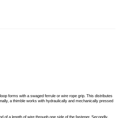
loop forms with a swaged ferrule or wire rope grip. This distributes
tionally, a thimble works with hydraulically and mechanically pressed
nd of a length of wire through one side of the fastener. Secondly,