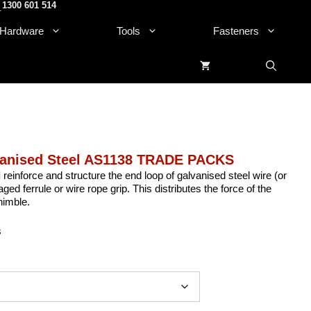
1300 601 514
.
Hardware
Tools
Fasteners
vanised Steel AS1138 TRADE PACKS
l
reinforce and structure the end loop of galvanised steel wire (or
ed ferrule or wire rope grip. This distributes the force of the
himble.
s