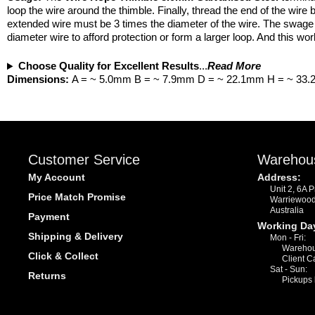
loop the wire around the thimble. Finally, thread the end of the wir
extended wire must be 3 times the diameter of the wire. The swage a
diameter wire to afford protection or form a larger loop. And this wo
Choose Quality for Excellent Results
...
Read More
Dimensions:
A = ~ 5.0mm B = ~ 7.9mm D = ~ 22.1mm H = ~ 33
Customer Service
Warehou
My Account
Address:
Unit 2, 6A 
Price Match Promise
Warriewoo
Australia
Payment
Working Da
Shipping & Delivery
Mon - Fri:
Warehou
Click & Collect
Client C
Sat - Sun:
Returns
Pickups 