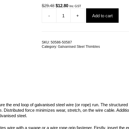
Original
Current
$
29.48
$
12.80
Inc GST
price
price
-
+
Add to cart
was:
is:
Wire
$29.48.
$12.80.
Rope
Thimble
8.0mm
Galvanised
SKU:
50586-50587
Steel
Category:
Galvanised Steel Thimbles
AS1138
TRADE
PACKS
quantity
re the end loop of galvanised steel wire (or rope) run. The structured 
ble. Distributed force minimizes wear, stretch, on the wire cable. Addi
lvanised steel.
es wire with a swage or a wire rope grip fastener. Firstly, insert the e