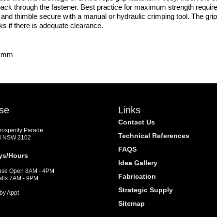
e back through the fastener. Best practice for maximum strength require
nd thimble secure with a manual or hydraulic crimping tool. The grip
rks if there is adequate clearance.
.2mm
se
Links
Contact Us
Prosperity Parade
Technical References
d NSW 2102
FAQS
ys/Hours
Idea Gallery
se Open 8AM - 4PM
Fabrication
alls 7AM - 9PM
Strategic Supply
by Appt
Sitemap