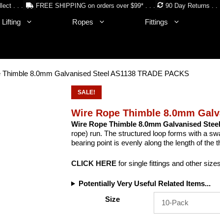
lect . . .
FREE SHIPPING on orders over $99* . . .
90 Day Returns . . 
Lifting
Ropes
Fittings
e Thimble 8.0mm Galvanised Steel AS1138 TRADE PACKS
SALE!
Wire Rope Thimble 8.0mm Gal
Wire Rope Thimble 8.0mm Galvanised Stee
rope) run. The structured loop forms with a swag
bearing point is evenly along the length of the t
CLICK HERE
for single fittings and other size
Potentially Very Useful Related Items...
Size