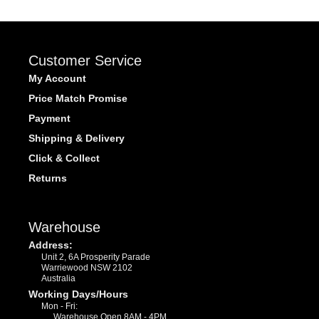
Customer Service
My Account
Price Match Promise
Payment
Shipping & Delivery
Click & Collect
Returns
Warehouse
Address:
Unit 2, 6A Prosperity Parade
Warriewood NSW 2102
Australia
Working Days/Hours
Mon - Fri:
Warehouse Open 8AM - 4PM