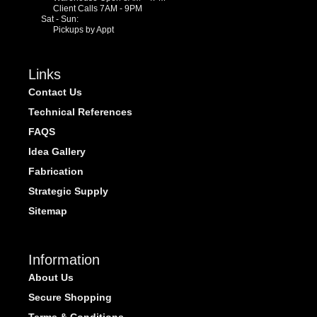
Client Calls 7AM - 9PM
Sat - Sun:
Pickups by Appt
Links
Contact Us
Technical References
FAQS
Idea Gallery
Fabrication
Strategic Supply
Sitemap
Information
About Us
Secure Shopping
Terms & Conditions