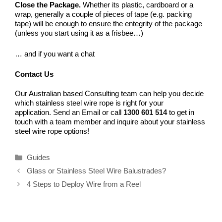
Close the Package.
Whether its plastic, cardboard or a
wrap, generally a couple of pieces of tape (e.g. packing
tape) will be enough to ensure the entegrity of the package
(unless you start using it as a frisbee…)
… and if you want a chat
Contact Us
Our Australian based Consulting team can help you decide
which stainless steel wire rope is right for your
application.
Send an Email
or call
1300 601 514
to get in
touch with a team member and inquire about your stainless
steel wire rope options!
Categories
Guides
Glass or Stainless Steel Wire Balustrades?
4 Steps to Deploy Wire from a Reel