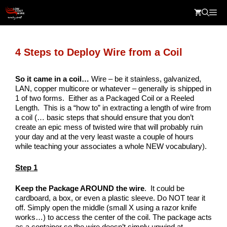
Skip
Me
to
content
4 Steps to Deploy Wire from a Coil
So it came in a coil…
Wire – be it stainless, galvanized,
LAN, copper multicore or whatever – generally is shipped in
1 of two forms. Either as a Packaged Coil or a Reeled
Length. This is a “how to” in extracting a length of wire from
a coil (… basic steps that should ensure that you don’t
create an epic mess of twisted wire that will probably ruin
your day and at the very least waste a couple of hours
while teaching your associates a whole NEW vocabulary).
Step 1
Keep the Package AROUND the wire
. It could be
cardboard, a box, or even a plastic sleeve. Do NOT tear it
off. Simply open the middle (small X using a razor knife
works…) to access the center of the coil. The package acts
as a container so the wire doesn’t simply unwind at