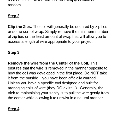
random.
Step 2
Clip the Zips.
The coil will generally be secured by zip ties
or some sort of wrap. Simply remove the minimum number
of zip ties or the least amount of wrap that will allow you to
access a length of wire appropriate to your project.
Step 3
Remove the wire from the Center of the Coil.
This
ensures that the wire is removed in the manner opposite to
how the coil was developed in the first place. Do NOT take
it from the outside – you have been officially warned –
Unless you have a specific tool designed and built for
managing coils of wire (they DO exist…). Generally, the
trick to maintaining your sanity is to pull the wire gently from
the center while allowing it to untwist in a natural manner.
Step 4