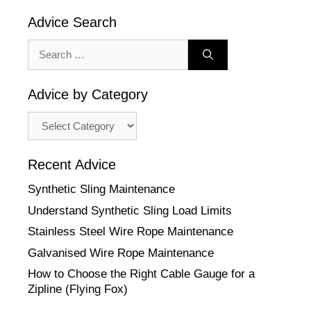
Advice Search
Search
for:
Advice by Category
Advice
by
Category
Recent Advice
Synthetic Sling Maintenance
Understand Synthetic Sling Load Limits
Stainless Steel Wire Rope Maintenance
Galvanised Wire Rope Maintenance
How to Choose the Right Cable Gauge for a
Zipline (Flying Fox)