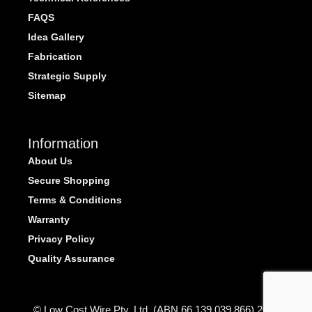
FAQS
Idea Gallery
Fabrication
Strategic Supply
Sitemap
Information
About Us
Secure Shopping
Terms & Conditions
Warranty
Privacy Policy
Quality Assurance
© Low Cost Wire Pty. Ltd. (ABN 66 139 039 866) 2026