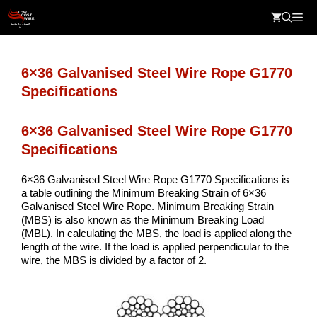
Skip
Me
to
content
6×36 Galvanised Steel Wire Rope G1770
Specifications
6×36 Galvanised Steel Wire Rope G1770
Specifications
6×36 Galvanised Steel Wire Rope G1770 Specifications is
a table outlining the Minimum Breaking Strain of 6×36
Galvanised Steel Wire Rope. Minimum Breaking Strain
(MBS) is also known as the Minimum Breaking Load
(MBL). In calculating the MBS, the load is applied along the
length of the wire. If the load is applied perpendicular to the
wire, the MBS is divided by a factor of 2.