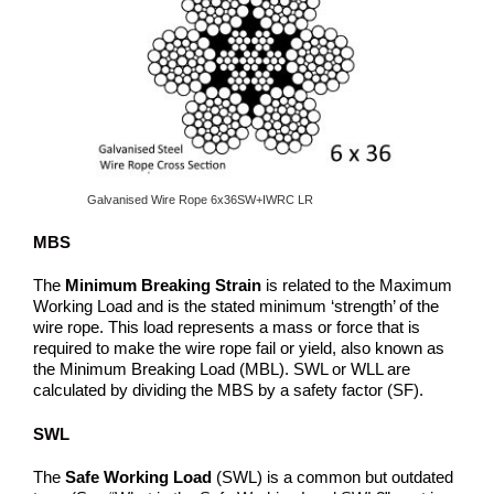
Galvanised Wire Rope 6x36SW+IWRC LR
MBS
The
Minimum Breaking Strain
is related to the Maximum
Working Load and is the stated minimum ‘strength’ of the
wire rope. This load represents a mass or force that is
required to make the wire rope fail or yield, also known as
the Minimum Breaking Load (MBL). SWL or WLL are
calculated by dividing the MBS by a safety factor (SF).
SWL
The
Safe Working Load
(SWL) is a common but outdated