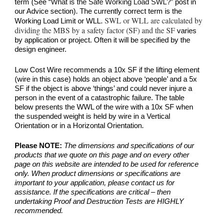
term (See
“What is the Safe Working Load SWL?”
post in
our Advice section). The currently correct term is the
SWL or WLL are calculated by
Working Load Limit or WLL.
dividing the MBS by a safety factor (SF) and the SF
varies
by application or project. Often it will be specified by the
design engineer.
Low Cost Wire recommends a 10x SF if the lifting element
(wire in this case) holds an object above ‘people’ and a 5x
SF if the object is above ‘things’ and could never injure a
person in the event of a catastrophic failure. The table
below presents the WWL of the wire with a 10x SF when
the suspended weight is held by wire in a Vertical
Orientation or in a Horizontal Orientation.
Please NOTE:
The dimensions and specifications of our
products that we quote on this page and on every other
page on this website are intended to be used for reference
only. When product dimensions or specifications are
important to your application, please contact us for
assistance. If the specifications are critical – then
undertaking Proof and Destruction Tests are HIGHLY
recommended.