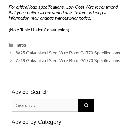
For critical load specifications, Low Cost Wire recommend
that you confirm all relevant details before ordering as
information may change without prior notice.
(Note Table Under Construction)
Categories
Intros
6×25 Galvanised Steel Wire Rope G1770 Specifications
7×19 Galvanised Steel Wire Rope G1770 Specifications
Advice Search
Search
for:
Advice by Category