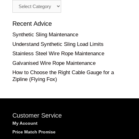
Advice
by
Category
Recent Advice
Synthetic Sling Maintenance
Understand Synthetic Sling Load Limits
Stainless Steel Wire Rope Maintenance
Galvanised Wire Rope Maintenance
How to Choose the Right Cable Gauge for a
Zipline (Flying Fox)
Customer Service
My Account
Price Match Promise