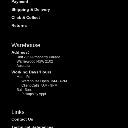
Payment
Shipping & Delivery
Click & Collect
Returns
Warehouse
Address:
Unit 2, 6A Prosperity Parade
Warriewood NSW 2102
Australia
Working Days/Hours
Mon - Fri:
Warehouse Open 8AM - 4PM
Client Calls 7AM - 9PM
Sat - Sun:
Pickups by Appt
Links
Contact Us
Technical References