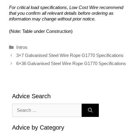
For critical load specifications, Low Cost Wire recommend
that you confirm all relevant details before ordering as
information may change without prior notice.
(Note: Table under Construction)
Categories
Intros
3×7 Galvanised Steel Wire Rope G1770 Specifications
6×36 Galvanised Steel Wire Rope G1770 Specifications
Advice Search
Search
for:
Advice by Category