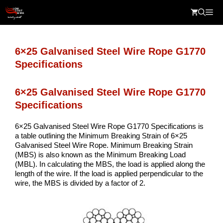
Skip
Me
to
content
6×25 Galvanised Steel Wire Rope G1770
Specifications
6×25 Galvanised Steel Wire Rope G1770
Specifications
6×25 Galvanised Steel Wire Rope G1770 Specifications is
a table outlining the Minimum Breaking Strain of 6×25
Galvanised Steel Wire Rope. Minimum Breaking Strain
(MBS) is also known as the Minimum Breaking Load
(MBL). In calculating the MBS, the load is applied along the
length of the wire. If the load is applied perpendicular to the
wire, the MBS is divided by a factor of 2.