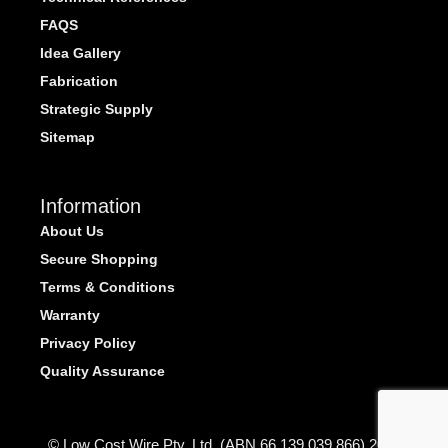
FAQS
Idea Gallery
Fabrication
Strategic Supply
Sitemap
Information
About Us
Secure Shopping
Terms & Conditions
Warranty
Privacy Policy
Quality Assurance
© Low Cost Wire Pty. Ltd. (ABN 66 139 039 866) 2026