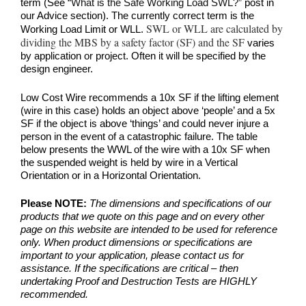
term (See
“What is the Safe Working Load SWL?”
post in
our Advice section). The currently correct term is the
SWL or WLL are calculated by
Working Load Limit or WLL.
dividing the MBS by a safety factor (SF) and the SF
varies
by application or project. Often it will be specified by the
design engineer.
Low Cost Wire recommends a 10x SF if the lifting element
(wire in this case) holds an object above ‘people’ and a 5x
SF if the object is above ‘things’ and could never injure a
person in the event of a catastrophic failure. The table
below presents the WWL of the wire with a 10x SF when
the suspended weight is held by wire in a Vertical
Orientation or in a Horizontal Orientation.
Please NOTE:
The dimensions and specifications of our
products that we quote on this page and on every other
page on this website are intended to be used for reference
only. When product dimensions or specifications are
important to your application, please contact us for
assistance. If the specifications are critical – then
undertaking Proof and Destruction Tests are HIGHLY
recommended.