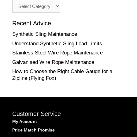
Advice
by
Category
Recent Advice
Synthetic Sling Maintenance
Understand Synthetic Sling Load Limits
Stainless Steel Wire Rope Maintenance
Galvanised Wire Rope Maintenance
How to Choose the Right Cable Gauge for a
Zipline (Flying Fox)
Customer Service
My Account
Price Match Promise