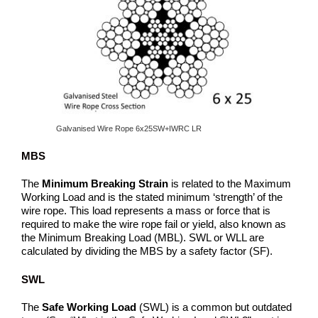
Galvanised Wire Rope 6x25SW+IWRC LR
MBS
The
Minimum Breaking Strain
is related to the Maximum
Working Load and is the stated minimum ‘strength’ of the
wire rope. This load represents a mass or force that is
required to make the wire rope fail or yield, also known as
the Minimum Breaking Load (MBL). SWL or WLL are
calculated by dividing the MBS by a safety factor (SF).
SWL
The
Safe Working Load
(SWL) is a common but outdated