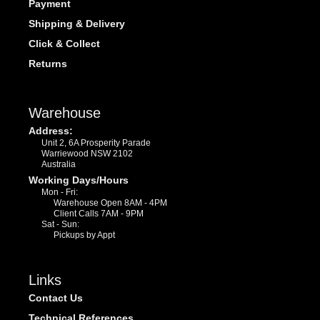
Payment
Shipping & Delivery
Click & Collect
Returns
Warehouse
Address:
Unit 2, 6A Prosperity Parade
Warriewood NSW 2102
Australia
Working Days/Hours
Mon - Fri:
Warehouse Open 8AM - 4PM
Client Calls 7AM - 9PM
Sat - Sun:
Pickups by Appt
Links
Contact Us
Technical References