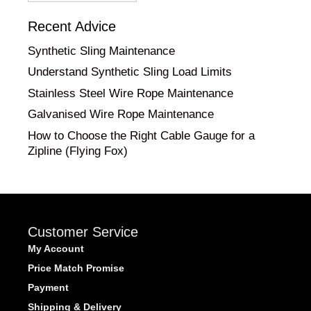
Category
Recent Advice
Synthetic Sling Maintenance
Understand Synthetic Sling Load Limits
Stainless Steel Wire Rope Maintenance
Galvanised Wire Rope Maintenance
How to Choose the Right Cable Gauge for a
Zipline (Flying Fox)
Customer Service
My Account
Price Match Promise
Payment
Shipping & Delivery