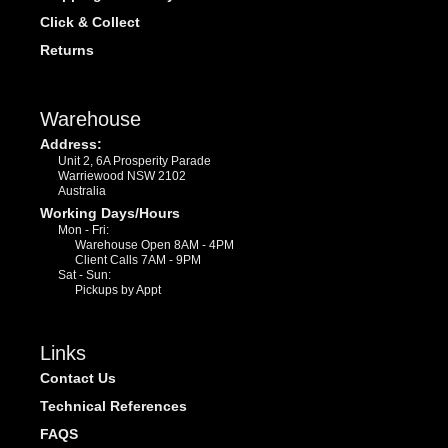
Click & Collect
Returns
Warehouse
Address:
Unit 2, 6A Prosperity Parade
Warriewood NSW 2102
Australia
Working Days/Hours
Mon - Fri:
Warehouse Open 8AM - 4PM
Client Calls 7AM - 9PM
Sat - Sun:
Pickups by Appt
Links
Contact Us
Technical References
FAQS