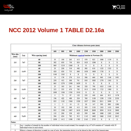
Skip
Me
to
content
NCC 2012 Volume 1 TABLE D2.16a