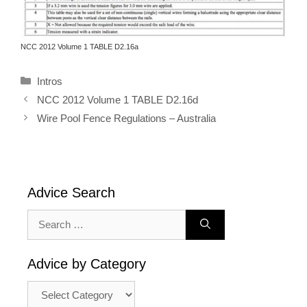
NCC 2012 Volume 1 TABLE D2.16a
Categories
Intros
NCC 2012 Volume 1 TABLE D2.16d
Wire Pool Fence Regulations – Australia
Advice Search
Search
for:
Advice by Category
Advice
by