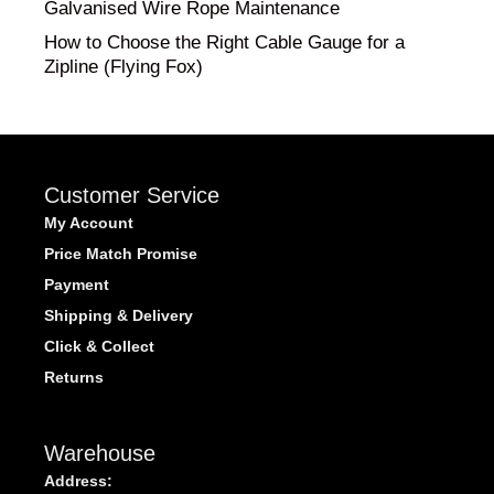
Galvanised Wire Rope Maintenance
How to Choose the Right Cable Gauge for a
Zipline (Flying Fox)
Customer Service
My Account
Price Match Promise
Payment
Shipping & Delivery
Click & Collect
Returns
Warehouse
Address: