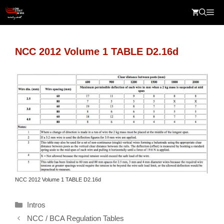
Skip
Me
to
content
NCC 2012 Volume 1 TABLE D2.16d
NCC 2012 Volume 1 TABLE D2.16d
Categories
Intros
NCC / BCA Regulation Tables