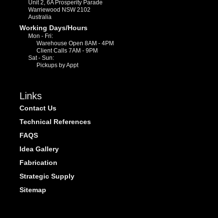
Unit 2, 6A Prosperity Parade
Warriewood NSW 2102
Australia
Working Days/Hours
Mon - Fri:
Warehouse Open 8AM - 4PM
Client Calls 7AM - 9PM
Sat - Sun:
Pickups by Appt
Links
Contact Us
Technical References
FAQS
Idea Gallery
Fabrication
Strategic Supply
Sitemap