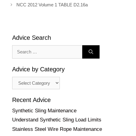
NCC 2012 Volume 1 TABLE D2.16a
Advice Search
Search
for:
Advice by Category
Advice
by
Category
Recent Advice
Synthetic Sling Maintenance
Understand Synthetic Sling Load Limits
Stainless Steel Wire Rope Maintenance