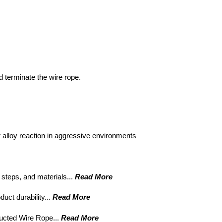
 terminate the wire rope.
 alloy reaction in aggressive environments
 steps, and materials...
Read More
uct durability...
Read More
ucted Wire Rope...
Read More