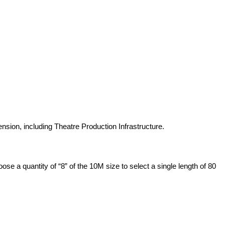
pension, including Theatre Production Infrastructure.
se a quantity of “8” of the 10M size to select a single length of 80