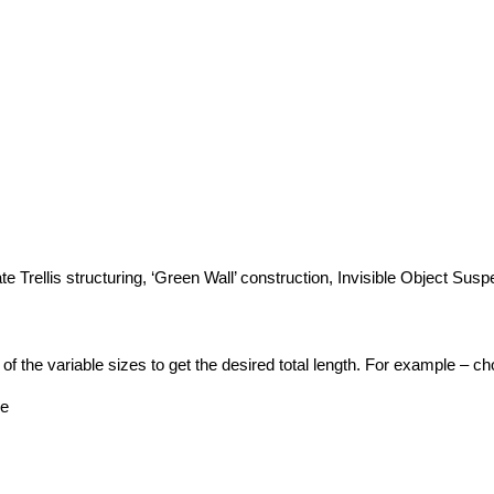
te Trellis structuring, ‘Green Wall’ construction, Invisible Object Sus
 the variable sizes to get the desired total length. For example – choo
pe