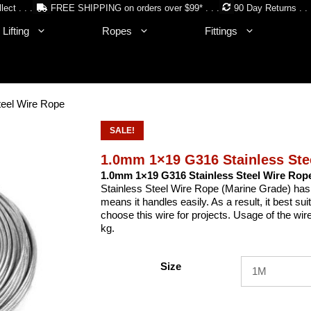
lect . . .
FREE SHIPPING on orders over $99* . . .
90 Day Returns . . 
Lifting
Ropes
Fittings
eel Wire Rope
SALE!
1.0mm 1×19 G316 Stainless Ste
1.0mm 1×19 G316 Stainless Steel Wire Rop
Stainless Steel Wire Rope (Marine Grade) has no 
means it handles easily. As a result, it best s
choose this wire for projects. Usage of the wi
kg.
Size