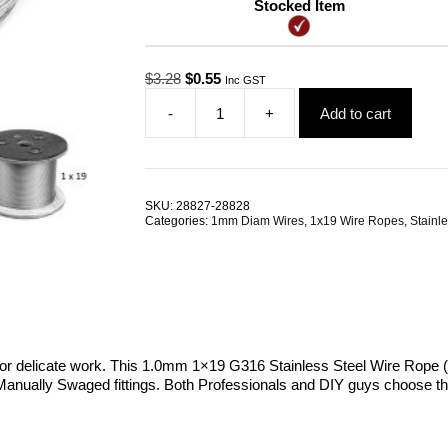
Stocked Item
Original
Current
$
3.28
$
0.55
Inc GST
price
price
-
+
Add to cart
was:
is:
1.0mm
$3.28.
$0.55.
1x19
G316
Stainless
Steel
SKU:
28827-28828
Wire
Categories:
1mm Diam Wires
,
1x19 Wire Ropes
,
Stainle
Rope
quantity
or delicate work. This 1.0mm 1×19 G316 Stainless Steel Wire Rope (Ma
its Manually Swaged fittings. Both Professionals and DIY guys choose thi