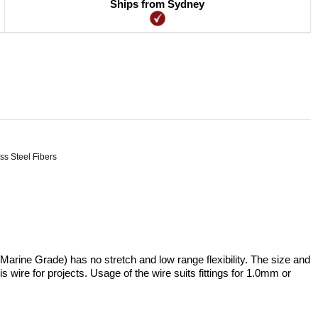
Ships from Sydney
ss Steel Fibers
rine Grade) has no stretch and low range flexibility. The size and
s wire for projects. Usage of the wire suits fittings for 1.0mm or