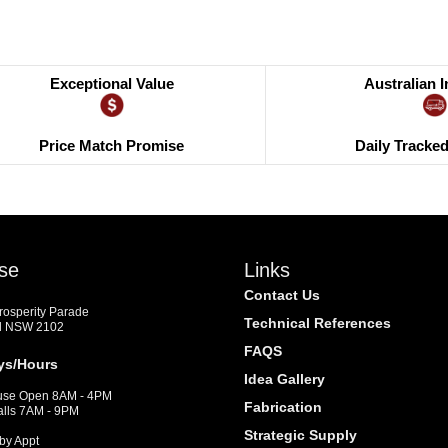
Exceptional Value
Australian 
Price Match Promise
Daily Tracke
se
Links
Contact Us
Prosperity Parade
Technical References
d NSW 2102
FAQS
ys/Hours
Idea Gallery
se Open 8AM - 4PM
Fabrication
alls 7AM - 9PM
Strategic Supply
by Appt