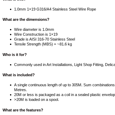
1.0mm 1×19 G316/A4 Stainless Steel Wire Rope
What are the dimensions?
Wire diameter is 1.0mm
Wire Construction is 1×19
Grade is AISI 316-70 Stainless Steel
Tensile Strength (MBS) = ~81.6 kg
Who is it for?
Commonly used in Art Installations, Light Shop Fitting, Delica
What is included?
A single continuous length of up to 305M. Sum combinations of
Metres.
20M or less is packaged as a coil in a sealed plastic envelo
>20M is loaded on a spool.
What are the features?