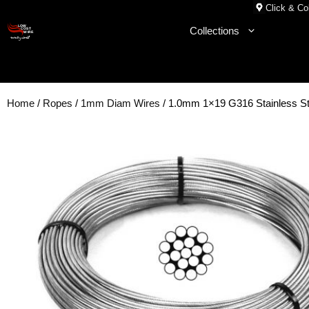
Skip
Click & Col
to
Collections
content
Home
/
Ropes
/
1mm Diam Wires
/ 1.0mm 1×19 G316 Stainless St