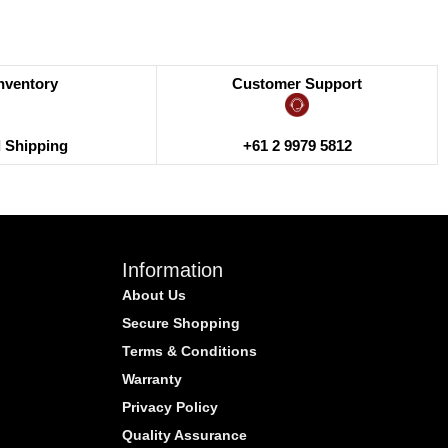
Inventory
Customer Support
+61 2 9979 5812
d Shipping
Information
About Us
Secure Shopping
Terms & Conditions
Warranty
Privacy Policy
Quality Assurance