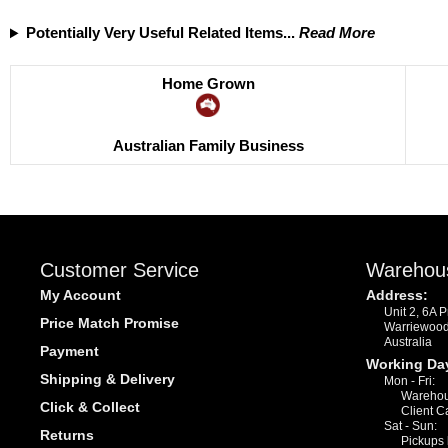
Potentially Very Useful Related Items...
Read More
Home Grown
Australian Family Business
Customer Service
Warehou
My Account
Address:
Unit 2, 6A 
Price Match Promise
Warriewoo
Australia
Payment
Working Da
Shipping & Delivery
Mon - Fri:
Warehou
Click & Collect
Client C
Sat - Sun:
Returns
Pickups 