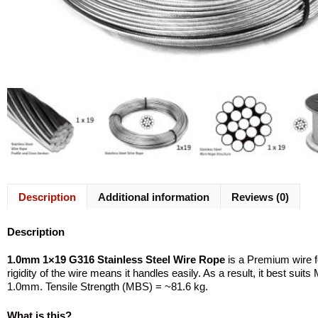
Description
Additional information
Reviews (0)
Description
1.0mm 1×19 G316 Stainless Steel Wire Rope
is a Premium wire f
rigidity of the wire means it handles easily. As a result, it best su
1.0mm. Tensile Strength (MBS) = ~81.6 kg.
What is this?