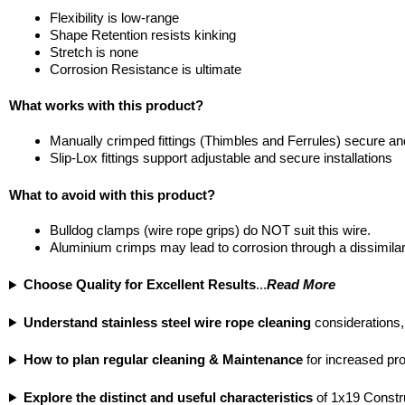
Flexibility is low-range
Shape Retention resists kinking
Stretch is none
Corrosion Resistance is ultimate
What works with this product?
Manually crimped fittings (Thimbles and Ferrules) secure and
Slip-Lox fittings support adjustable and secure installations
What to avoid with this product?
Bulldog clamps (wire rope grips) do NOT suit this wire.
Aluminium crimps may lead to corrosion through a dissimilar
Choose Quality for Excellent Results
...
Read More
Understand stainless steel wire rope cleaning
considerations,
How to plan regular cleaning & Maintenance
for increased prod
Explore the distinct and useful characteristics
of 1x19 Constr