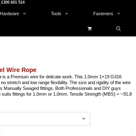
1300 601 514
.
Hardware
Tools
Fasteners
el Wire Rope
e
is a Premium wire for delicate work. This 1.0mm 1×19 G316
stretch and low range flexibility. The size and rigidity of the wire
uits Manually Swaged fittings. Both Professionals and DIY guys
re suits fittings for 1.0mm or 1.0mm. Tensile Strength (MBS) = ~91.8