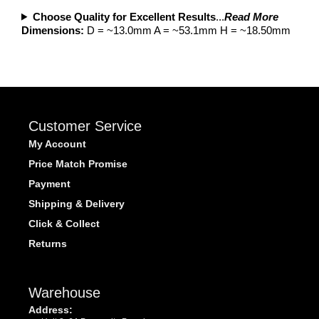
Choose Quality for Excellent Results
...
Read More
Dimensions:
D = ~13.0mm A = ~53.1mm H = ~18.50mm
Customer Service
My Account
Price Match Promise
Payment
Shipping & Delivery
Click & Collect
Returns
Warehouse
Address: