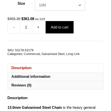
Size
Original
Current
$
465.38
$
361.08
Inc GST
price
price
-
+
Add to cart
was:
is:
13.0mm
$465.38.
$361.08.
Galvanised
Steel
Trailer
Safety
SKU:
53178-53179
Chain
Categories:
Commercial
,
Galvanised Steel
,
Long Link
TRADE
PACKS
quantity
Description
Additional information
Reviews (0)
Description
13.0mm Galvanised Steel Chain
is the heavy general