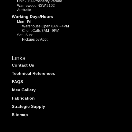
Unit 2, 6A Prosperity Parade
Warriewood NSW 2102
Australia
Working Days/Hours
Mon - Fri:
Warehouse Open 8AM - 4PM
Client Calls 7AM - 9PM
Sat - Sun:
Pickups by Appt
Links
Contact Us
Technical References
FAQS
Idea Gallery
Fabrication
Strategic Supply
Sitemap