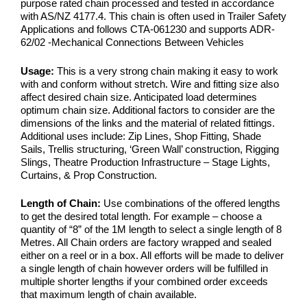
purpose rated chain processed and tested in accordance
with AS/NZ 4177.4. This chain is often used in Trailer Safety
Applications and follows CTA-061230 and supports ADR-
62/02 -Mechanical Connections Between Vehicles
Usage:
This is a very strong chain making it easy to work
with and conform without stretch. Wire and fitting size also
affect desired chain size. Anticipated load determines
optimum chain size. Additional factors to consider are the
dimensions of the links and the material of related fittings.
Additional uses include: Zip Lines, Shop Fitting, Shade
Sails, Trellis structuring, ‘Green Wall’ construction, Rigging
Slings, Theatre Production Infrastructure – Stage Lights,
Curtains, & Prop Construction.
Length of Chain:
Use combinations of the offered lengths
to get the desired total length. For example – choose a
quantity of “8” of the 1M length to select a single length of 8
Metres. All Chain orders are factory wrapped and sealed
either on a reel or in a box. All efforts will be made to deliver
a single length of chain however orders will be fulfilled in
multiple shorter lengths if your combined order exceeds
that maximum length of chain available.