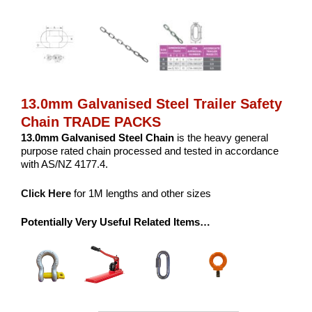
13.0mm Galvanised Steel Trailer Safety
Chain TRADE PACKS
13.0mm Galvanised Steel Chain
is the heavy general
purpose rated chain processed and tested in accordance
with AS/NZ 4177.4.
Click Here
for 1M lengths and other sizes
Potentially Very Useful Related Items…