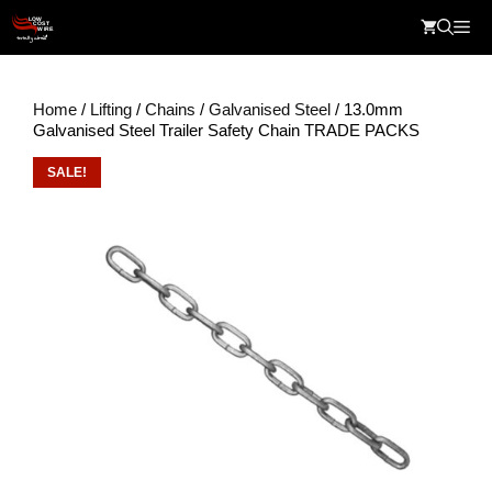
Skip
Me
to
content
Home
/
Lifting
/
Chains
/
Galvanised Steel
/ 13.0mm
Galvanised Steel Trailer Safety Chain TRADE PACKS
SALE!