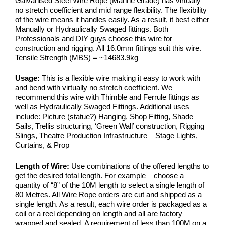
Galvanised Steel Wire Rope (Marine Grade) has virtually
no stretch coefficient and mid range flexibility. The flexibility
of the wire means it handles easily. As a result, it best either
Manually or Hydraulically Swaged fittings. Both
Professionals and DIY guys choose this wire for
construction and rigging. All 16.0mm fittings suit this wire.
Tensile Strength (MBS) = ~14683.9kg
Usage:
This is a flexible wire making it easy to work with
and bend with virtually no stretch coefficient. We
recommend this wire with Thimble and Ferrule fittings as
well as Hydraulically Swaged Fittings. Additional uses
include: Picture (statue?) Hanging, Shop Fitting, Shade
Sails, Trellis structuring, ‘Green Wall’ construction, Rigging
Slings, Theatre Production Infrastructure – Stage Lights,
Curtains, & Prop
Length of Wire:
Use combinations of the offered lengths to
get the desired total length. For example – choose a
quantity of “8” of the 10M length to select a single length of
80 Metres. All Wire Rope orders are cut and shipped as a
single length. As a result, each wire order is packaged as a
coil or a reel depending on length and all are factory
wrapped and sealed. A requirement of less than 100M on a