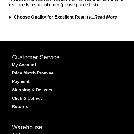
reel needs a special order (please phone first).
Choose Quality for Excellent Results
...
Read More
Customer Service
My Account
Price Match Promise
Payment
Shipping & Delivery
Click & Collect
Returns
Warehouse