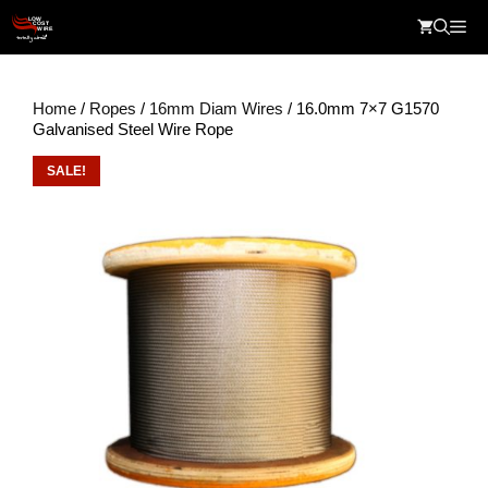
Skip
Me
to
content
Home
/
Ropes
/
16mm Diam Wires
/ 16.0mm 7×7 G1570
Galvanised Steel Wire Rope
SALE!