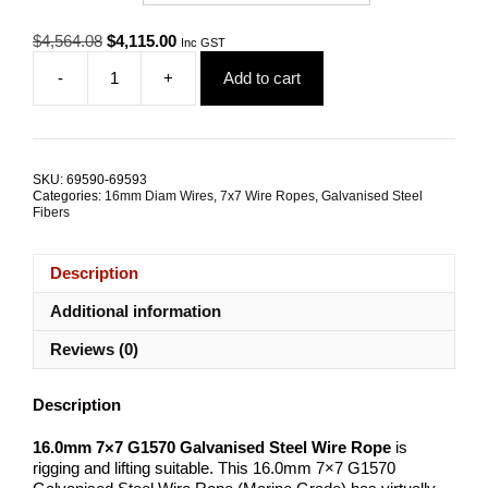
Original
Current
$
4,564.08
$
4,115.00
Inc GST
price
price
-
+
Add to cart
was:
is:
16.0mm
$4,564.08.
$4,115.00.
7x7
G1570
Galvanised
Steel
SKU:
69590-69593
Wire
Categories:
16mm Diam Wires
,
7x7 Wire Ropes
,
Galvanised Steel
Rope
Fibers
quantity
Description
Additional information
Reviews (0)
Description
16.0mm 7×7 G1570 Galvanised Steel Wire Rope
is
rigging and lifting suitable. This 16.0mm 7×7 G1570