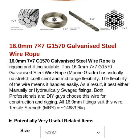
16.0mm 7×7 G1570 Galvanised Steel
Wire Rope
16.0mm 7×7 G1570 Galvanised Steel Wire Rope
is
rigging and lifting suitable. This 16.0mm 7×7 G1570
Galvanised Steel Wire Rope (Marine Grade) has virtually
no stretch coefficient and mid range flexibility. The flexibility
of the wire means it handles easily. As a result, it best either
Manually or Hydraulically Swaged fittings. Both
Professionals and DIY guys choose this wire for
construction and rigging. All 16.0mm fittings suit this wire.
Tensile Strength (MBS) = ~14683.9kg.
Potentially Very Useful Related Items...
Size