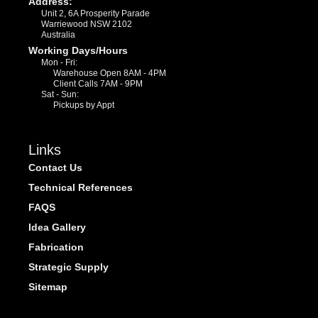
Address:
Unit 2, 6A Prosperity Parade
Warriewood NSW 2102
Australia
Working Days/Hours
Mon - Fri:
Warehouse Open 8AM - 4PM
Client Calls 7AM - 9PM
Sat - Sun:
Pickups by Appt
Links
Contact Us
Technical References
FAQS
Idea Gallery
Fabrication
Strategic Supply
Sitemap