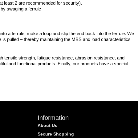
(at least 2 are recommended for security),
d by swaging a ferrule
o a ferrule, make a loop and slip the end back into the ferrule. We
re is pulled – thereby maintaining the MBS and load characteristics
 tensile strength, fatigue resistance, abrasion resistance, and
iful and functional products. Finally, our products have a special
Information
About Us
Secure Shopping