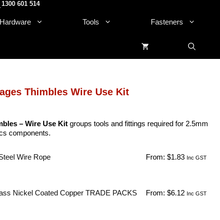
1300 601 514
.
Hardware
Tools
Fasteners
ages Thimbles Wire Use Kit
bles – Wire Use Kit
groups tools and fittings required for 2.5mm
sics components.
Steel Wire Rope
From:
$
1.83
Inc GST
ass Nickel Coated Copper TRADE PACKS
From:
$
6.12
Inc GST