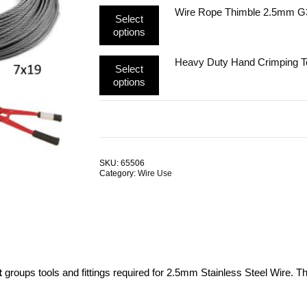
multiple
may
This
Wire Rope Thimble 2.5mm G
variants.
be
Select
product
The
chosen
options
has
options
on
multiple
may
the
This
Heavy Duty Hand Crimping 
variants.
be
product
Select
product
The
chosen
page
options
has
options
on
multiple
may
the
variants.
be
product
The
chosen
page
options
on
may
the
SKU:
65506
be
product
Category:
Wire Use
chosen
page
on
the
product
page
t
groups tools and fittings required for 2.5mm Stainless Steel Wire. T