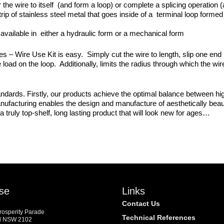
 the wire to itself (and form a loop) or complete a splicing operation 
trip of stainless steel metal that goes inside of a terminal loop forme
available in either a hydraulic form or a mechanical form
Wire Use Kit is easy. Simply cut the wire to length, slip one end int
 load on the loop. Additionally, limits the radius through which the wi
dards. Firstly, our products achieve the optimal balance between high
manufacturing enables the design and manufacture of aesthetically beaut
a truly top-shelf, long lasting product that will look new for ages…
se
Links
Contact Us
Prosperity Parade
Technical References
d NSW 2102