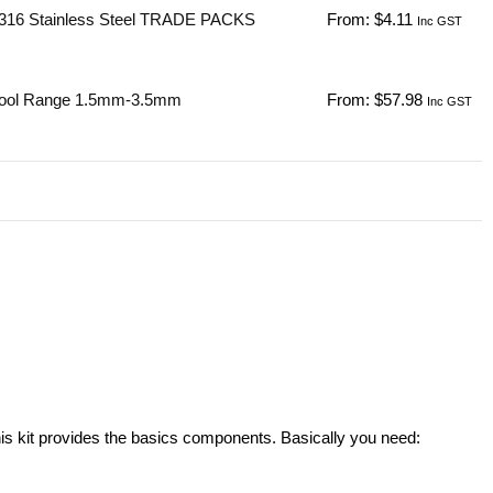
316 Stainless Steel TRADE PACKS
From:
$
4.11
Inc GST
Tool Range 1.5mm-3.5mm
From:
$
57.98
Inc GST
his kit provides the basics components. Basically you need: