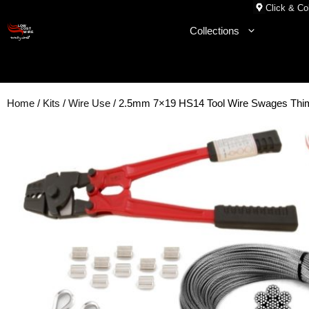
Skip
Click & Col
to
Collections
content
Home
/
Kits
/
Wire Use
/ 2.5mm 7×19 HS14 Tool Wire Swages Thim