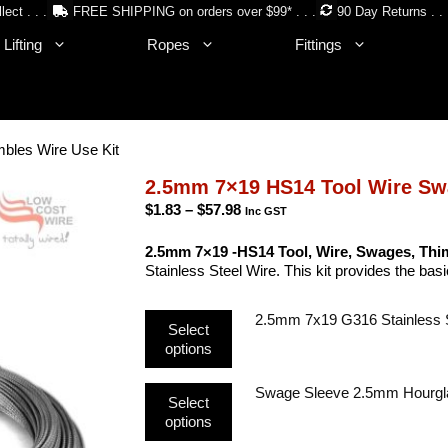
lect . . .
FREE SHIPPING on orders over $99* . . .
90 Day Returns . . 
Lifting
Ropes
Fittings
bles Wire Use Kit
2.5mm 7×19 HS14 Tool Wire Sw
Price
$
1.83
–
$
57.98
Inc GST
range:
$1.83
2.5mm 7×19 -HS14 Tool, Wire, Swages, Thim
through
Stainless Steel Wire. This kit provides the ba
$57.98
This
2.5mm 7x19 G316 Stainless 
Select
product
options
has
multiple
This
Swage Sleeve 2.5mm Hourgl
variants.
Select
product
The
options
has
options