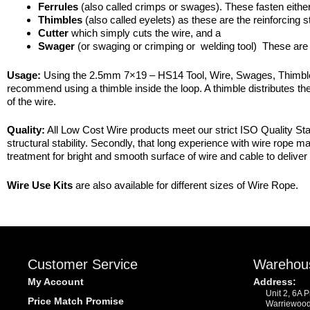
Ferrules
(also called crimps or swages). These fasten either
Thimbles
(also called eyelets) as these are the reinforcing s
Cutter
which simply cuts the wire, and a
Swager
(or swaging or crimping or welding tool) These are 
Usage:
Using the 2.5mm 7×19 – HS14 Tool, Wire, Swages, Thimbles – 
recommend using a thimble inside the loop. A thimble distributes the
of the wire.
Quality:
All Low Cost Wire products meet our strict ISO Quality Stan
structural stability. Secondly, that long experience with wire rope 
treatment for bright and smooth surface of wire and cable to deliver 
Wire Use Kits
are also available for different sizes of Wire Rope.
Customer Service
Warehou
My Account
Address:
Unit 2, 6A 
Price Match Promise
Warriewoo