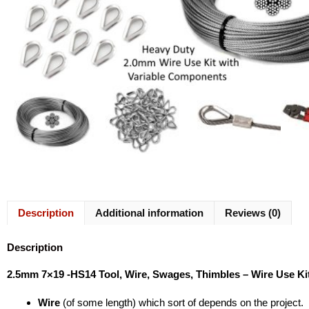
Description
Additional information
Reviews (0)
Description
2.5mm 7×19 -HS14 Tool, Wire, Swages, Thimbles – Wire Use Ki
Wire
(of some length) which sort of depends on the project.