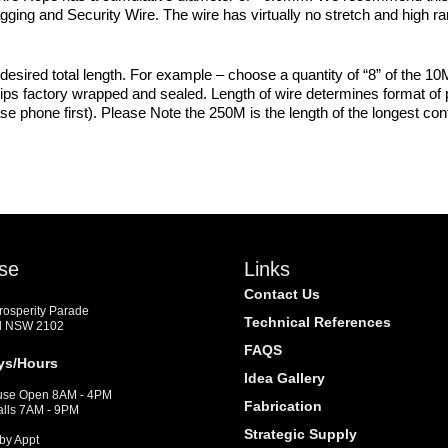
agging and Security Wire. The wire has virtually no stretch and high rang
desired total length. For example – choose a quantity of “8” of the 10M
hips factory wrapped and sealed. Length of wire determines format of p
se phone first). Please Note the 250M is the length of the longest con
se
Links
Contact Us
Prosperity Parade
Technical References
d NSW 2102
FAQS
ys/Hours
Idea Gallery
se Open 8AM - 4PM
Fabrication
alls 7AM - 9PM
Strategic Supply
by Appt