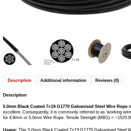
Description
Additional information
Reviews (0)
Description
5.0mm Black Coated 7×19 G1770 Galvanised Steel Wire Rope
i
excellent. Consequently, it is commonly referred to as ‘working wire
for 4.8mm or 5.0mm Wire Rope. Tensile Strength (MBS) = ~1529.0
Usage:
This 5.0mm Black Coated 7×19 G1770 Galvanised Steel Wire