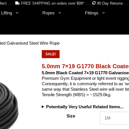
lect . . .
FREE SHIPPING on orders over $99* . . .
90 Day Returns . . 
Lifting
Ropes
Fittings
ed Galvanised Steel Wire Rope
SALE!
5.0mm 7×19 G1770 Black Coated
5.0mm Black Coated 7×19 G1770 Galvanise
Premium Gym Equipment or light event rigging 
Consequently, it is commonly referred to as ‘w
same way that Stainless Steel wire will over t
Tensile Strength (MBS) = ~1529.0kg.
Potentially Very Useful Related Items...
Size