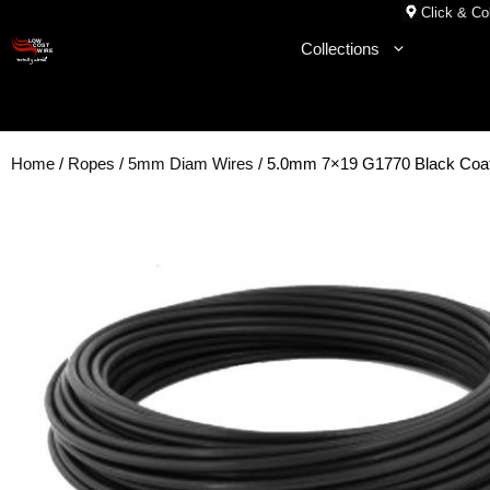
Skip
Click & Col
to
Collections
content
Home
/
Ropes
/
5mm Diam Wires
/ 5.0mm 7×19 G1770 Black Coat