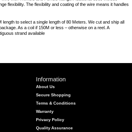
e flexibility. The flexibility and coating of the wire means it handles
 length to select a single length of 80 Meters. We cut and ship all
ackage. As a coil if 150M or less – otherwise on a reel. A
tiguous strand available
Information
About Us
Secure Shopping
Terms & Conditions
Warranty
Privacy Policy
Quality Assurance