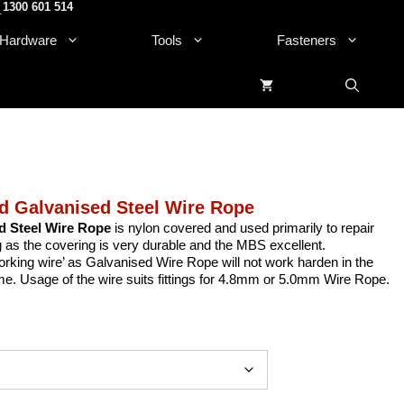
1300 601 514
.
Hardware
Tools
Fasteners
 Galvanised Steel Wire Rope
d Steel Wire Rope
is nylon covered and used primarily to repair
as the covering is very durable and the MBS excellent.
orking wire’ as Galvanised Wire Rope will not work harden in the
ime. Usage of the wire suits fittings for 4.8mm or 5.0mm Wire Rope.