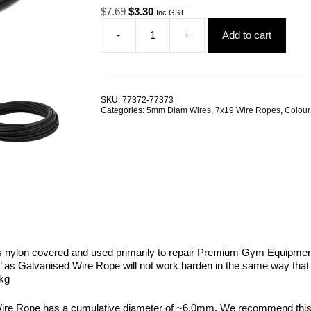
Original
Current
$
7.69
$
3.30
Inc GST
price
price
-
+
Add to cart
was:
is:
5.0mm
$7.69.
$3.30.
7x19
G1770
Black
Coated
SKU:
77372-77373
Galvanised
Categories:
5mm Diam Wires
,
7x19 Wire Ropes
,
Colour
Steel
Wire
Rope
quantity
s nylon covered and used primarily to repair Premium Gym Equipment 
’ as Galvanised Wire Rope will not work harden in the same way that St
kg
 Rope has a cumulative diameter of ~6.0mm. We recommend this wire