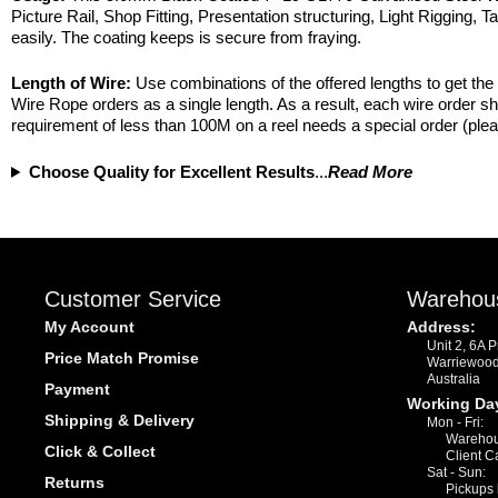
Picture Rail, Shop Fitting, Presentation structuring, Light Rigging, T
easily. The coating keeps is secure from fraying.
Length of Wire:
Use combinations of the offered lengths to get the 
Wire Rope orders as a single length. As a result, each wire order s
requirement of less than 100M on a reel needs a special order (plea
Choose Quality for Excellent Results
...
Read More
Customer Service
Warehou
My Account
Address:
Unit 2, 6A 
Price Match Promise
Warriewoo
Australia
Payment
Working Da
Shipping & Delivery
Mon - Fri:
Warehou
Click & Collect
Client C
Sat - Sun:
Returns
Pickups 