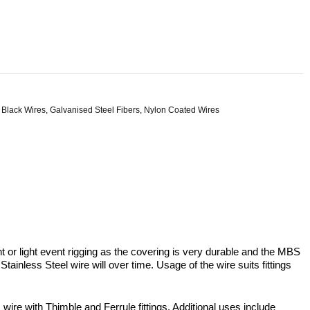
 Black Wires
,
Galvanised Steel Fibers
,
Nylon Coated Wires
or light event rigging as the covering is very durable and the MBS
ainless Steel wire will over time. Usage of the wire suits fittings
 with Thimble and Ferrule fittings. Additional uses include