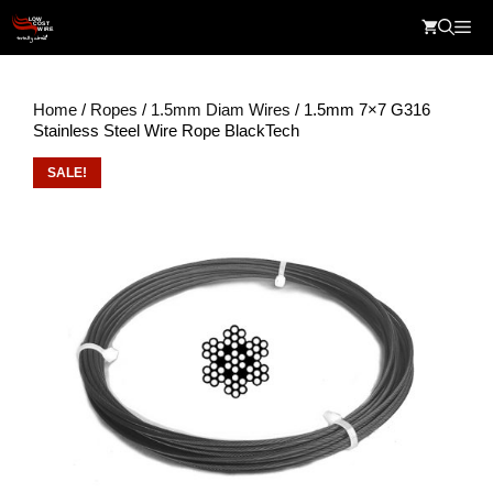
Skip
Me
to
content
Home
/
Ropes
/
1.5mm Diam Wires
/ 1.5mm 7×7 G316
Stainless Steel Wire Rope BlackTech
SALE!