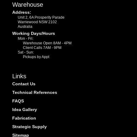
Warehouse
Address:
Unit 2, 6A Prosperity Parade
Warriewood NSW 2102
Australia
Working Days/Hours
Mon - Fri:
Warehouse Open 8AM - 4PM
Client Calls 7AM - 9PM
Sat - Sun:
Pickups by Appt
Links
Contact Us
Technical References
FAQS
Idea Gallery
Fabrication
Strategic Supply
Sitemap