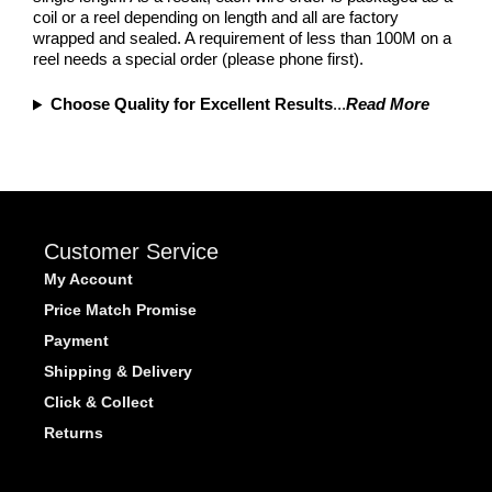
coil or a reel depending on length and all are factory
wrapped and sealed. A requirement of less than 100M on a
reel needs a special order (please phone first).
Choose Quality for Excellent Results
...
Read More
Customer Service
My Account
Price Match Promise
Payment
Shipping & Delivery
Click & Collect
Returns