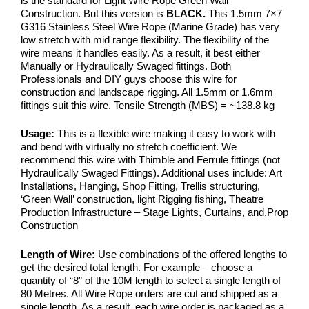
is the standard for Light Wire Rope Green Wall
Construction. But this version is
BLACK.
This 1.5mm 7×7
G316 Stainless Steel Wire Rope (Marine Grade) has very
low stretch with mid range flexibility. The flexibility of the
wire means it handles easily. As a result, it best either
Manually or Hydraulically Swaged fittings. Both
Professionals and DIY guys choose this wire for
construction and landscape rigging. All 1.5mm or 1.6mm
fittings suit this wire. Tensile Strength (MBS) = ~138.8 kg
Usage:
This is a flexible wire making it easy to work with
and bend with virtually no stretch coefficient. We
recommend this wire with Thimble and Ferrule fittings (not
Hydraulically Swaged Fittings). Additional uses include: Art
Installations, Hanging, Shop Fitting, Trellis structuring,
‘Green Wall’ construction, light Rigging fishing, Theatre
Production Infrastructure – Stage Lights, Curtains, and,Prop
Construction
Length of Wire:
Use combinations of the offered lengths to
get the desired total length. For example – choose a
quantity of “8” of the 10M length to select a single length of
80 Metres. All Wire Rope orders are cut and shipped as a
single length. As a result, each wire order is packaged as a