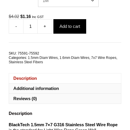
Original
Current
$
4.02
$
1.16
Inc GST
price
price
-
+
Add to cart
was:
is:
1.5mm
$4.02.
$1.16.
7x7
G316
Stainless
Steel
SKU:
75591-75592
Wire
Categories:
1.5mm Diam Wires
,
1.6mm Diam Wires
,
7x7 Wire Ropes
,
Rope
Stainless Steel Fibers
BlackTech
quantity
Description
Additional information
Reviews (0)
Description
BlackTech 1.5mm 7×7 G316 Stainless Steel Wire Rope