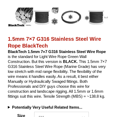
1.5mm 7×7 G316 Stainless Steel Wire
Rope BlackTech
BlackTech 1.5mm 7×7 G316 Stainless Steel Wire Rope
is the standard for Light Wire Rope Green Wall
Construction. But this version is
BLACK.
This 1.5mm 7×7
G316 Stainless Steel Wire Rope (Marine Grade) has very
low stretch with mid range flexibility. The flexibility of the
wire means it handles easily. As a result, it best either
Manually or Hydraulically Swaged fittings. Both
Professionals and DIY guys choose this wire for
construction and landscape rigging. All 1.5mm or 1.6mm
fittings suit this wire. Tensile Strength (MBS) = ~138.8 kg.
Potentially Very Useful Related Items...
Size