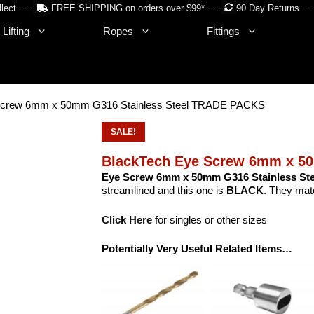
lect . . .
FREE SHIPPING on orders over $99* . . .
90 Day Returns . . 
Lifting
Ropes
Fittings
Screw 6mm x 50mm G316 Stainless Steel TRADE PACKS
SALE!
BlackTech Eye Screw 6mm x 5
Eye Screw 6mm x 50mm G316 Stainless Ste
streamlined and this one is
BLACK
. They matc
Click Here
for singles or other sizes
Potentially Very Useful Related Items…