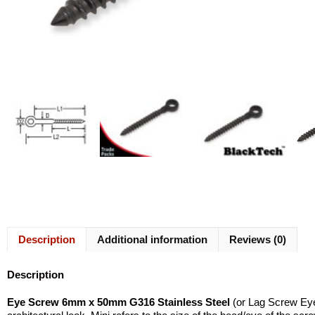
Description
Additional information
Reviews (0)
Description
Eye Screw 6mm x 50mm G316 Stainless Steel
(or Lag Screw Eye