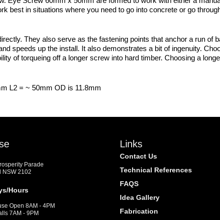
 screw. Eye Screw 60mm x 50mm are formed to work with either a manua
rk best in situations where you need to go into concrete or go through
ctly. They also serve as the fastening points that anchor a run of ba
 speeds up the install. It also demonstrates a bit of ingenuity. Choo
ty of torqueing off a longer screw into hard timber. Choosing a longe
mm L2 = ~ 50mm OD is 11.8mm
se
Links
Contact Us
Prosperity Parade
Technical References
d NSW 2102
FAQS
ys/Hours
Idea Gallery
se Open 8AM - 4PM
Fabrication
alls 7AM - 9PM