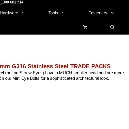
1300 601 514
.
Hardware
Tools
Fasteners
0mm G316 Stainless Steel TRADE PACKS
el
(or Lag Screw Eyes) have a MUCH smaller head and are more
h our Mini Eye Bolts for a sophisticated architectural look.