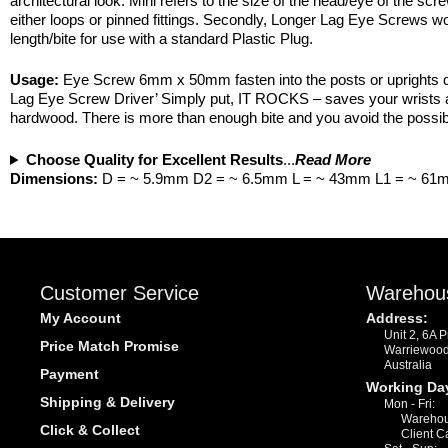
architectural look. Mini refers to the size of the head/eye of the
either loops or pinned fittings. Secondly, Longer Lag Eye Screws wo
length/bite for use with a standard Plastic Plug.
Usage:
Eye Screw 6mm x 50mm fasten into the posts or uprights dire
Lag Eye Screw Driver’ Simply put, IT ROCKS – saves your wrists and
hardwood. There is more than enough bite and you avoid the possibili
Choose Quality for Excellent Results
...
Read More
Dimensions:
D = ~ 5.9mm D2 = ~ 6.5mm L = ~ 43mm L1 = ~ 61
Customer Service
Warehou
My Account
Address:
Unit 2, 6A 
Price Match Promise
Warriewoo
Australia
Payment
Working Da
Shipping & Delivery
Mon - Fri:
Warehou
Click & Collect
Client C