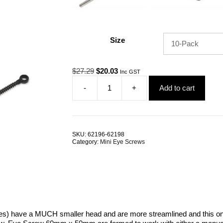
Size
Original
Current
$
27.29
$
20.03
Inc GST
price
price
-
+
Add to cart
was:
is:
BlackTech
$27.29.
$20.03.
Eye
Screw
6mm
x
SKU:
62196-62198
50mm
Category:
Mini Eye Screws
G316
Stainless
Steel
TRADE
PACKS
quantity
s) have a MUCH smaller head and are more streamlined and this o