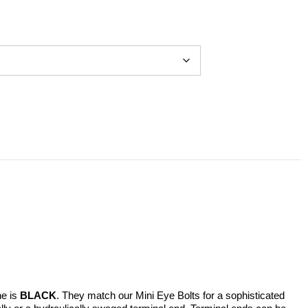
ne is
BLACK
. They match our Mini Eye Bolts for a sophisticated