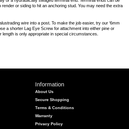
lly or a hydraulically swaged terminal end. Terminal ends can be
 render or siding to hit an anchoring stud. You may need the extra
lustrading wire into a post. To make the job easier, try our ‘6mm
se a shorter Lag Eye Screw for attachment into either pine or
r length is only appropriate in special circumstances.
Information
About Us
Secure Shopping
Terms & Conditions
Warranty
Privacy Policy