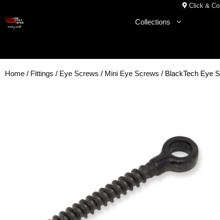
Skip
Click & Col
to
Collections
content
Home
/
Fittings
/
Eye Screws
/
Mini Eye Screws
/ BlackTech Eye 