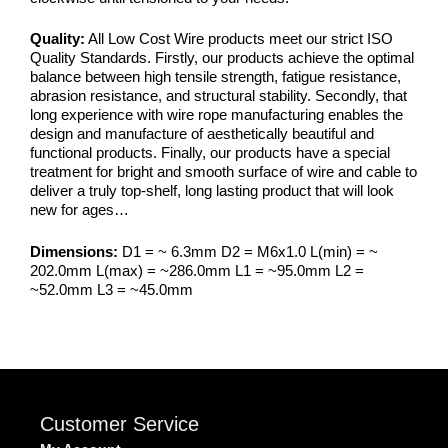
Quality:
All Low Cost Wire products meet our strict ISO
Quality Standards. Firstly, our products achieve the optimal
balance between high tensile strength, fatigue resistance,
abrasion resistance, and structural stability. Secondly, that
long experience with wire rope manufacturing enables the
design and manufacture of aesthetically beautiful and
functional products. Finally, our products have a special
treatment for bright and smooth surface of wire and cable to
deliver a truly top-shelf, long lasting product that will look
new for ages…
Dimensions:
D1 = ~ 6.3mm D2 = M6x1.0 L(min) = ~
202.0mm L(max) = ~286.0mm L1 = ~95.0mm L2 =
~52.0mm L3 = ~45.0mm
Customer Service