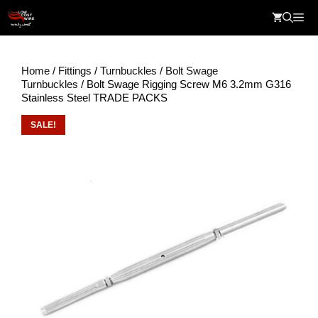
Skip
Me
to
content
Home
/
Fittings
/
Turnbuckles
/
Bolt Swage
Turnbuckles
/ Bolt Swage Rigging Screw M6 3.2mm G316
Stainless Steel TRADE PACKS
SALE!