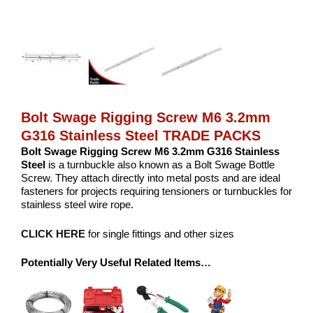
Bolt Swage Rigging Screw M6 3.2mm
G316 Stainless Steel TRADE PACKS
Bolt Swage Rigging Screw M6 3.2mm G316 Stainless
Steel
is a turnbuckle also known as a Bolt Swage Bottle
Screw. They attach directly into metal posts and are ideal
fasteners for projects requiring tensioners or turnbuckles for
stainless steel wire rope.
CLICK HERE
for single fittings and other sizes
Potentially Very Useful Related Items…