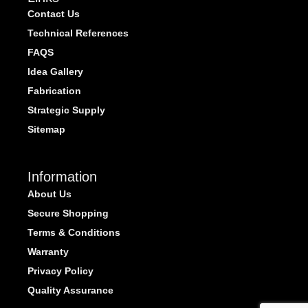
Contact Us
Technical References
FAQS
Idea Gallery
Fabrication
Strategic Supply
Sitemap
Information
About Us
Secure Shopping
Terms & Conditions
Warranty
Privacy Policy
Quality Assurance