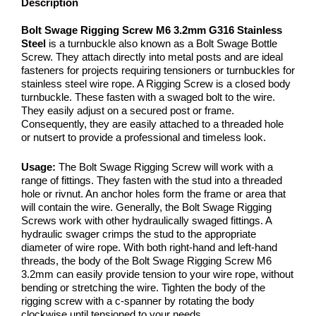
Description
Bolt Swage Rigging Screw M6 3.2mm G316 Stainless
Steel
is a turnbuckle also known as a Bolt Swage Bottle
Screw. They attach directly into metal posts and are ideal
fasteners for projects requiring tensioners or turnbuckles for
stainless steel wire rope. A Rigging Screw is a closed body
turnbuckle. These fasten with a swaged bolt to the wire.
They easily adjust on a secured post or frame.
Consequently, they are easily attached to a threaded hole
or nutsert to provide a professional and timeless look.
Usage:
The Bolt Swage Rigging Screw will work with a
range of fittings. They fasten with the stud into a threaded
hole or rivnut. An anchor holes form the frame or area that
will contain the wire. Generally, the Bolt Swage Rigging
Screws work with other hydraulically swaged fittings. A
hydraulic swager crimps the stud to the appropriate
diameter of wire rope. With both right-hand and left-hand
threads, the body of the Bolt Swage Rigging Screw M6
3.2mm can easily provide tension to your wire rope, without
bending or stretching the wire. Tighten the body of the
rigging screw with a c-spanner by rotating the body
clockwise until tensioned to your needs.