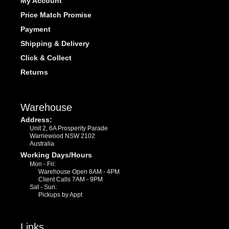
My Account
Price Match Promise
Payment
Shipping & Delivery
Click & Collect
Returns
Warehouse
Address:
Unit 2, 6A Prosperity Parade
Warriewood NSW 2102
Australia
Working Days/Hours
Mon - Fri:
Warehouse Open 8AM - 4PM
Client Calls 7AM - 9PM
Sat - Sun:
Pickups by Appt
Links