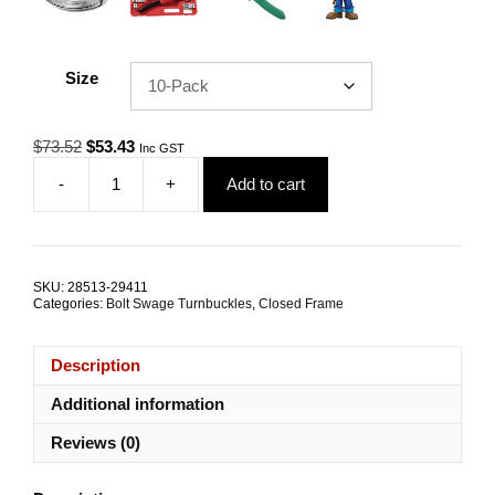
Size
Original
Current
$
73.52
$
53.43
Inc GST
price
price
-
+
Add to cart
was:
is:
Bolt
$73.52.
$53.43.
Swage
Rigging
Screw
M6
SKU:
28513-29411
3.2mm
Categories:
Bolt Swage Turnbuckles
,
Closed Frame
G316
Stainless
Steel
Description
TRADE
PACKS
Additional information
quantity
Reviews (0)