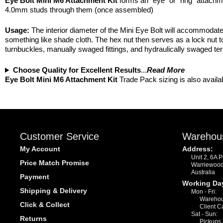
Eye Bolt Mini M6 Attachment Kit
forms an “eye” or “ring” attach
4.0mm studs through them (once assembled)
Usage:
The interior diameter of the Mini Eye Bolt will accommodate 
something like shade cloth. The hex nut then serves as a lock nut t
turnbuckles, manually swaged fittings, and hydraulically swaged te
Choose Quality for Excellent Results
...
Read More
Eye Bolt Mini M6 Attachment Kit
Trade Pack sizing is also availa
Customer Service
Warehou
My Account
Address:
Unit 2, 6A 
Price Match Promise
Warriewoo
Australia
Payment
Working Da
Shipping & Delivery
Mon - Fri:
Warehou
Click & Collect
Client C
Sat - Sun:
Returns
Pickups 