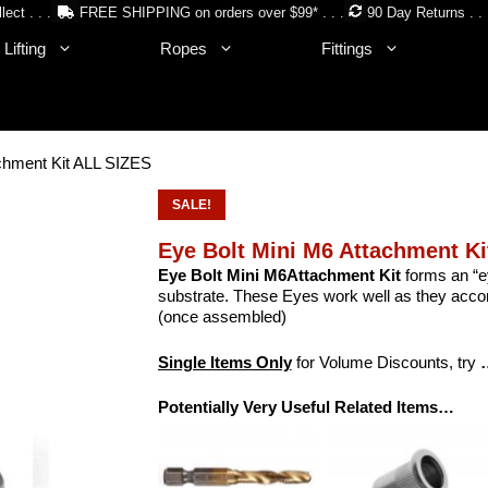
lect . . .
FREE SHIPPING on orders over $99* . . .
90 Day Returns . . 
Lifting
Ropes
Fittings
achment Kit ALL SIZES
SALE!
Eye Bolt Mini M6 Attachment K
Eye Bolt Mini M6Attachment Kit
forms an “ey
substrate. These Eyes work well as they ac
(once assembled)
Single Items Only
for Volume Discounts, try
Potentially Very Useful Related Items…