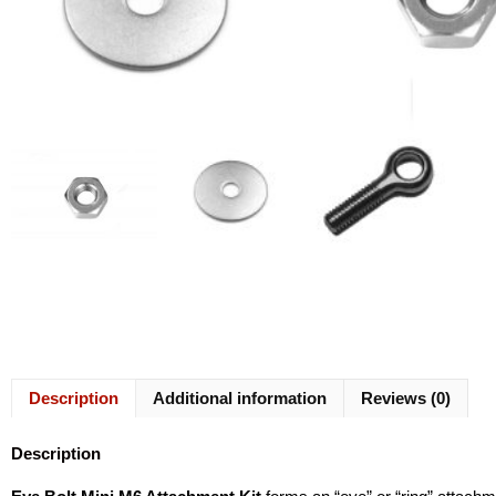
Description
Additional information
Reviews (0)
Description