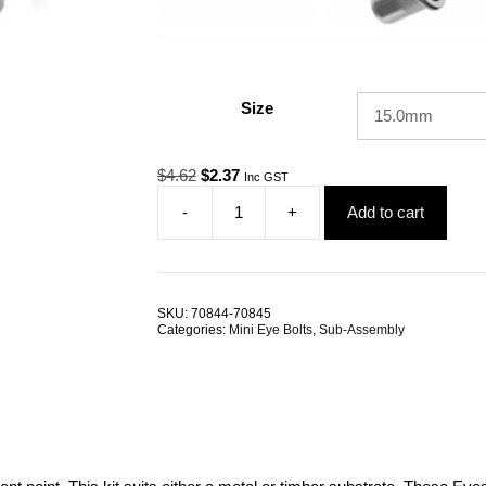
Size
Original
Current
$
4.62
$
2.37
Inc GST
price
price
-
+
Add to cart
was:
is:
Eye
$4.62.
$2.37.
Bolt
Mini
M6
Attachment
SKU:
70844-70845
Kit
Categories:
Mini Eye Bolts
,
Sub-Assembly
ALL
SIZES
quantity