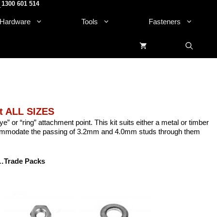
1300 601 514
.
Hardware
Tools
Fasteners
it ALL SIZES
e” or “ring” attachment point. This kit suits either a metal or timber
commodate the passing of 3.2mm and 4.0mm studs through them
…Trade Packs