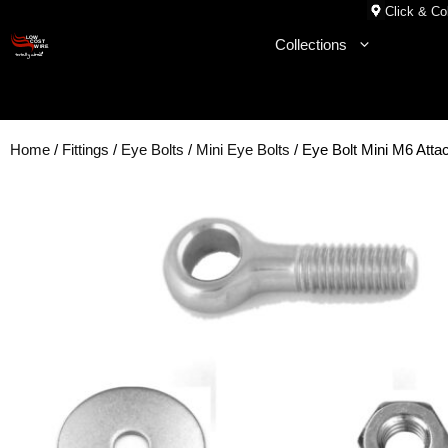
Skip
Click & Col
to
Collections
content
Home
/
Fittings
/
Eye Bolts
/
Mini Eye Bolts
/ Eye Bolt Mini M6 Att