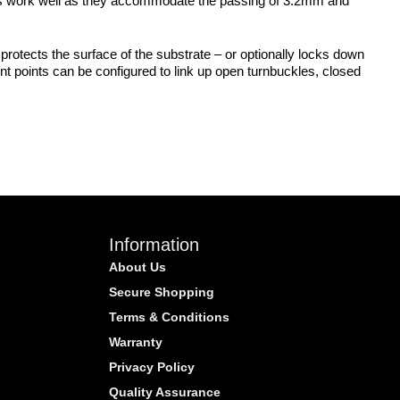
 Eyes work well as they accommodate the passing of 3.2mm and
protects the surface of the substrate – or optionally locks down
nt points can be configured to link up open turnbuckles, closed
Information
About Us
Secure Shopping
Terms & Conditions
Warranty
Privacy Policy
Quality Assurance