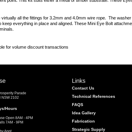
ment point. This kit suits either a metal or timber substrate. These
virtually all the fittings for 3.2mm and 4.0mm wire rope. The washer 
o keep everything in place and aligned. These Mini Eye Bolt attachme
rminals.
ble for volume discount transactions
se
Links
Contact Us
Prosperity Parade
Technical References
d NSW 2102
FAQS
ys/Hours
Idea Gallery
se Open 8AM - 4PM
Fabrication
alls 7AM - 9PM
Strategic Supply
by Appt