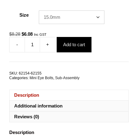
Size
Original
Current
$
8.28
$
6.08
Inc GST
price
price
-
+
Add to cart
was:
is:
Eye
$8.28.
$6.08.
Bolt
Mini
M8
Attachment
SKU:
62154-62155
Kit
Categories:
Mini Eye Bolts
,
Sub-Assembly
ALL
SIZES
quantity
Description
Additional information
Reviews (0)
Description