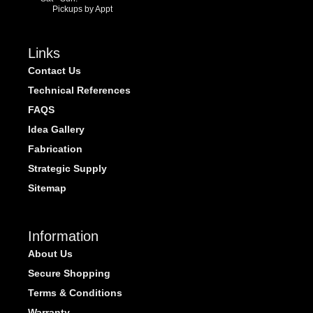
Pickups by Appt
Links
Contact Us
Technical References
FAQS
Idea Gallery
Fabrication
Strategic Supply
Sitemap
Information
About Us
Secure Shopping
Terms & Conditions
Warranty