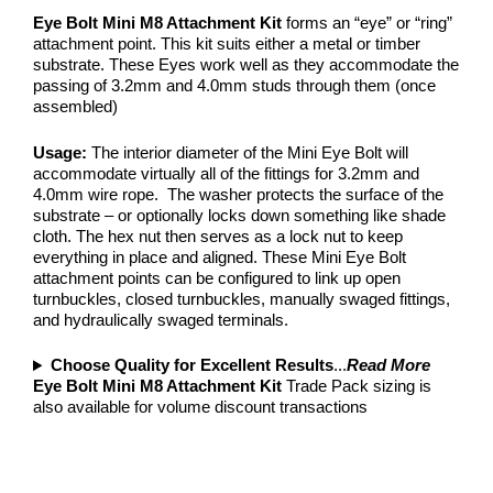
Eye Bolt Mini M8 Attachment Kit
forms an “eye” or “ring”
attachment point. This kit suits either a metal or timber
substrate. These Eyes work well as they accommodate the
passing of 3.2mm and 4.0mm studs through them (once
assembled)
Usage:
The interior diameter of the Mini Eye Bolt will
accommodate virtually all of the fittings for 3.2mm and
4.0mm wire rope. The washer protects the surface of the
substrate – or optionally locks down something like shade
cloth. The hex nut then serves as a lock nut to keep
everything in place and aligned. These Mini Eye Bolt
attachment points can be configured to link up open
turnbuckles, closed turnbuckles, manually swaged fittings,
and hydraulically swaged terminals.
Choose Quality for Excellent Results
...
Read More
Eye Bolt Mini M8 Attachment Kit
Trade Pack sizing is
also available for volume discount transactions