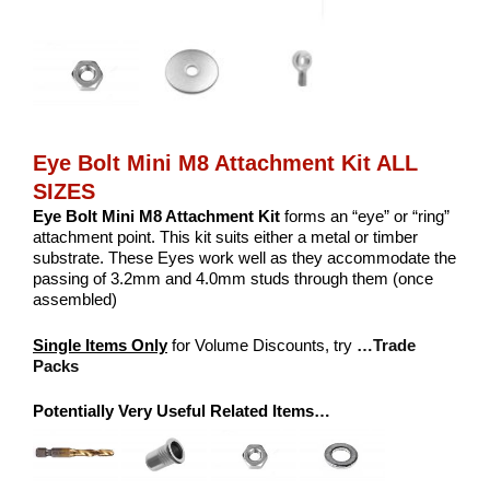
Eye Bolt Mini M8 Attachment Kit ALL
SIZES
Eye Bolt Mini M8 Attachment Kit
forms an “eye” or “ring”
attachment point. This kit suits either a metal or timber
substrate. These Eyes work well as they accommodate the
passing of 3.2mm and 4.0mm studs through them (once
assembled)
Single Items Only
for Volume Discounts, try
…Trade
Packs
Potentially Very Useful Related Items…