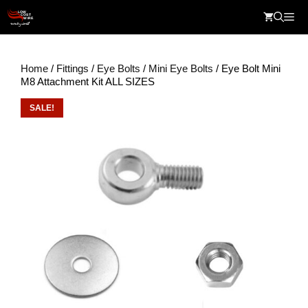
Skip
Me
to
content
Home
/
Fittings
/
Eye Bolts
/
Mini Eye Bolts
/ Eye Bolt Mini
M8 Attachment Kit ALL SIZES
SALE!