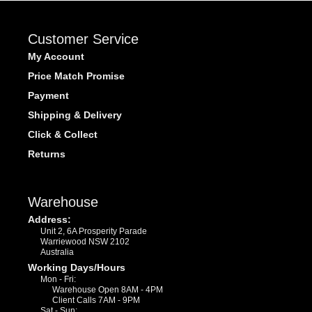
Customer Service
My Account
Price Match Promise
Payment
Shipping & Delivery
Click & Collect
Returns
Warehouse
Address:
Unit 2, 6A Prosperity Parade
Warriewood NSW 2102
Australia
Working Days/Hours
Mon - Fri:
Warehouse Open 8AM - 4PM
Client Calls 7AM - 9PM
Sat - Sun: