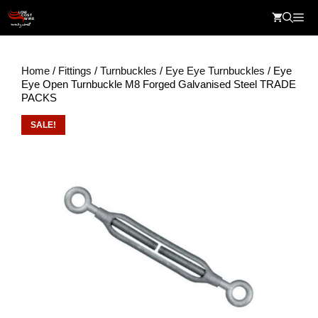
Skip
Me
to
content
Home
/
Fittings
/
Turnbuckles
/
Eye Eye Turnbuckles
/ Eye
Eye Open Turnbuckle M8 Forged Galvanised Steel TRADE
PACKS
SALE!