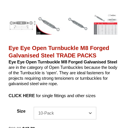
Eye Eye Open Turnbuckle M8 Forged
Galvanised Steel TRADE PACKS
Eye Eye Open Turnbuckle M8 Forged Galvanised Steel
are in the category of Open Turnbuckles because the body
of the Turnbuckle is ‘open’. They are ideal fasteners for
projects requiring strong tensioners or turnbuckles for
galvanised steel wire rope.
CLICK HERE
for single fittings and other sizes
Size