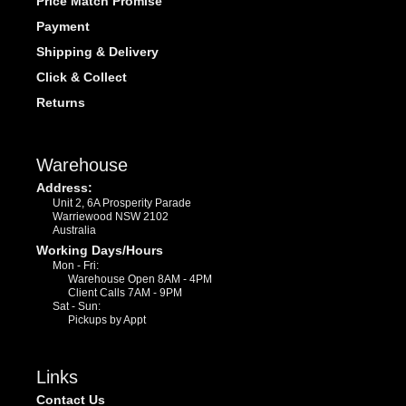
Price Match Promise
Payment
Shipping & Delivery
Click & Collect
Returns
Warehouse
Address:
Unit 2, 6A Prosperity Parade
Warriewood NSW 2102
Australia
Working Days/Hours
Mon - Fri:
Warehouse Open 8AM - 4PM
Client Calls 7AM - 9PM
Sat - Sun:
Pickups by Appt
Links
Contact Us