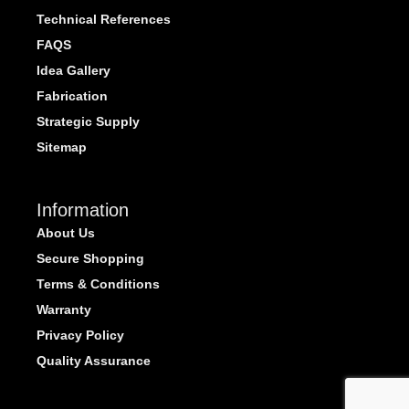
Technical References
FAQS
Idea Gallery
Fabrication
Strategic Supply
Sitemap
Information
About Us
Secure Shopping
Terms & Conditions
Warranty
Privacy Policy
Quality Assurance