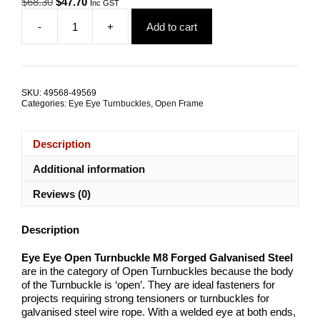
Original
Current
$
68.30
$
47.70
Inc GST
price
price
-
+
Add to cart
was:
is:
Eye
$68.30.
$47.70.
Eye
Open
Turnbuckle
M8
SKU:
49568-49569
Forged
Categories:
Eye Eye Turnbuckles
,
Open Frame
Galvanised
Steel
TRADE
Description
PACKS
quantity
Additional information
Reviews (0)
Description
Eye Eye Open Turnbuckle M8 Forged Galvanised Steel
are in the category of Open Turnbuckles because the body
of the Turnbuckle is ‘open’. They are ideal fasteners for
projects requiring strong tensioners or turnbuckles for
galvanised steel wire rope. With a welded eye at both ends,