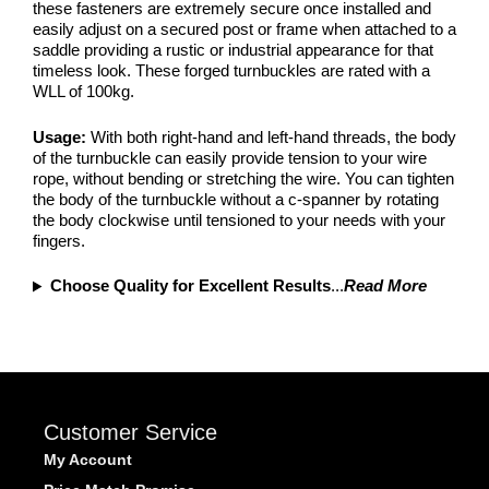
these fasteners are extremely secure once installed and
easily adjust on a secured post or frame when attached to a
saddle providing a rustic or industrial appearance for that
timeless look. These forged turnbuckles are rated with a
WLL of 100kg.
Usage:
With both right-hand and left-hand threads, the body
of the turnbuckle can easily provide tension to your wire
rope, without bending or stretching the wire. You can tighten
the body of the turnbuckle without a c-spanner by rotating
the body clockwise until tensioned to your needs with your
fingers.
Choose Quality for Excellent Results
...
Read More
Customer Service
My Account