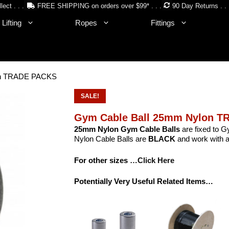
lect . . .
FREE SHIPPING on orders over $99* . . .
90 Day Returns . . 
Lifting
Ropes
Fittings
on TRADE PACKS
SALE!
Gym Cable Ball 25mm Nylon 
25mm Nylon Gym Cable Balls
are fixed to G
Nylon Cable Balls are
BLACK
and work with a
For other sizes
…Click Here
Potentially Very Useful Related Items…