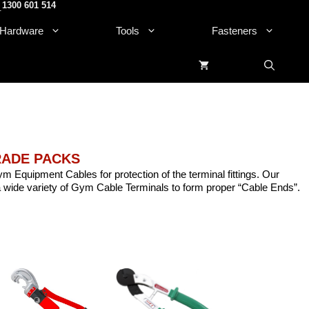
1300 601 514
.
Hardware
Tools
Fasteners
TRADE PACKS
ym Equipment Cables for protection of the terminal fittings. Our
 wide variety of Gym Cable Terminals to form proper “Cable Ends”.