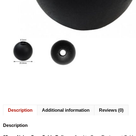
Description
Additional information
Reviews (0)
Description