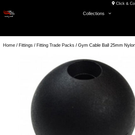
Skip
Click & Col
to
Collections
content
Home
/
Fittings
/
Fitting Trade Packs
/ Gym Cable Ball 25mm Nyl