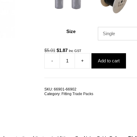
Size
Original
Current
$
5.01
$
1.87
Inc GST
price
price
-
+
Add to cart
was:
is:
Gym
$5.01.
$1.87.
Cable
Ball
25mm
Nylon
SKU:
66901-66902
TRADE
Category:
Fitting Trade Packs
PACKS
quantity