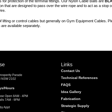
or protection of the terminal fittings. Our Nylon Cable Balls are
BL
 that are designed to pass over the wire rope and to act as a stop or 
ire.
f lifting or control cables but generally on Gym Equipment Cables. Plea
are available separately.
se
Links
Contact Us
Prosperity Parade
Technical References
d NSW 2102
FAQS
ys/Hours
Idea Gallery
se Open 8AM - 4PM
Fabrication
alls 7AM - 9PM
Strategic Supply
by Appt