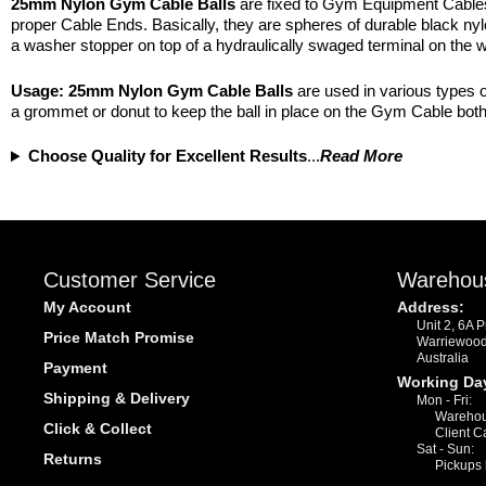
25mm Nylon Gym Cable Balls
are fixed to Gym Equipment Cables f
proper Cable Ends. Basically, they are spheres of durable black nylon
a washer stopper on top of a hydraulically swaged terminal on the w
Usage:
25mm Nylon
Gym Cable Balls
are used in various types o
a grommet or donut to keep the ball in place on the Gym Cable both 
Choose Quality for Excellent Results
...
Read More
Customer Service
Warehou
My Account
Address:
Unit 2, 6A 
Price Match Promise
Warriewoo
Australia
Payment
Working Da
Shipping & Delivery
Mon - Fri:
Warehou
Click & Collect
Client C
Sat - Sun:
Returns
Pickups 