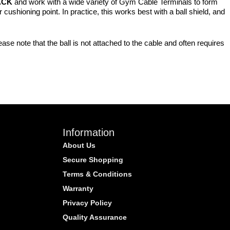
ACK
and work with a wide variety of Gym Cable Terminals to form
cushioning point. In practice, this works best with a ball shield, and
se note that the ball is not attached to the cable and often requires
Information
About Us
Secure Shopping
Terms & Conditions
Warranty
Privacy Policy
Quality Assurance