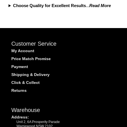
Choose Quality for Excellent Results
...
Read More
Customer Service
My Account
Price Match Promise
Payment
Shipping & Delivery
Click & Collect
Returns
Warehouse
Address:
Unit 2, 6A Prosperity Parade
Warriewood NSW 2102