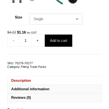
Size
Original
Current
$
4.22
$
1.16
Inc GST
price
price
-
+
Add to cart
was:
is:
Gym
$4.22.
$1.16.
Cable
Ball
3.5mm
Grommet
SKU:
70276-70277
TRADE
Category:
Fitting Trade Packs
PACKS
quantity
Description
Additional information
Reviews (0)