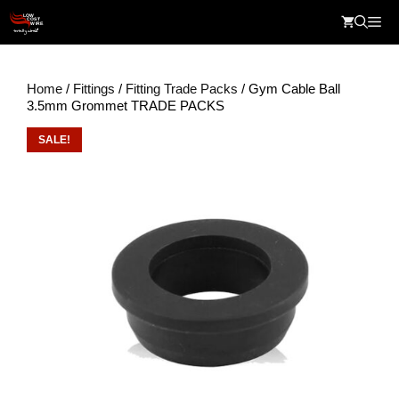
Skip
Me
to
content
Home
/
Fittings
/
Fitting Trade Packs
/ Gym Cable Ball
3.5mm Grommet TRADE PACKS
SALE!