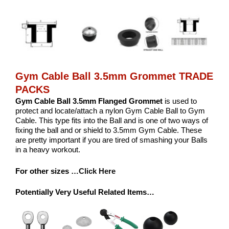
Gym Cable Ball 3.5mm Grommet TRADE
PACKS
Gym Cable Ball 3.5mm Flanged Grommet
is used to
protect and locate/attach a nylon Gym Cable Ball to Gym
Cable. This type fits into the Ball and is one of two ways of
fixing the ball and or shield to 3.5mm Gym Cable. These
are pretty important if you are tired of smashing your Balls
in a heavy workout.
For other sizes
…Click Here
Potentially Very Useful Related Items…