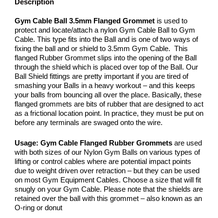
Description
Gym Cable Ball 3.5mm Flanged Grommet
is used to
protect and locate/attach a nylon Gym Cable Ball to Gym
Cable. This type fits into the Ball and is one of two ways of
fixing the ball and or shield to 3.5mm Gym Cable. This
flanged Rubber Grommet slips into the opening of the Ball
through the shield which is placed over top of the Ball. Our
Ball Shield fittings are pretty important if you are tired of
smashing your Balls in a heavy workout – and this keeps
your balls from bouncing all over the place. Basically, these
flanged grommets are bits of rubber that are designed to act
as a frictional location point. In practice, they must be put on
before any terminals are swaged onto the wire.
Usage:
Gym Cable Flanged Rubber Grommets
are used
with both sizes of our Nylon Gym Balls on various types of
lifting or control cables where are potential impact points
due to weight driven over retraction – but they can be used
on most Gym Equipment Cables. Choose a size that will fit
snugly on your Gym Cable. Please note that the shields are
retained over the ball with this grommet – also known as an
O-ring or donut