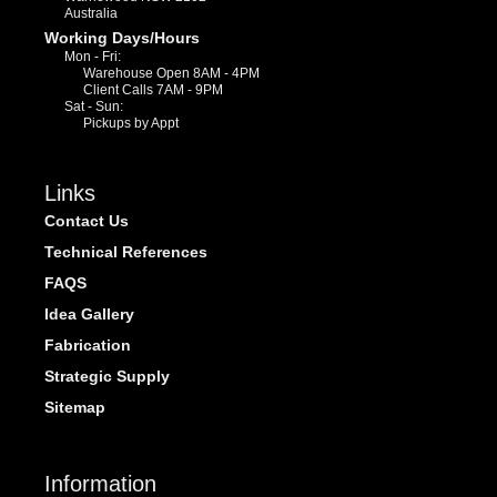
Australia
Working Days/Hours
Mon - Fri:
Warehouse Open 8AM - 4PM
Client Calls 7AM - 9PM
Sat - Sun:
Pickups by Appt
Links
Contact Us
Technical References
FAQS
Idea Gallery
Fabrication
Strategic Supply
Sitemap
Information