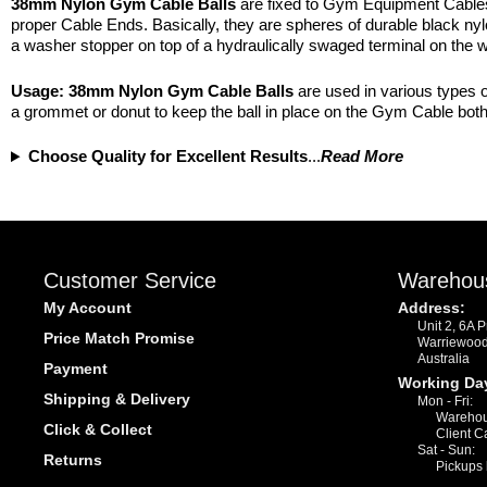
38mm Nylon Gym Cable Balls
are fixed to Gym Equipment Cables f
proper Cable Ends. Basically, they are spheres of durable black nylon
a washer stopper on top of a hydraulically swaged terminal on the w
Usage:
38mm Nylon
Gym Cable Balls
are used in various types o
a grommet or donut to keep the ball in place on the Gym Cable both 
Choose Quality for Excellent Results
...
Read More
Customer Service
Warehou
My Account
Address:
Unit 2, 6A 
Price Match Promise
Warriewoo
Australia
Payment
Working Da
Shipping & Delivery
Mon - Fri:
Warehou
Click & Collect
Client C
Sat - Sun:
Returns
Pickups 