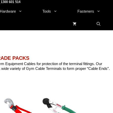
1300 601 514
.
Hardware
Tools
Fasteners
TRADE PACKS
ym Equipment Cables for protection of the terminal fittings. Our
 wide variety of Gym Cable Terminals to form proper “Cable Ends”.