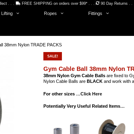
lect . . .
FREE SHIPPING on orders over $99* . . .
90 Day Returns . . 
Lifting
Ropes
Fittings
all 38mm Nylon TRADE PACKS
SALE!
Gym Cable Ball 38mm Nylon 
38mm Nylon Gym Cable Balls
are fixed to G
Nylon Cable Balls are
BLACK
and work with a
For other sizes
…Click Here
Potentially Very Useful Related Items…