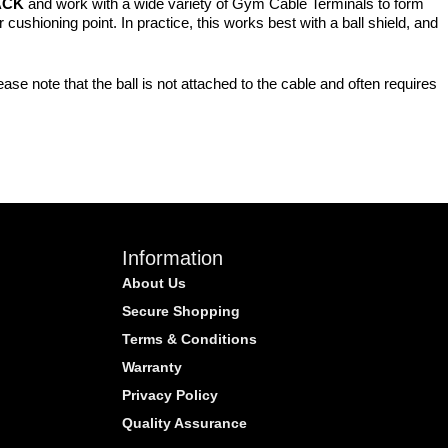
ACK
and work with a wide variety of Gym Cable Terminals to form
cushioning point. In practice, this works best with a ball shield, and
se note that the ball is not attached to the cable and often requires
Information
About Us
Secure Shopping
Terms & Conditions
Warranty
Privacy Policy
Quality Assurance