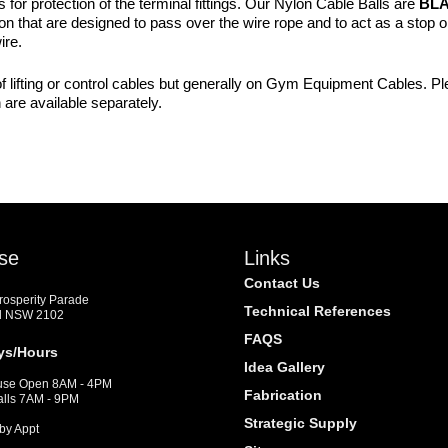
or protection of the terminal fittings. Our Nylon Cable Balls are
BL
 that are designed to pass over the wire rope and to act as a stop or 
ire.
f lifting or control cables but generally on Gym Equipment Cables. Plea
are available separately.
se
Links
Contact Us
Prosperity Parade
Technical References
d NSW 2102
FAQS
ys/Hours
Idea Gallery
se Open 8AM - 4PM
Fabrication
alls 7AM - 9PM
Strategic Supply
by Appt