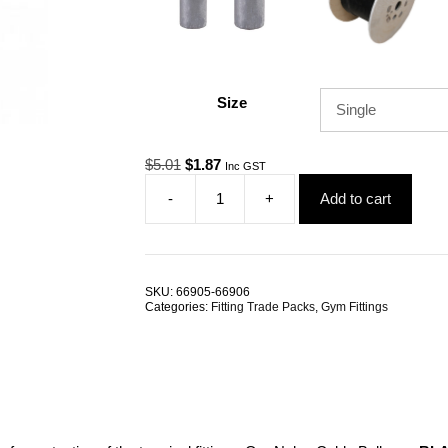
Size
Original
Current
$
5.01
$
1.87
Inc GST
price
price
-
+
Add to cart
was:
is:
Gym
$5.01.
$1.87.
Cable
Ball
38mm
Nylon
SKU:
66905-66906
TRADE
Categories:
Fitting Trade Packs
,
Gym Fittings
PACKS
quantity