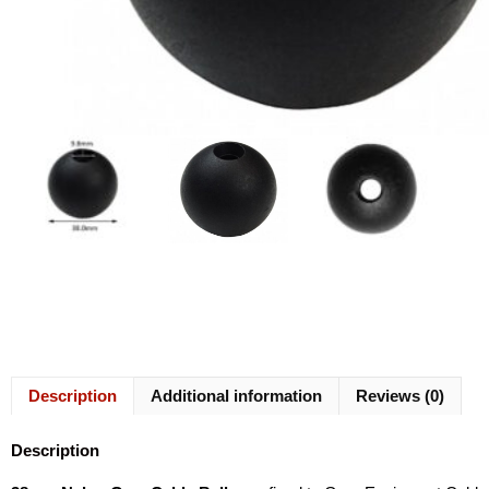
Description
Additional information
Reviews (0)
Description