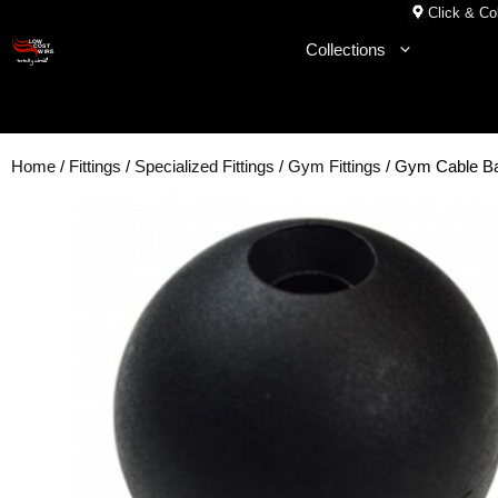
Skip
Click & Col
to
Collections
content
Home
/
Fittings
/
Specialized Fittings
/
Gym Fittings
/ Gym Cable B