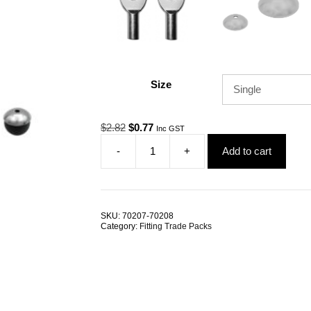
Size
Original
Current
$
2.82
$
0.77
Inc GST
price
price
-
+
Add to cart
was:
is:
Gym
$2.82.
$0.77.
Cable
Ball
Shield
4.0mm
SKU:
70207-70208
Grommet
Category:
Fitting Trade Packs
TRADE
PACKS
quantity