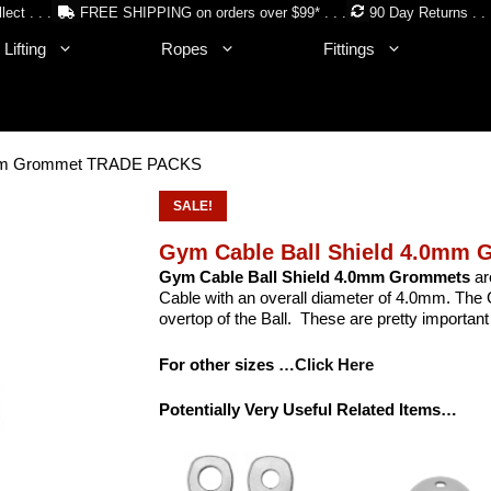
lect . . .
FREE SHIPPING on orders over $99* . . .
90 Day Returns . . 
Lifting
Ropes
Fittings
.0mm Grommet TRADE PACKS
SALE!
Gym Cable Ball Shield 4.0mm
Gym Cable Ball Shield 4.0mm Grommets
ar
Cable with an overall diameter of 4.0mm. The G
overtop of the Ball. These are pretty important
For other sizes
…Click Here
Potentially Very Useful Related Items…