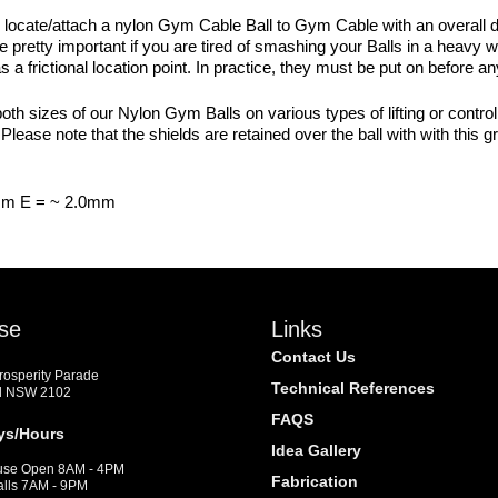
 locate/attach a nylon Gym Cable Ball to Gym Cable with an overall 
are pretty important if you are tired of smashing your Balls in a heavy
s a frictional location point. In practice, they must be put on before 
oth sizes of our Nylon Gym Balls on various types of lifting or contro
ease note that the shields are retained over the ball with with this
mm E = ~ 2.0mm
se
Links
Contact Us
Prosperity Parade
Technical References
d NSW 2102
FAQS
ys/Hours
Idea Gallery
se Open 8AM - 4PM
Fabrication
alls 7AM - 9PM