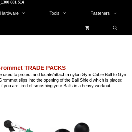
1300 601 514
.
Hardware
Tools
Fasteners
 Grommet TRADE PACKS
e used to protect and locate/attach a nylon Gym Cable Ball to Gym
rommet slips into the opening of the Ball Shield which is placed
 if you are tired of smashing your Balls in a heavy workout.