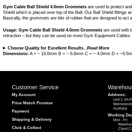
Gym Cable Ball Shield 4.0mm Grommets
are used to protect and
Shield which is placed over top of the Ball. Our Ball Shield fittings 
Basically, the grommets are bits of rubber that are designed to act a
Usage:
Gym Cable Ball Shield 4.0mm Grommets
are used with b
retraction – but they can be used on most Gym Equipment Cables. Pl
Choose Quality for Excellent Results
...
Read More
Dimensions:
A = ~ 10.0mm B = ~ 6.0mm C = ~ 4.0mm D = ~5.5
Customer Service
Warehou
My Account
Address:
Unit 2, 6A 
Price Match Promise
Warriewoo
Australia
Payment
Working Da
Shipping & Delivery
Mon - Fri:
Warehou
Click & Collect
Client C