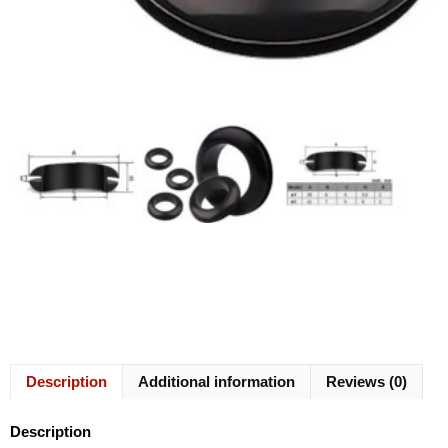
Description
Additional information
Reviews (0)
Description