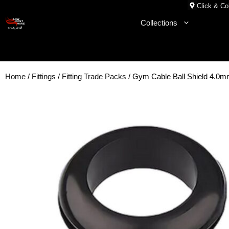
Skip
Click & Col
to
Collections
content
Home
/
Fittings
/
Fitting Trade Packs
/ Gym Cable Ball Shield 4