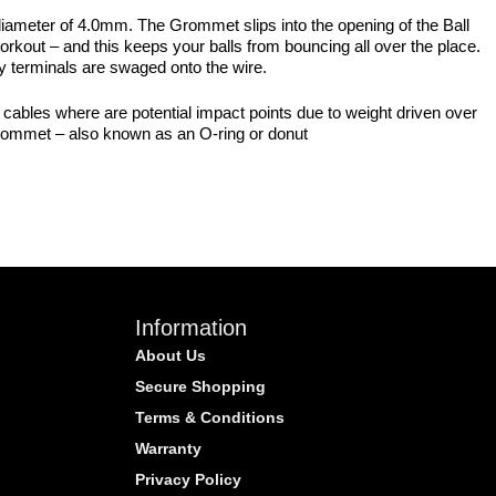
diameter of 4.0mm. The Grommet slips into the opening of the Ball
 workout – and this keeps your balls from bouncing all over the place.
any terminals are swaged onto the wire.
l cables where are potential impact points due to weight driven over
 grommet – also known as an O-ring or donut
Information
About Us
Secure Shopping
Terms & Conditions
Warranty
Privacy Policy