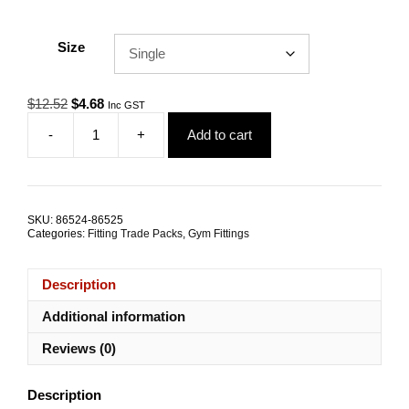
Size
Original
Current
$
12.52
$
4.68
Inc GST
price
price
-
+
Add to cart
was:
is:
Gym
$12.52.
$4.68.
Cable
Half
Ball
38mm
SKU:
86524-86525
Nylon
Categories:
Fitting Trade Packs
,
Gym Fittings
TRADE
PACKS
quantity
Description
Additional information
Reviews (0)
Description