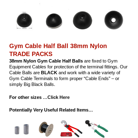
Gym Cable Half Ball 38mm Nylon
TRADE PACKS
38mm Nylon Gym Cable Half Balls
are fixed to Gym
Equipment Cables for protection of the terminal fittings. Our
Cable Balls are
BLACK
and work with a wide variety of
Gym Cable Terminals to form proper “Cable Ends” – or
simply Big Black Balls.
For other sizes
…Click Here
Potentially Very Useful Related Items…