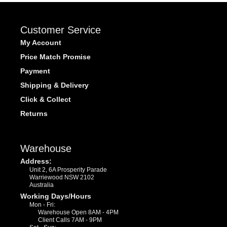
Customer Service
My Account
Price Match Promise
Payment
Shipping & Delivery
Click & Collect
Returns
Warehouse
Address:
Unit 2, 6A Prosperity Parade
Warriewood NSW 2102
Australia
Working Days/Hours
Mon - Fri:
Warehouse Open 8AM - 4PM
Client Calls 7AM - 9PM