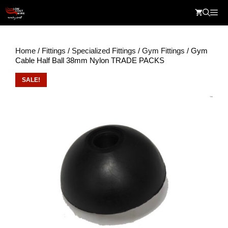
Skip
Me
to
content
Home
/
Fittings
/
Specialized Fittings
/
Gym Fittings
/ Gym
Cable Half Ball 38mm Nylon TRADE PACKS
SALE!