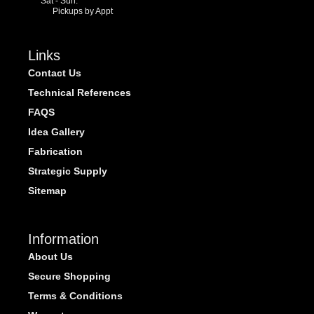
Sat - Sun:
Pickups by Appt
Links
Contact Us
Technical References
FAQS
Idea Gallery
Fabrication
Strategic Supply
Sitemap
Information
About Us
Secure Shopping
Terms & Conditions