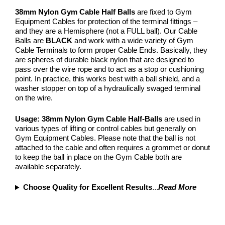
38mm Nylon Gym Cable Half Balls
are fixed to Gym
Equipment Cables for protection of the terminal fittings –
and they are a Hemisphere (not a FULL ball). Our Cable
Balls are
BLACK
and work with a wide variety of Gym
Cable Terminals to form proper Cable Ends. Basically, they
are spheres of durable black nylon that are designed to
pass over the wire rope and to act as a stop or cushioning
point. In practice, this works best with a ball shield, and a
washer stopper on top of a hydraulically swaged terminal
on the wire.
Usage:
38mm Nylon
Gym Cable Half-Balls
are used in
various types of lifting or control cables but generally on
Gym Equipment Cables. Please note that the ball is not
attached to the cable and often requires a grommet or donut
to keep the ball in place on the Gym Cable both are
available separately.
Choose Quality for Excellent Results
...
Read More