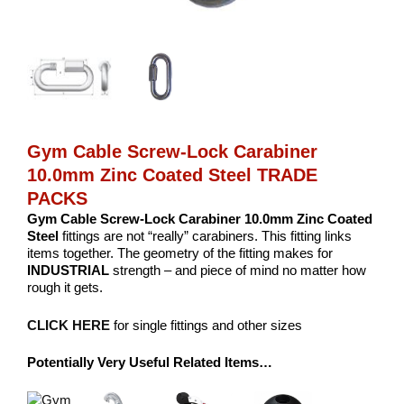
Gym Cable Screw-Lock Carabiner
10.0mm Zinc Coated Steel TRADE
PACKS
Gym Cable Screw-Lock Carabiner 10.0mm Zinc Coated
Steel
fittings are not “really” carabiners. This fitting links
items together. The geometry of the fitting makes for
INDUSTRIAL
strength – and piece of mind no matter how
rough it gets.
CLICK HERE
for single fittings and other sizes
Potentially Very Useful Related Items…