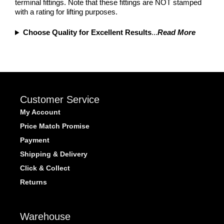
terminal fittings. Note that these fittings are NOT stamped
with a rating for lifting purposes.
Choose Quality for Excellent Results
...
Read More
Customer Service
My Account
Price Match Promise
Payment
Shipping & Delivery
Click & Collect
Returns
Warehouse