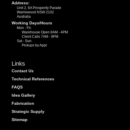
Address:
Unit 2, 6A Prosperity Parade
Warriewood NSW 2102
Australia
Working Days/Hours
Mon - Fri:
Warehouse Open 8AM - 4PM
Client Calls 7AM - 9PM
Sat - Sun:
Pickups by Appt
Links
Contact Us
Technical References
FAQS
Idea Gallery
Fabrication
Strategic Supply
Sitemap