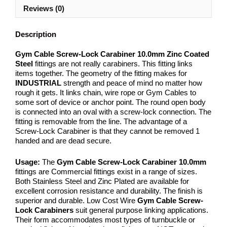
Reviews (0)
Description
Gym Cable Screw-Lock Carabiner 10.0mm Zinc Coated
Steel
fittings are not really carabiners. This fitting links
items together. The geometry of the fitting makes for
INDUSTRIAL
strength and peace of mind no matter how
rough it gets. It links chain, wire rope or Gym Cables to
some sort of device or anchor point. The round open body
is connected into an oval with a screw-lock connection. The
fitting is removable from the line. The advantage of a
Screw-Lock Carabiner is that they cannot be removed 1
handed and are dead secure.
Usage:
The
Gym Cable Screw-Lock Carabiner 10.0mm
fittings are Commercial fittings exist in a range of sizes.
Both Stainless Steel and Zinc Plated are available for
excellent corrosion resistance and durability. The finish is
superior and durable. Low Cost Wire
Gym Cable Screw-
Lock Carabiners
suit general purpose linking applications.
Their form accommodates most types of turnbuckle or