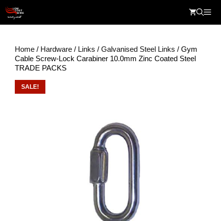
Skip
Me
to
content
Home
/
Hardware
/
Links
/
Galvanised Steel Links
/ Gym
Cable Screw-Lock Carabiner 10.0mm Zinc Coated Steel
TRADE PACKS
SALE!