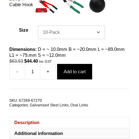
Size
Dimensions:
D = ~ 10.0mm B = ~20.0mm L = ~89.0mm
L1 = ~79.mm S = ~12.0mm
Original
Current
$
63.53
$
44.40
Inc GST
price
price
-
+
Add to cart
was:
is:
Gym
$63.53.
$44.40.
Cable
Screw-
Lock
Carabiner
SKU:
67269-67270
10.0mm
Categories:
Galvanised Steel Links
,
Oval Links
Zinc
Coated
Steel
Description
TRADE
PACKS
Additional information
quantity