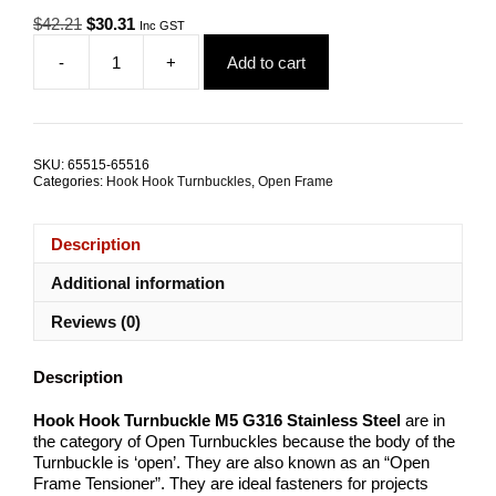
Original
Current
$
42.21
$
30.31
Inc GST
price
price
-
+
Add to cart
was:
is:
Hook
$42.21.
$30.31.
Hook
Open
Turnbuckle
M5
SKU:
65515-65516
G316
Categories:
Hook Hook Turnbuckles
,
Open Frame
Stainless
Steel
TRADE
Description
PACKS
quantity
Additional information
Reviews (0)
Description
Hook Hook Turnbuckle M5 G316 Stainless Steel
are in
the category of Open Turnbuckles because the body of the
Turnbuckle is ‘open’. They are also known as an “Open
Frame Tensioner”. They are ideal fasteners for projects