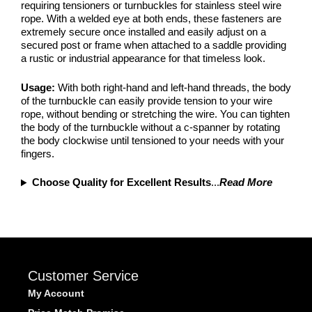
requiring tensioners or turnbuckles for stainless steel wire
rope. With a welded eye at both ends, these fasteners are
extremely secure once installed and easily adjust on a
secured post or frame when attached to a saddle providing
a rustic or industrial appearance for that timeless look.
Usage:
With both right-hand and left-hand threads, the body
of the turnbuckle can easily provide tension to your wire
rope, without bending or stretching the wire. You can tighten
the body of the turnbuckle without a c-spanner by rotating
the body clockwise until tensioned to your needs with your
fingers.
Choose Quality for Excellent Results
...
Read More
Customer Service
My Account