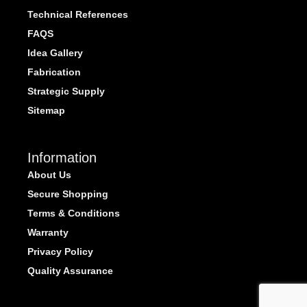
Technical References
FAQS
Idea Gallery
Fabrication
Strategic Supply
Sitemap
Information
About Us
Secure Shopping
Terms & Conditions
Warranty
Privacy Policy
Quality Assurance