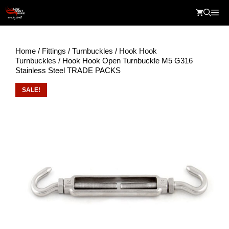
Skip
Me
to
content
Home
/
Fittings
/
Turnbuckles
/
Hook Hook
Turnbuckles
/ Hook Hook Open Turnbuckle M5 G316
Stainless Steel TRADE PACKS
SALE!