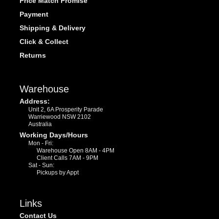
Price Match Promise
Payment
Shipping & Delivery
Click & Collect
Returns
Warehouse
Address:
Unit 2, 6A Prosperity Parade
Warriewood NSW 2102
Australia
Working Days/Hours
Mon - Fri:
Warehouse Open 8AM - 4PM
Client Calls 7AM - 9PM
Sat - Sun:
Pickups by Appt
Links
Contact Us