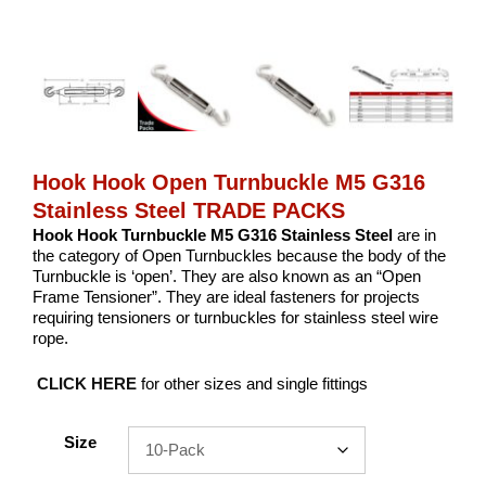
Hook Hook Open Turnbuckle M5 G316
Stainless Steel TRADE PACKS
Hook Hook Turnbuckle M5 G316 Stainless Steel
are in
the category of Open Turnbuckles because the body of the
Turnbuckle is ‘open’. They are also known as an “Open
Frame Tensioner”. They are ideal fasteners for projects
requiring tensioners or turnbuckles for stainless steel wire
rope.
CLICK HERE
for other sizes and single fittings
Size