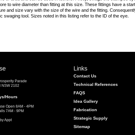
 more to wire diameter than fitting at this size. These fittings have a s
ressure and size vary with the size of the wire and the fitting. Conse
 swaging tool. Sizes noted in this listing refer to the ID of the eye.
se
Links
Contact Us
Prosperity Parade
Technical References
d NSW 2102
FAQS
ys/Hours
Idea Gallery
se Open 8AM - 4PM
Fabrication
alls 7AM - 9PM
Strategic Supply
by Appt
Sitemap