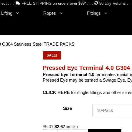
lect . . .
FREE SHIPPING on orders over $99* . . .
90 Day Returns . . 
Lifting
Ropes
Fittings
.0 G304 Stainless Steel TRADE PACKS
SALE!
Pressed Eye Terminal 4.0 G304
Pressed Eye Terminal 4.0
terminates miniatur
Pressed Eye may be termed a Swage Eye, Eyel
CLICK HERE
for single fittings and other size
Size
Original
Current
$
5.01
$
2.67
Inc GST
price
price