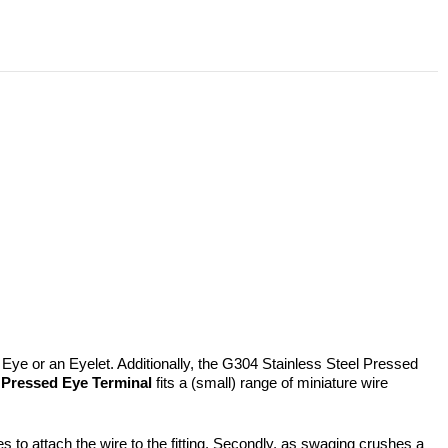
Eye or an Eyelet. Additionally, the G304 Stainless Steel Pressed
a
Pressed Eye Terminal
fits a (small) range of miniature wire
s to attach the wire to the fitting. Secondly, as swaging crushes a