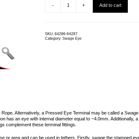
-
+
Add to cart
was:
is:
Pressed
$5.01.
$2.67.
Eye
Terminal
4.0
G304
SKU:
64286-64287
Stainless
Category:
Swage Eye
Steel
TRADE
PACKS
quantity
e Rope. Alternatively, a Pressed Eye Terminal may be called a Swage 
ion has an eye with internal diameter equal to ~4.0mm. Additionally, 
gs complement these terminal fittings.
rame or area and can be used in tethers. Firstly, swage the stamped eye