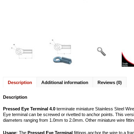
Description
Additional information
Reviews (0)
Description
Pressed Eye Terminal 4.0
terminate miniature Stainless Steel Wir
Eye terminal can be screwed or rivetted to anchor points. This vers
diameters ranging from 1.0mm to 2.0mm. Other miniature wire fittin
Usage:
The
Pressed Eye Terminal
fittings anchor the wire to a f