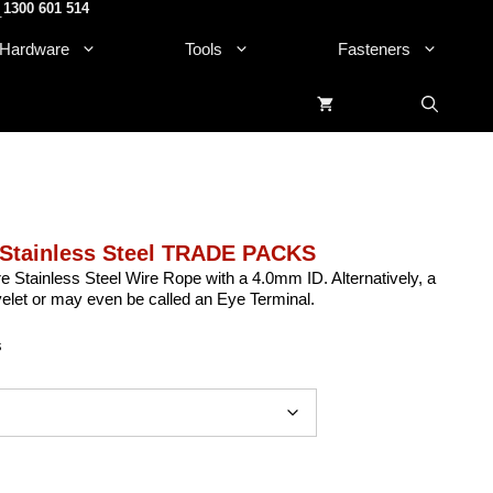
1300 601 514
.
Hardware
Tools
Fasteners
 Stainless Steel TRADE PACKS
e Stainless Steel Wire Rope with a 4.0mm ID. Alternatively, a
et or may even be called an Eye Terminal.
s