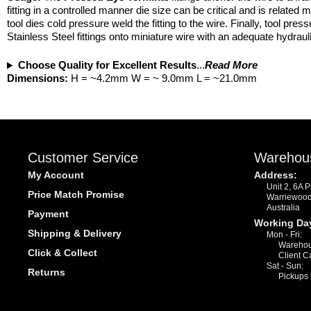
fitting in a controlled manner die size can be critical and is related
tool dies cold pressure weld the fitting to the wire. Finally, tool p
Stainless Steel fittings onto miniature wire with an adequate hydraulic
Choose Quality for Excellent Results
...
Read More
Dimensions:
H = ~4.2mm W = ~ 9.0mm L = ~21.0mm
Customer Service
Warehou
My Account
Address:
Unit 2, 6A 
Price Match Promise
Warriewoo
Australia
Payment
Working Da
Shipping & Delivery
Mon - Fri:
Warehou
Click & Collect
Client C
Sat - Sun:
Returns
Pickups 