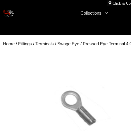
Skip
Click & Col
to
Collections
content
Home
/
Fittings
/
Terminals
/
Swage Eye
/ Pressed Eye Terminal 4