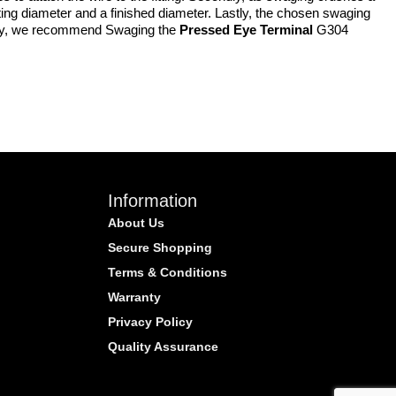
tarting diameter and a finished diameter. Lastly, the chosen swaging
quently, we recommend Swaging the
Pressed Eye Terminal
G304
Information
About Us
Secure Shopping
Terms & Conditions
Warranty
Privacy Policy
Quality Assurance